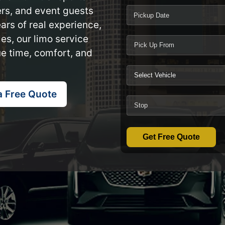
lers, and event guests
Pickup Date
ars of real experience,
es, our limo service
ue time, comfort, and
a Free Quote
Get Free Quote