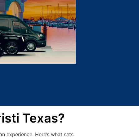
isti Texas?
an experience. Here’s what sets