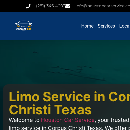
(281) 346-4003
info@houstoncarservice.
Home
Services
Loca
Limo Service in Co
Christi Texas
Welcome to
Houston Car Service
, your trusted
limo service in Corpus Christi Texas. We offer