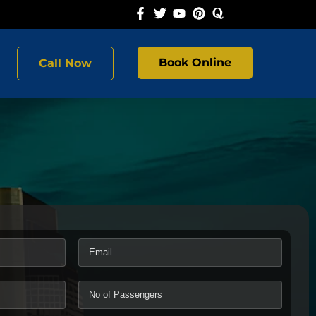
Book Online
Call Now