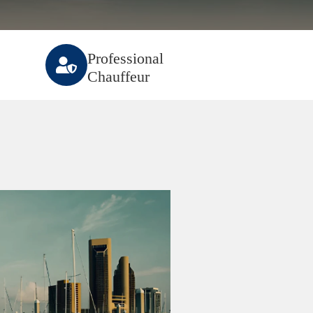
Professional
Chauffeur