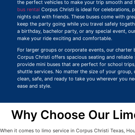
the perfect vehicles to make your trip smooth and 
bus rental
Corpus Christi is ideal for celebrations, p
nights out with friends. These buses come with grea
keep the party going while you travel safely togethe
a birthday, bachelor party, or any special event, ou
make your ride exciting and comfortable.
For larger groups or corporate events, our charter 
Corpus Christi offers spacious seating and reliable 
provide mini buses that are perfect for school trips,
shuttle services. No matter the size of your group, 
clean, safe, and ready to take you wherever you ne
ease and style.
Why Choose Our Limo 
When it comes to limo service in Corpus Christi Texas, Ho