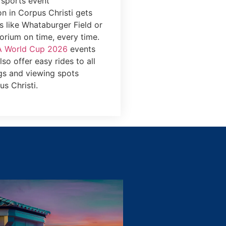
 sports event
on in Corpus Christi gets
s like Whataburger Field or
orium on time, every time.
A World Cup 2026
events
so offer easy rides to all
gs and viewing spots
s Christi.