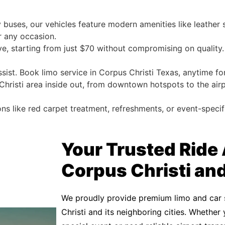
 buses, our vehicles feature modern amenities like leather
r any occasion.
e, starting from just $70 without compromising on quality.
ssist. Book limo service in Corpus Christi Texas, anytime fo
risti area inside out, from downtown hotspots to the air
ons like red carpet treatment, refreshments, or event-specif
Your Trusted Ride
Corpus Christi an
We proudly provide premium limo and car 
Christi and its neighboring cities. Whether