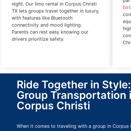
par
night. Our limo rental in Corpus Christi
bir
TX lets groups travel together in luxury,
con
with features like Bluetooth
equ
connectivity and mood lighting.
hig
Parents can rest easy knowing our
con
drivers prioritize safety.
Chr
Ride Together in Style
Group Transportation 
Corpus Christi
When it comes to traveling with a group in Corpus 