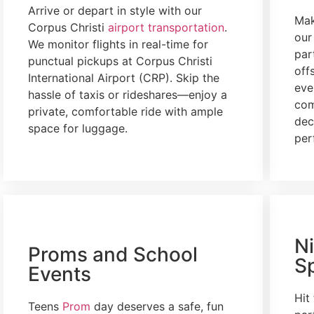
Arrive or depart in style with our
Mak
Corpus Christi
airport transportation
.
ou
We monitor flights in real-time for
par
punctual pickups at Corpus Christi
off
International Airport (CRP). Skip the
eve
hassle of taxis or rideshares—enjoy a
com
private, comfortable ride with ample
dec
space for luggage.
per
N
Proms and School
S
Events
Hit
Teens
Prom
day
deserves a safe, fun