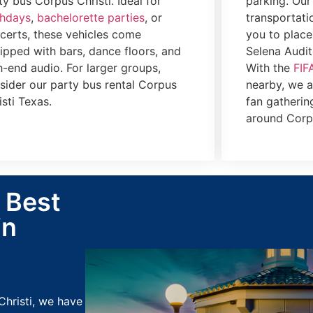
ty bus Corpus Christi. Ideal for
parking. Our
thdays
,
bachelorette parties
, or
transportati
certs, these vehicles come
you to place
ipped with bars, dance floors, and
Selena Audit
h-end audio. For larger groups,
With the
FIF
sider our party bus rental Corpus
nearby, we al
isti Texas.
fan gatherin
around Corpu
: Best
in
Christi, we have