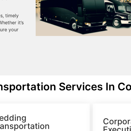
s, timely
hether it’s
sure your
sportation Services In Co
edding
Corpor
ransportation
Executi