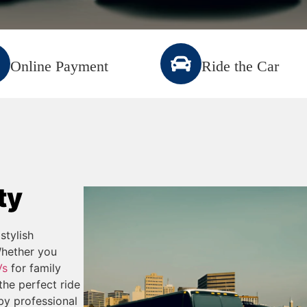
Online Payment
Ride the Car
ty
stylish
Whether you
Vs
for family
the perfect ride
 by professional