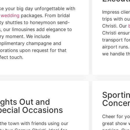
e your big day unforgettable with
Impress clie
r
wedding
packages. From bridal
trips with o
ty shuttles to honeymoon send-
Christi. Our
s, our limousines add elegance to
Christi ensur
ry moment. We include
transport fo
plimentary champagne and
airport runs
orations upon request for that
we handle th
fect touch.
Sporti
ights Out and
Concer
pecial Occasions
Cheer for yo
 the town with friends using our
great show 