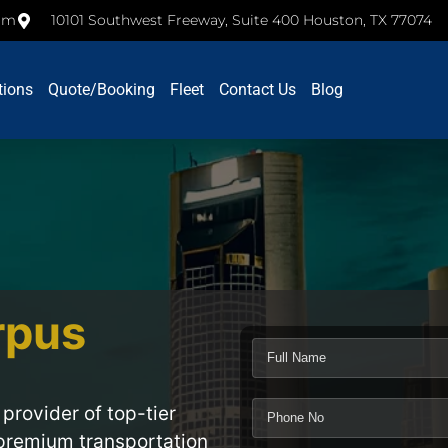
com
10101 Southwest Freeway, Suite 400 Houston, TX 77074
tions
Quote/Booking
Fleet
Contact Us
Blog
rpus
 provider of top-tier
 premium transportation