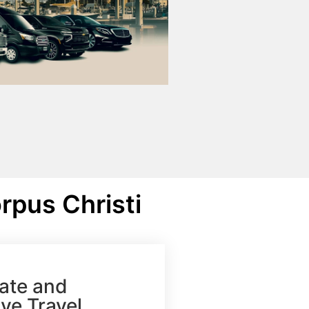
rpus Christi
ate and
ve Travel