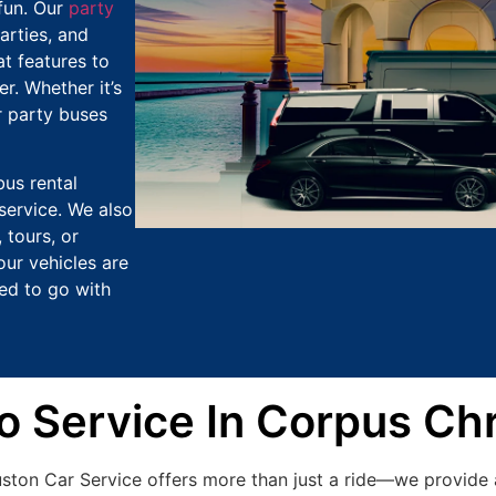
fun. Our
party
arties, and
t features to
r. Whether it’s
r party buses
bus rental
service. We also
 tours, or
our vehicles are
ed to go with
Service In Corpus Chr
uston Car Service offers more than just a ride—we provide 