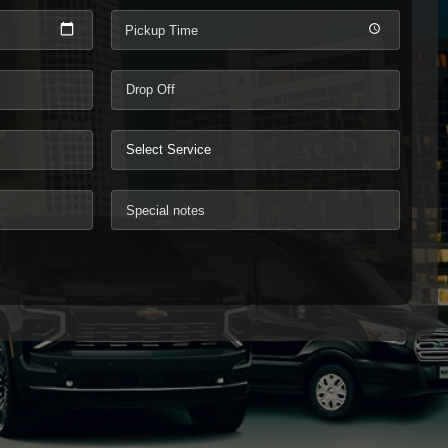
Pickup Time