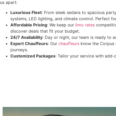
us apart:
Luxurious Fleet
: From sleek sedans to spacious party
systems, LED lighting, and climate control. Perfect fo
Affordable Pricing
: We keep our
limo rates
competitiv
discover deals that fit your budget.
24/7 Availability
: Day or night, our team is ready to a
Expert Chauffeurs
: Our
chauffeurs
know the Corpus Ch
journeys.
Customized Packages
: Tailor your service with add-