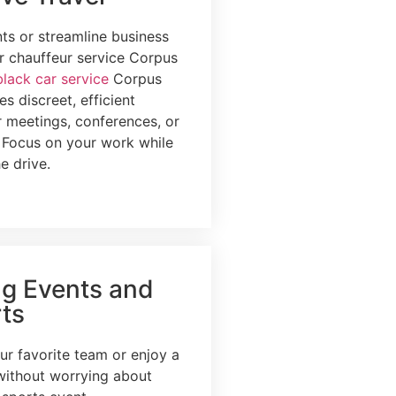
nts or streamline business
ur chauffeur service Corpus
black car service
Corpus
es discreet, efficient
r meetings, conferences, or
. Focus on your work while
e drive.
ng Events and
ts
ur favorite team or enjoy a
without worrying about