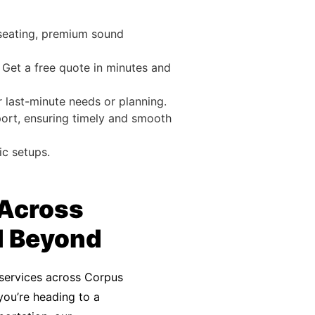
 seating, premium sound
 Get a free quote in minutes and
r last-minute needs or planning.
port, ensuring timely and smooth
ic setups.
 Across
d Beyond
services across Corpus
 you’re heading to a