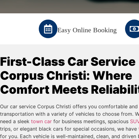
Easy Online Booking
First-Class Car Service
Corpus Christi: Where
Comfort Meets Reliabili
Our car service Corpus Christi offers you comfortable and 
transportation with a variety of vehicles to choose from. 
need a sleek
town car
for business meetings, spacious
SU
trips, or elegant black cars for special occasions, we have 
for you. Each vehicle is well-maintained, clean, and driven