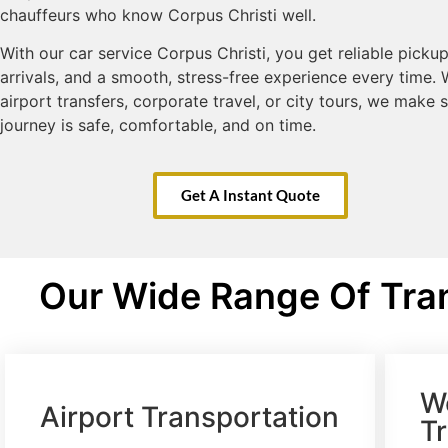
chauffeurs who know Corpus Christi well.
With our car service Corpus Christi, you get reliable pickup
arrivals, and a smooth, stress-free experience every time. W
airport transfers, corporate travel, or city tours, we make 
journey is safe, comfortable, and on time.
Get A Instant Quote
Our Wide Range Of Tran
W
Airport Transportation
T