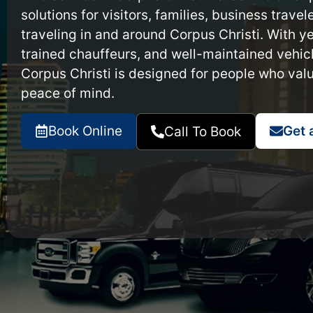
solutions for visitors, families, business trave
traveling in and around Corpus Christi. With ye
trained chauffeurs, and well-maintained vehicl
Corpus Christi is designed for people who val
peace of mind.
Book Online
Get 
Call To Book