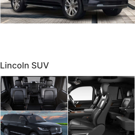
Lincoln SUV