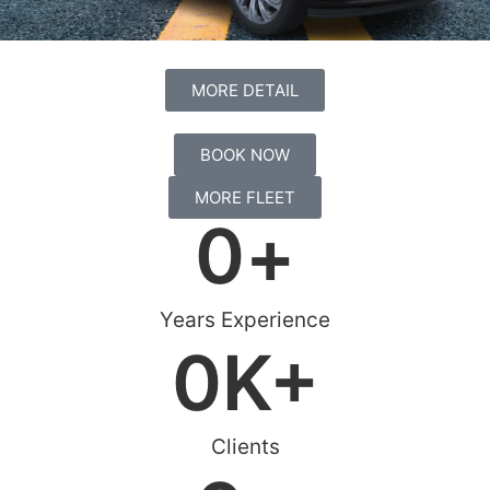
MORE DETAIL
BOOK NOW
MORE FLEET
0
+
Years Experience
0
K+
Clients