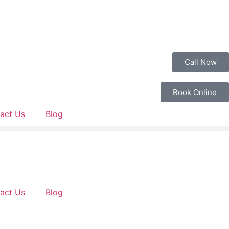
Call Now
Book Online
act Us
Blog
act Us
Blog