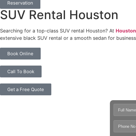
Reservation
SUV Rental Houston
Searching for a top-class SUV rental Houston? At
Houston
extensive black SUV rental or a smooth sedan for business
Book Online
Call To Book
Get a Free Quote