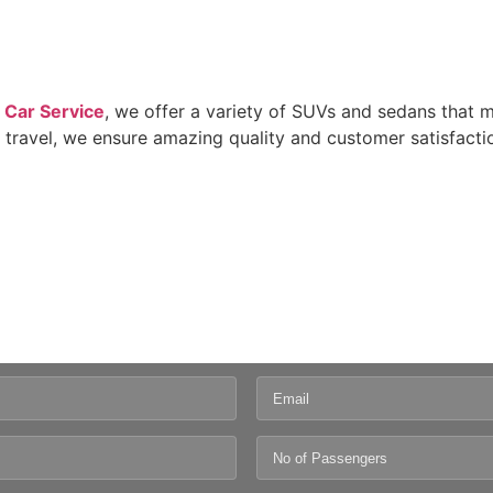
 Car Service
, we offer a variety of SUVs and sedans that 
 travel, we ensure amazing quality and customer satisfacti