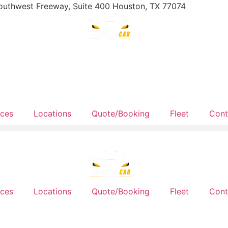
outhwest Freeway, Suite 400 Houston, TX 77074
ices
Locations
Quote/Booking
Fleet
Cont
ices
Locations
Quote/Booking
Fleet
Cont