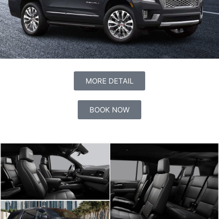
MORE DETAIL
BOOK NOW