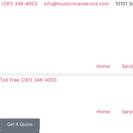
(281) 346-4003
info@houstoncarservice.com
10101 S
Home
Serv
Toll Free (281) 346-4003
Home
Serv
Get A Quote