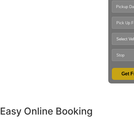
Pickup Da
Get F
Easy Online Booking