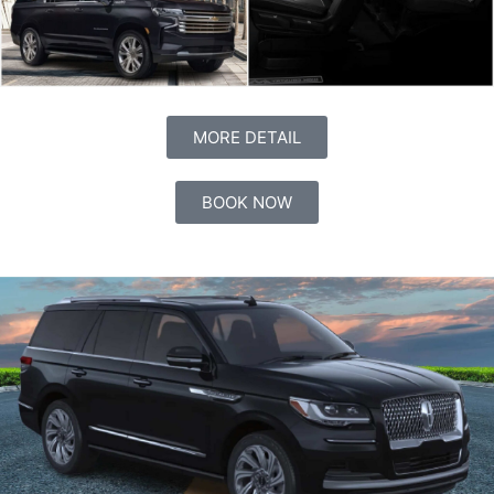
MORE DETAIL
BOOK NOW