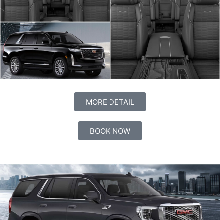
MORE DETAIL
BOOK NOW