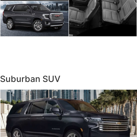
Suburban SUV