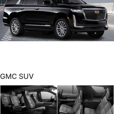
GMC SUV