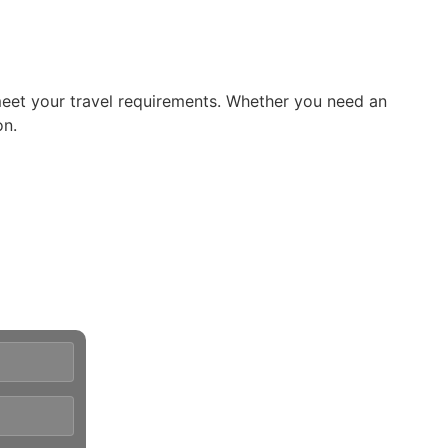
meet your travel requirements. Whether you need an
on.