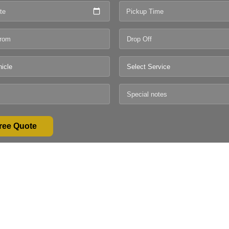
te
Pickup Time
ree Quote