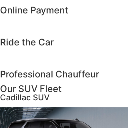
Online Payment
Ride the Car
Professional Chauffeur
Our SUV Fleet
Cadillac SUV