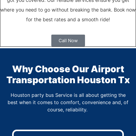
where you need to go without breaking the bank. Book now
for the best rates and a smooth ride!
Call Now
Why Choose Our Airport
Transportation Houston Tx
Houston party bus Service is all about getting the
best when it comes to comfort, convenience and, of
course, reliability.