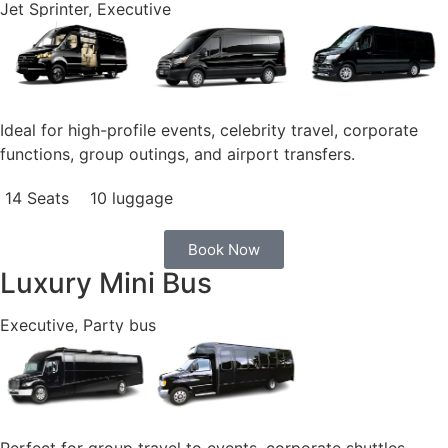
Jet Sprinter, Executive
Ideal for high-profile events, celebrity travel, corporate
functions, group outings, and airport transfers.
14 Seats
10 luggage
Book Now
Luxury Mini Bus
Executive, Party bus
Perfect for group travel to events, corporate shuttles,