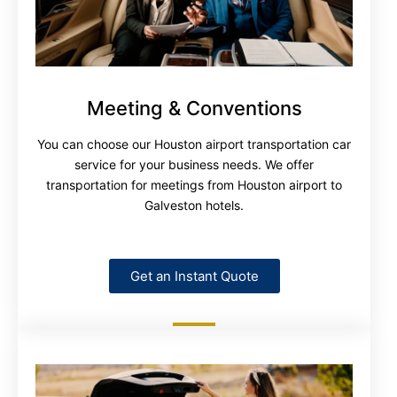
Meeting & Conventions
You can choose our Houston airport transportation car
service for your business needs. We offer
transportation for meetings from Houston airport to
Galveston hotels.
Get an Instant Quote