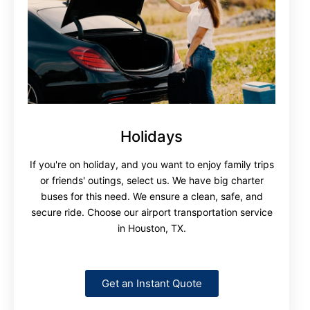
Holidays
If you're on holiday, and you want to enjoy family trips
or friends' outings, select us. We have big charter
buses for this need. We ensure a clean, safe, and
secure ride. Choose our airport transportation service
in Houston, TX.
Get an Instant Quote