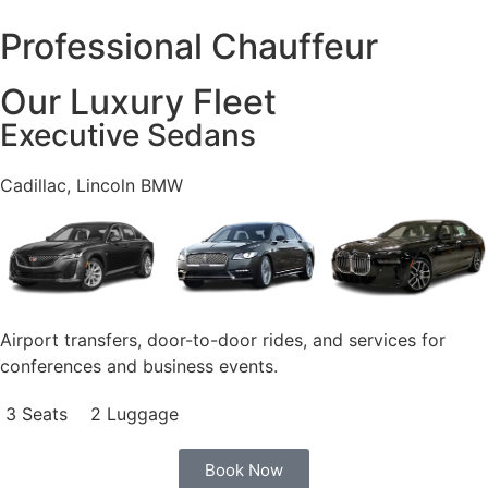
Professional Chauffeur
Our Luxury Fleet
Executive Sedans
Cadillac, Lincoln BMW
Airport transfers, door-to-door rides, and services for
conferences and business events.
3 Seats
2 Luggage
Book Now