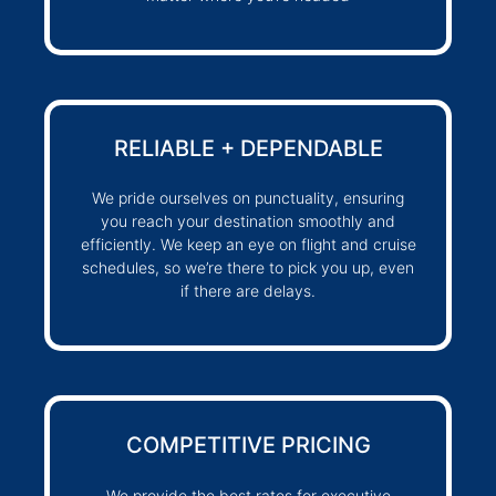
RELIABLE + DEPENDABLE
We pride ourselves on punctuality, ensuring
you reach your destination smoothly and
efficiently. We keep an eye on flight and cruise
schedules, so we’re there to pick you up, even
if there are delays.
COMPETITIVE PRICING
We provide the best rates for executive