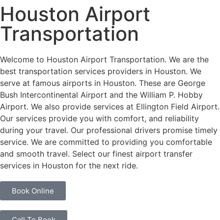
Houston Airport
Transportation
Welcome to Houston Airport Transportation. We are the
best transportation services providers in Houston. We
serve at famous airports in Houston. These are George
Bush Intercontinental Airport and the William P. Hobby
Airport. We also provide services at Ellington Field Airport.
Our services provide you with comfort, and reliability
during your travel. Our professional drivers promise timely
service. We are committed to providing you comfortable
and smooth travel. Select our finest airport transfer
services in Houston for the next ride.
Book Online
Call To Book