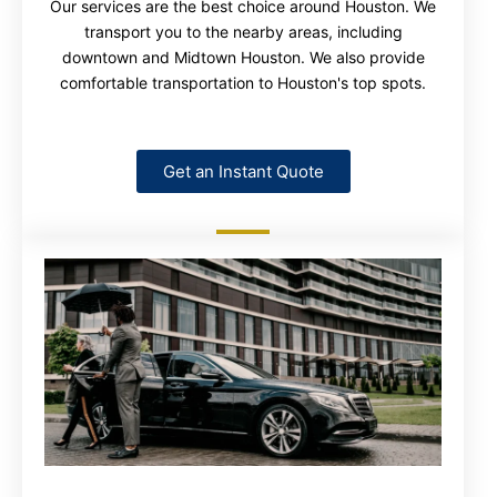
Our services are the best choice around Houston. We
transport you to the nearby areas, including
downtown and Midtown Houston. We also provide
comfortable transportation to Houston's top spots.
Get an Instant Quote