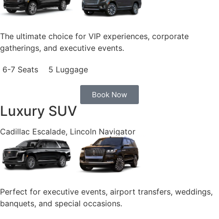
The ultimate choice for VIP experiences, corporate
gatherings, and executive events.
6-7 Seats
5 Luggage
Book Now
Luxury SUV
Cadillac Escalade, Lincoln Navigator
Perfect for executive events, airport transfers, weddings,
banquets, and special occasions.