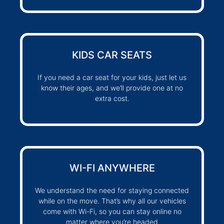
KIDS CAR SEATS
If you need a car seat for your kids, just let us
know their ages, and we’ll provide one at no
extra cost.
WI-FI ANYWHERE
We understand the need for staying connected
while on the move. That’s why all our vehicles
come with Wi-Fi, so you can stay online no
matter where you’re headed