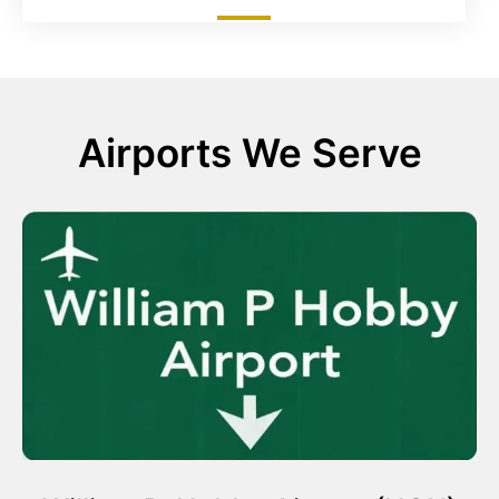
Airports We Serve