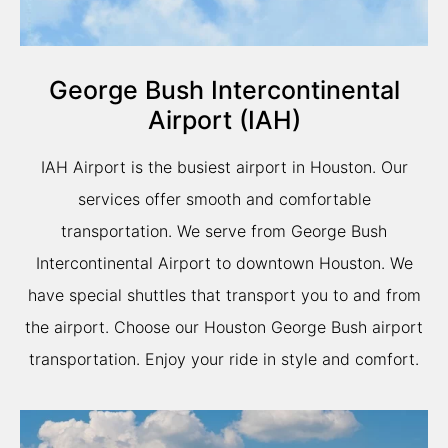
George Bush Intercontinental
Airport (IAH)
IAH Airport is the busiest airport in Houston. Our
services offer smooth and comfortable
transportation. We serve from George Bush
Intercontinental Airport to downtown Houston. We
have special shuttles that transport you to and from
the airport. Choose our Houston George Bush airport
transportation. Enjoy your ride in style and comfort.