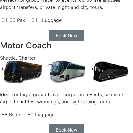
airport transfers, private, night and city tours.
24-38 Pax
24+ Luggage
Book Now
Motor Coach
Shuttle, Charter
Ideal for large group travel, corporate events, seminars,
airport shuttles, weddings, and sightseeing tours.
56 Seats
50 Luggage
Book Now