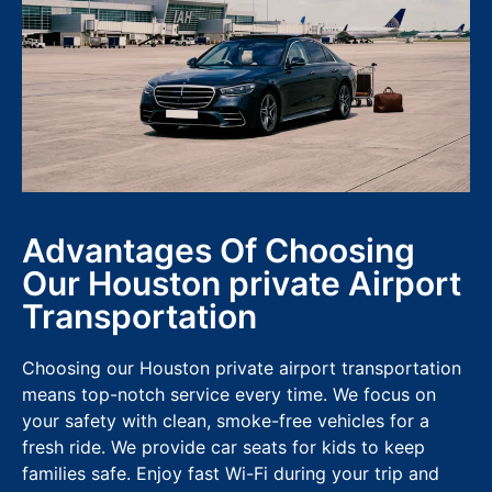
Advantages Of Choosing
Our Houston private Airport
Transportation
Choosing our Houston private airport transportation
means top-notch service every time. We focus on
your safety with clean, smoke-free vehicles for a
fresh ride. We provide car seats for kids to keep
families safe. Enjoy fast Wi-Fi during your trip and