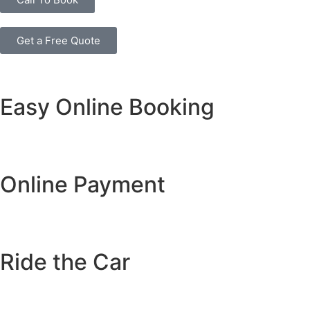
Get a Free Quote
Easy Online Booking
Online Payment
Ride the Car