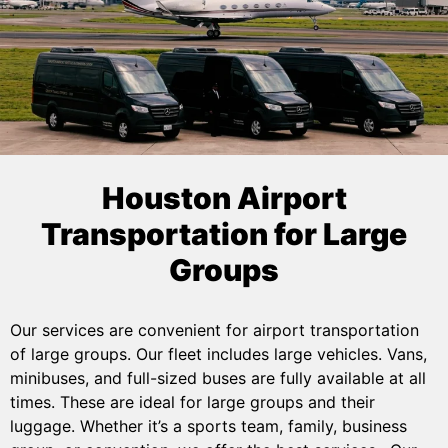
Houston Airport
Transportation for Large
Groups
Our services are convenient for airport transportation
of large groups. Our fleet includes large vehicles. Vans,
minibuses, and full-sized buses are fully available at all
times. These are ideal for large groups and their
luggage. Whether it’s a sports team, family, business