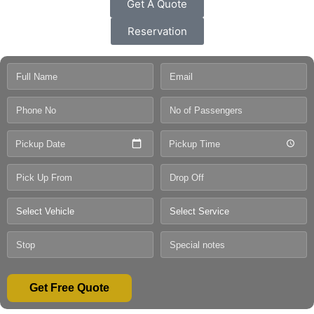
Get A Quote
Reservation
Pickup Date
Pickup Time
Get Free Quote