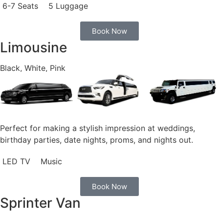
6-7 Seats
5 Luggage
Book Now
Limousine
Black, White, Pink
Perfect for making a stylish impression at weddings,
birthday parties, date nights, proms, and nights out.
LED TV
Music
Book Now
Sprinter Van