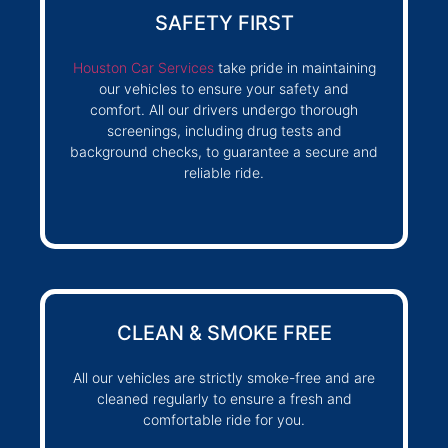
SAFETY FIRST
Houston Car Services
take pride in maintaining
our vehicles to ensure your safety and
comfort. All our drivers undergo thorough
screenings, including drug tests and
background checks, to guarantee a secure and
reliable ride.
CLEAN & SMOKE FREE
All our vehicles are strictly smoke-free and are
cleaned regularly to ensure a fresh and
comfortable ride for you.