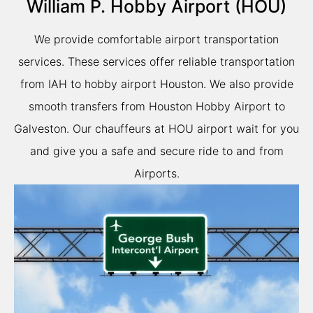
William P. Hobby Airport (HOU)
We provide comfortable airport transportation
services. These services offer reliable transportation
from IAH to hobby airport Houston. We also provide
smooth transfers from Houston Hobby Airport to
Galveston. Our chauffeurs at HOU airport wait for you
and give you a safe and secure ride to and from
Airports.