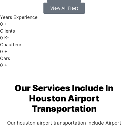
View All Fleet
Years Experience
0
+
Clients
0
K+
Chauffeur
0
+
Cars
0
+
Our Services Include In
Houston Airport
Transportation
Our houston airport transportation include Airport