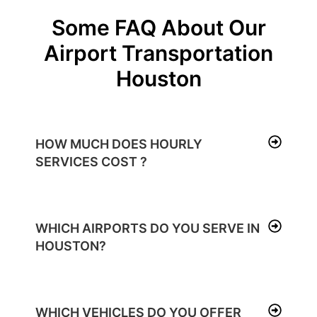
Some FAQ About Our
Airport Transportation
Houston
HOW MUCH DOES HOURLY
SERVICES COST ?
WHICH AIRPORTS DO YOU SERVE IN
HOUSTON?
WHICH VEHICLES DO YOU OFFER