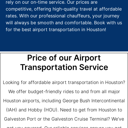
rely on our on-time service. Our prices are
competitive, offering high-quality travel at affordable
rates. With our professional chauffeurs, your journey
will always be smooth and comfortable. Book with us
for the best airport transportation in Houston!
Price of our Airport
Transportation Service
Looking for affordable airport transportation in Houston?
We offer budget-friendly rides to and from all major
Houston airports, including George Bush Intercontinental
(IAH) and Hobby (HOU). Need to get from Houston to
Galveston Port or the Galveston Cruise Terminal? We’ve
got you covered. Our reliable services ensure you get