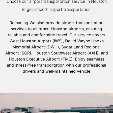
Choose our airport transportation service in Houston
to get smooth airport transportation.
Remaning We also provide airport transportation
services to all other Houston airports, ensuring
reliable and comfortable travel. Our service covers
West Houston Airport (IWS), David Wayne Hooks
Memorial Airport (DWH), Sugar Land Regional
Airport (SGR), Houston Southwest Airport (AXH), and
Houston Executive Airport (TME). Enjoy seamless
and stress-free transportation with our professional
drivers and well-maintained vehicle