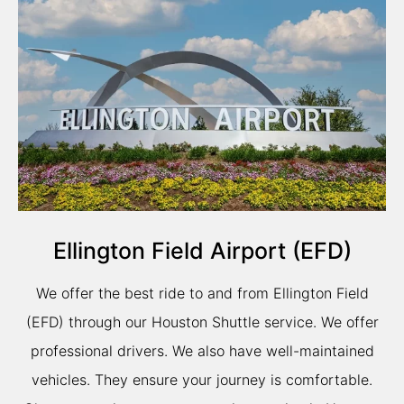
Ellington Field Airport (EFD)
We offer the best ride to and from Ellington Field
(EFD) through our Houston Shuttle service. We offer
professional drivers. We also have well-maintained
vehicles. They ensure your journey is comfortable.