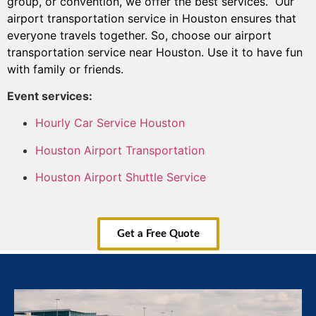
group, or convention, we offer the best services. Our
airport transportation service in Houston ensures that
everyone travels together. So, choose our airport
transportation service near Houston. Use it to have fun
with family or friends.
Event services:
Hourly Car Service Houston
Houston Airport Transportation
Houston Airport Shuttle Service
Get a Free Quote