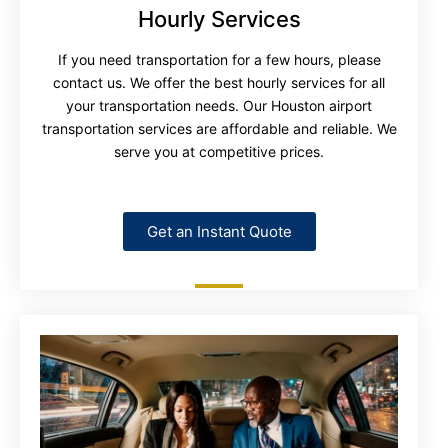
Hourly Services
If you need transportation for a few hours, please
contact us. We offer the best hourly services for all
your transportation needs. Our Houston airport
transportation services are affordable and reliable. We
serve you at competitive prices.
Get an Instant Quote