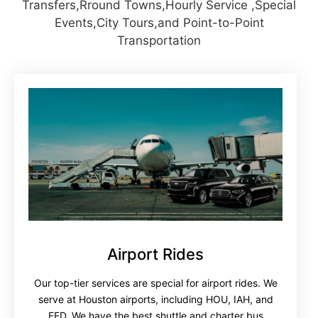
Transfers,Rround Towns,Hourly Service ,Special
Events,City Tours,and Point-to-Point
Transportation
Airport Rides
Our top-tier services are special for airport rides. We
serve at Houston airports, including HOU, IAH, and
EFD. We have the best shuttle and charter bus