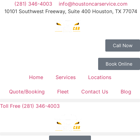
(281) 346-4003
info@houstoncarservice.com
10101 Southwest Freeway, Suite 400 Houston, TX 77074
Call Now
Book Online
Home
Services
Locations
Quote/Booking
Fleet
Contact Us
Blog
Toll Free (281) 346-4003