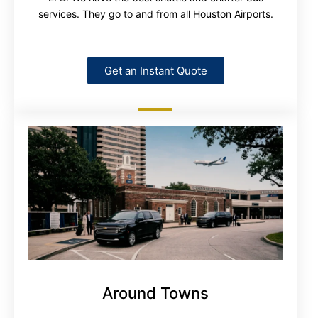
services. They go to and from all Houston Airports.
Get an Instant Quote
Around Towns