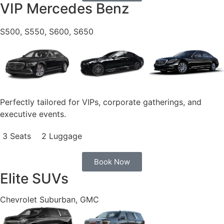
VIP Mercedes Benz
S500, S550, S600, S650
Perfectly tailored for VIPs, corporate gatherings, and
executive events.
3 Seats
2 Luggage
Book Now
Elite SUVs
Chevrolet Suburban, GMC