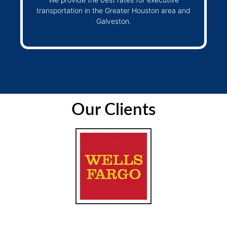
transportation in the Greater Houston area and
Galveston.
Our Clients