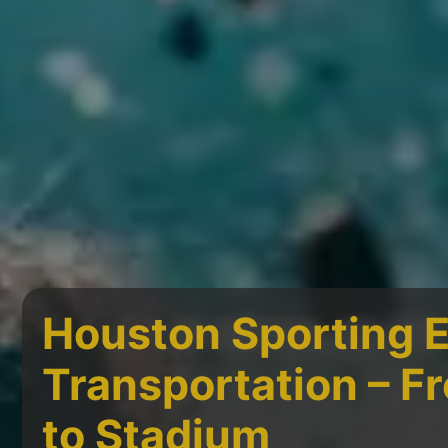
Houston Sporting 
Transportation – 
to Stadium