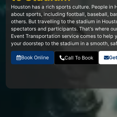
Houston has a rich sports culture. People in
about sports, including football, baseball, b
others. But travelling to the stadium in Houst
spectators and participants. That’s where o
Event Transportation service comes to help 
your doorstep to the stadium in a smooth, saf
Book Online
Get
Call To Book