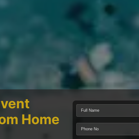
Event
From Home