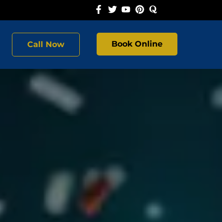
Book Online
Call Now