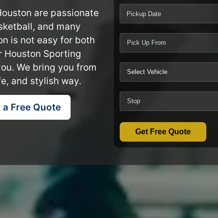
 Houston are passionate
Pickup Date
asketball, and many
on is not easy for both
ur Houston Sporting
you. We bring you from
e, and stylish way.
 a Free Quote
Get Free Quote