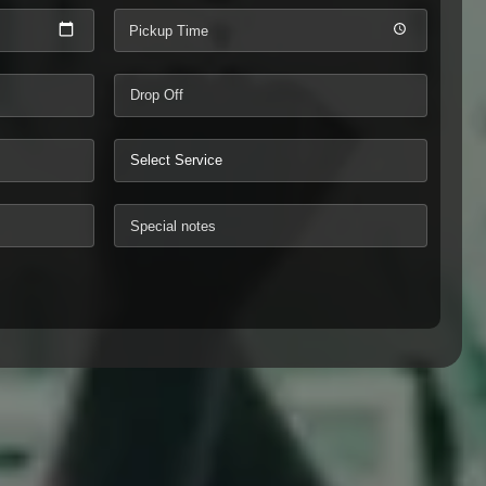
Pickup Time