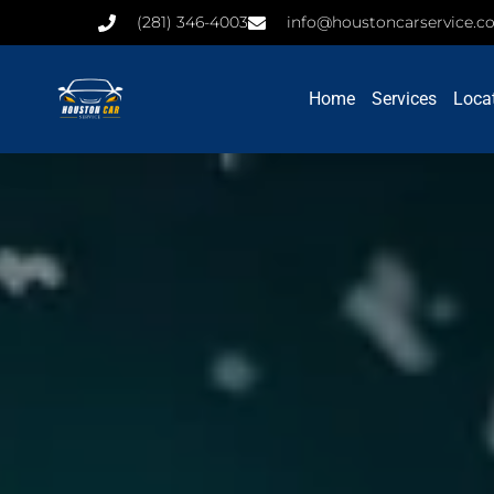
(281) 346-4003
info@houstoncarservice.
Home
Services
Loca