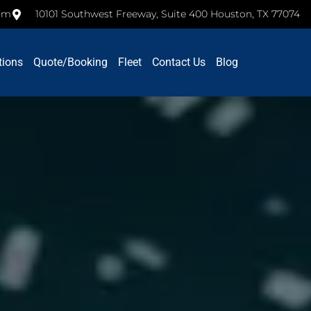
com
10101 Southwest Freeway, Suite 400 Houston, TX 77074
tions
Quote/Booking
Fleet
Contact Us
Blog