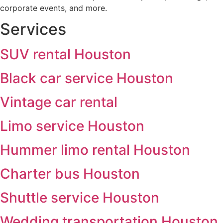
corporate events, and more.
Services
SUV rental Houston
Black car service Houston
Vintage car rental
Limo service Houston
Hummer limo rental Houston
Charter bus Houston
Shuttle service Houston
Wedding transportation Houston,