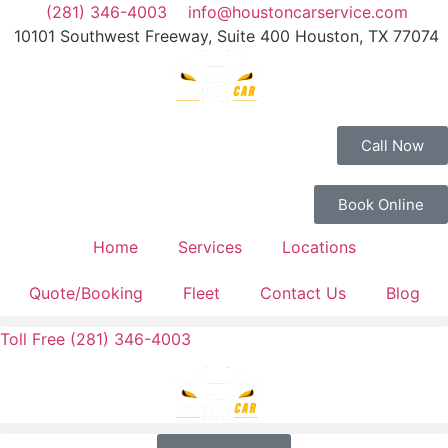
(281) 346-4003
info@houstoncarservice.com
10101 Southwest Freeway, Suite 400 Houston, TX 77074
Call Now
Book Online
Home
Services
Locations
Quote/Booking
Fleet
Contact Us
Blog
Toll Free (281) 346-4003