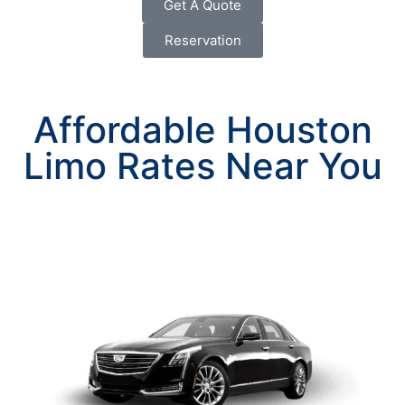
Get A Quote
Reservation
Affordable Houston
Limo Rates Near You