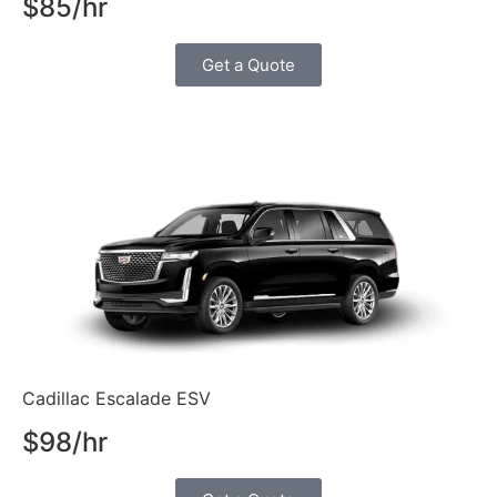
$85/hr
Get a Quote
Cadillac Escalade ESV
$98/hr