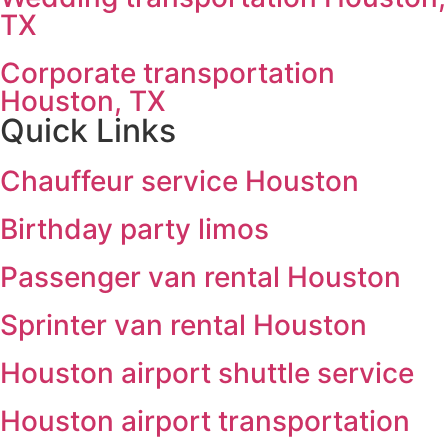
TX
Corporate transportation
Houston, TX
Quick Links
Chauffeur service Houston
Birthday party limos
Passenger van rental Houston
Sprinter van rental Houston
Houston airport shuttle service
Houston airport transportation