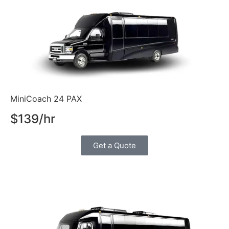
MiniCoach 24 PAX
$139/hr
Get a Quote