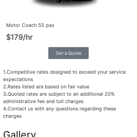
Motor Coach 55 pax
$179/hr
Get a Quote
1
.
Competitive rates designed to exceed your service
expectations
2
.
Rates listed are based on fair value
3
.
Quoted rates are subject to an additional 20%
administrative fee and toll charges
4
.
Contact us with any questions regarding these
charges
Gallery