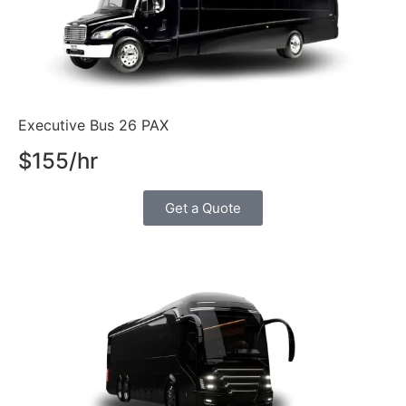
Executive Bus 26 PAX
$155/hr
Get a Quote