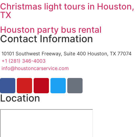
Christmas light tours in Houston,
TX
Houston party bus rental
Contact Information
10101 Southwest Freeway, Suite 400 Houston, TX 77074
+1 (281) 346-4003
info@houstoncarservice.com
Location