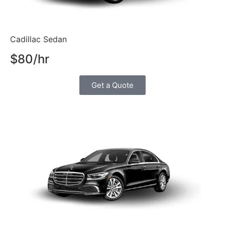
Cadillac Sedan
$80/hr
Get a Quote