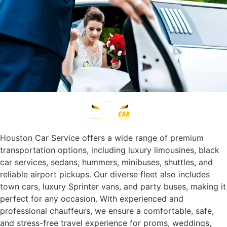
Houston Car Service offers a wide range of premium
transportation options, including luxury limousines, black
car services, sedans, hummers, minibuses, shuttles, and
reliable airport pickups. Our diverse fleet also includes
town cars, luxury Sprinter vans, and party buses, making it
perfect for any occasion. With experienced and
professional chauffeurs, we ensure a comfortable, safe,
and stress-free travel experience for proms, weddings,