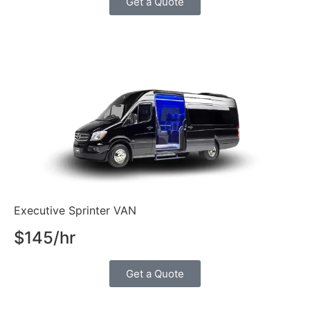
Get a Quote
Executive Sprinter VAN
$145/hr
Get a Quote