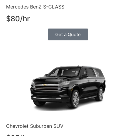
Mercedes BenZ S-CLASS
$80/hr
Get a Quote
Chevrolet Suburban SUV