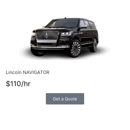
Lincoln NAVIGATOR
$110/hr
Get a Quote