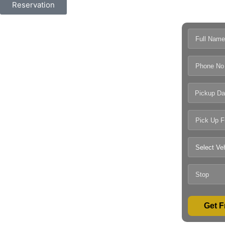
Reservation
Pickup Da
Get F