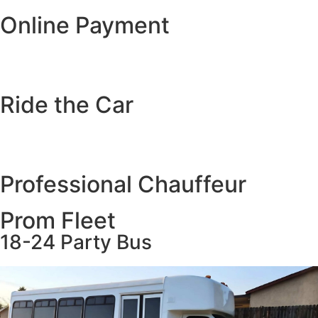
Online Payment
Ride the Car
Professional Chauffeur
Prom Fleet
18-24 Party Bus