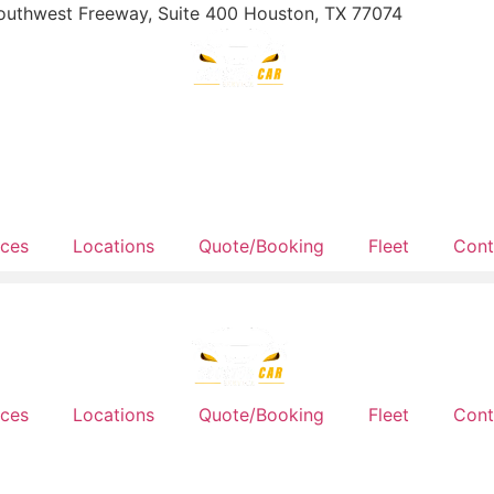
outhwest Freeway, Suite 400 Houston, TX 77074
ices
Locations
Quote/Booking
Fleet
Cont
ices
Locations
Quote/Booking
Fleet
Cont