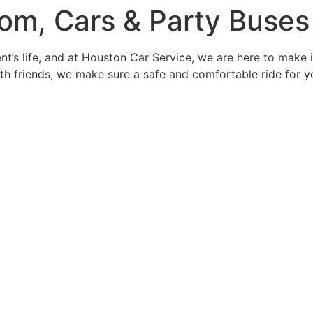
rom, Cars & Party Buses
t’s life, and at Houston Car Service, we are here to make 
with friends, we make sure a safe and comfortable ride for 