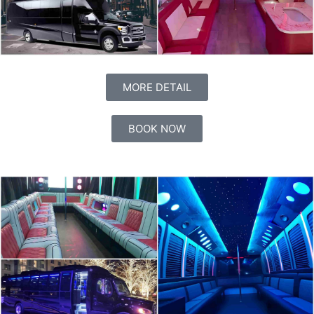
MORE DETAIL
BOOK NOW