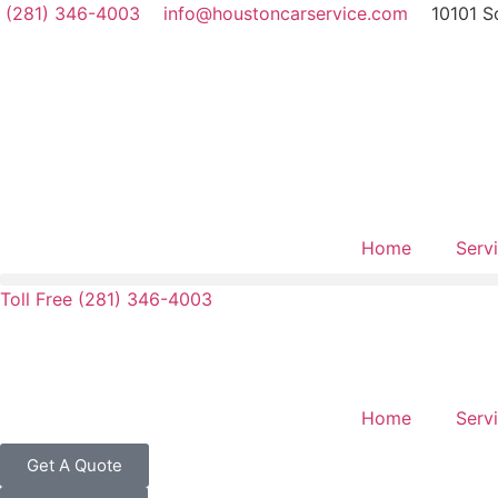
(281) 346-4003
info@houstoncarservice.com
10101 S
Home
Serv
Toll Free (281) 346-4003
Home
Serv
Get A Quote