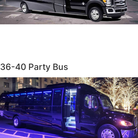
36-40 Party Bus