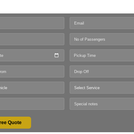
te
Pickup Time
ree Quote