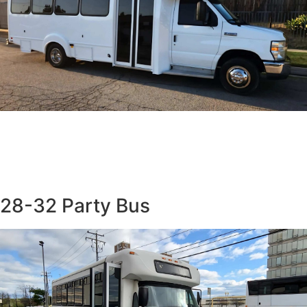
28-32 Party Bus