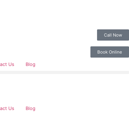
Call Now
Book Online
act Us
Blog
act Us
Blog