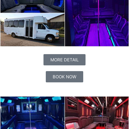
MORE DETAIL
BOOK NOW