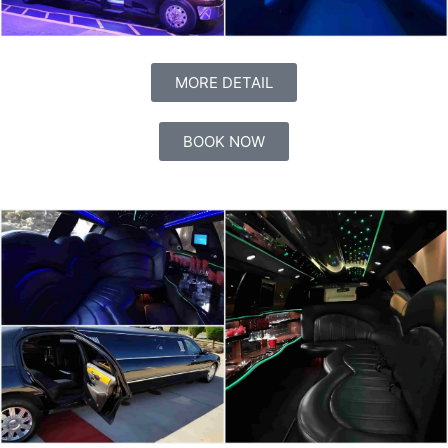
MORE DETAIL
BOOK NOW