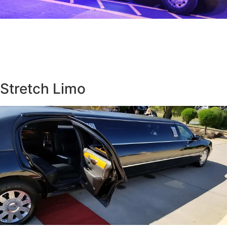
Stretch Limo