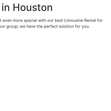
 in Houston
it even more special with our best Limousine Rental for
your group; we have the perfect solution for you.