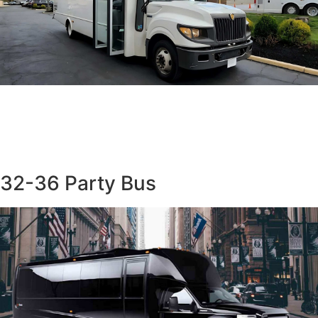
32-36 Party Bus