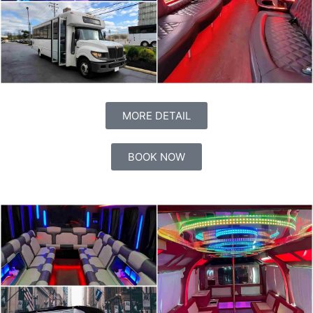
MORE DETAIL
BOOK NOW