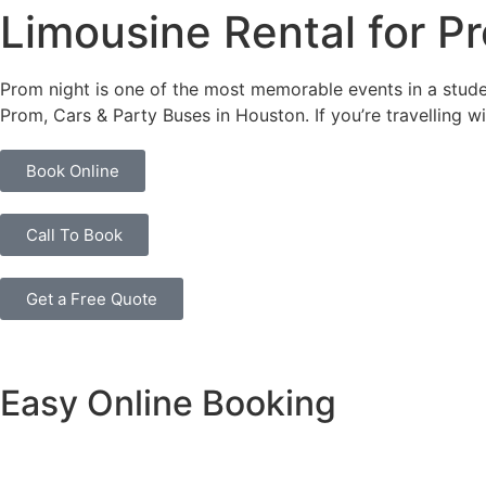
Limousine Rental for P
Prom night is one of the most memorable events in a studen
Prom, Cars & Party Buses in Houston. If you’re travelling 
Book Online
Call To Book
Get a Free Quote
Easy Online Booking