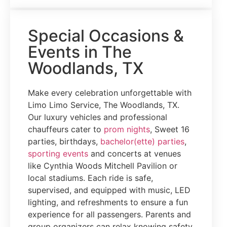
Special Occasions &
Events in The
Woodlands, TX
Make every celebration unforgettable with
Limo Limo Service, The Woodlands, TX.
Our luxury vehicles and professional
chauffeurs cater to
prom nights
, Sweet 16
parties, birthdays,
bachelor(ette) parties
,
sporting events
and concerts at venues
like Cynthia Woods Mitchell Pavilion or
local stadiums. Each ride is safe,
supervised, and equipped with music, LED
lighting, and refreshments to ensure a fun
experience for all passengers. Parents and
group organizers can relax knowing safety