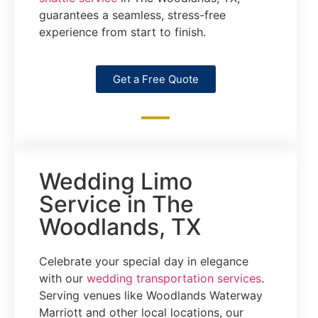
guarantees a seamless, stress-free
experience from start to finish.
Get a Free Quote
Wedding Limo
Service in The
Woodlands, TX
Celebrate your special day in elegance
with our
wedding transportation services
.
Serving venues like Woodlands Waterway
Marriott and other local locations, our