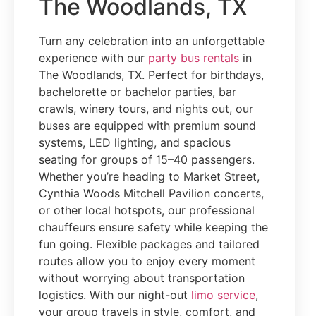
The Woodlands, TX
Turn any celebration into an unforgettable
experience with our
party bus rentals
in
The Woodlands, TX. Perfect for birthdays,
bachelorette or bachelor parties, bar
crawls, winery tours, and nights out, our
buses are equipped with premium sound
systems, LED lighting, and spacious
seating for groups of 15–40 passengers.
Whether you’re heading to Market Street,
Cynthia Woods Mitchell Pavilion concerts,
or other local hotspots, our professional
chauffeurs ensure safety while keeping the
fun going. Flexible packages and tailored
routes allow you to enjoy every moment
without worrying about transportation
logistics. With our night-out
limo service
,
your group travels in style, comfort, and