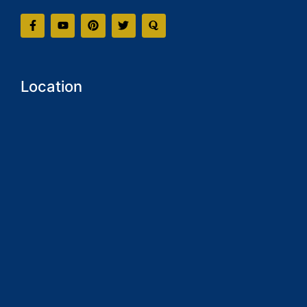
Location