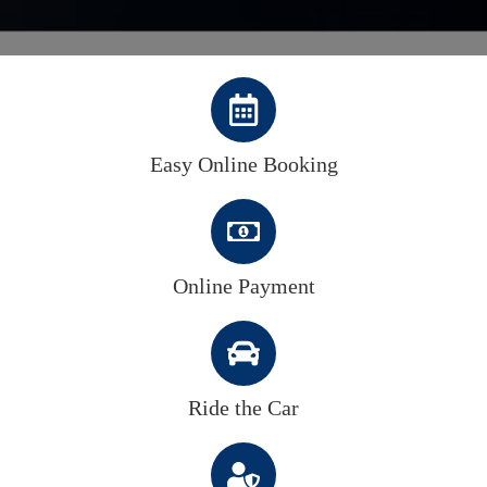
Easy Online Booking
Online Payment
Ride the Car