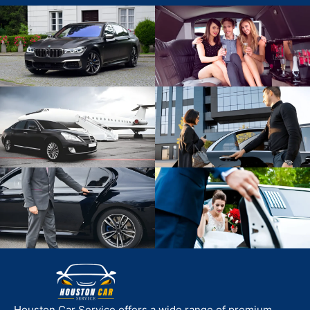
Houston Car Service offers a wide range of premium