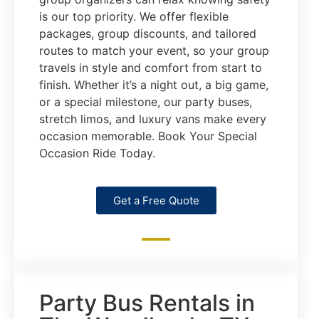
is our top priority. We offer flexible
packages, group discounts, and tailored
routes to match your event, so your group
travels in style and comfort from start to
finish. Whether it’s a night out, a big game,
or a special milestone, our party buses,
stretch limos, and luxury vans make every
occasion memorable. Book Your Special
Occasion Ride Today.
Get a Free Quote
Party Bus Rentals in