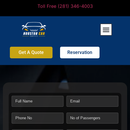
Toll Free (281) 346-4003
Get A Quote
Reservation