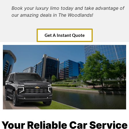
Book your luxury limo today and take advantage of
our amazing deals in The Woodlands!
Get A Instant Quote
Your Reliable Car Service