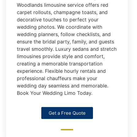
Woodlands limousine service offers red
carpet rollouts, champagne toasts, and
decorative touches to perfect your
wedding photos. We coordinate with
wedding planners, follow checklists, and
ensure the bridal party, family, and guests
travel smoothly. Luxury sedans and stretch
limousines provide style and comfort,
creating a memorable transportation
experience. Flexible hourly rentals and
professional chauffeurs make your
wedding day seamless and memorable.
Book Your Wedding Limo Today.
Get a Free Quote