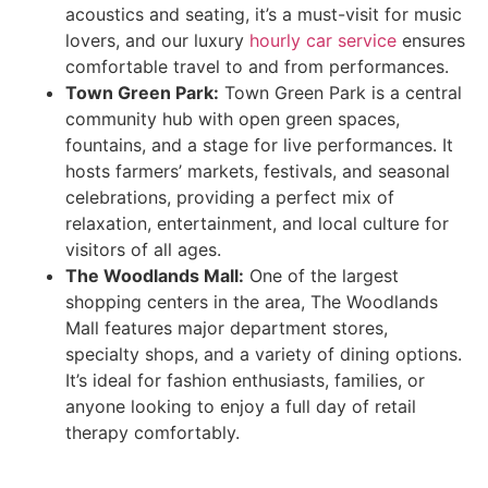
acoustics and seating, it’s a must-visit for music
lovers, and our luxury
hourly car service
ensures
comfortable travel to and from performances.
Town Green Park:
Town Green Park is a central
community hub with open green spaces,
fountains, and a stage for live performances. It
hosts farmers’ markets, festivals, and seasonal
celebrations, providing a perfect mix of
relaxation, entertainment, and local culture for
visitors of all ages.
The Woodlands Mall:
One of the largest
shopping centers in the area, The Woodlands
Mall features major department stores,
specialty shops, and a variety of dining options.
It’s ideal for fashion enthusiasts, families, or
anyone looking to enjoy a full day of retail
therapy comfortably.