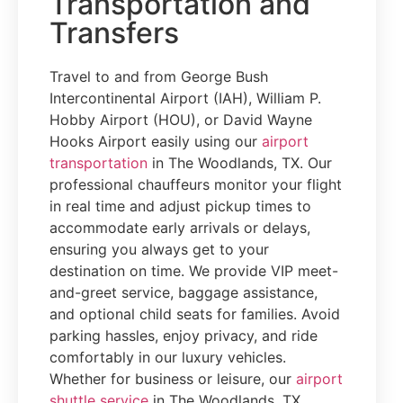
Transportation and
Transfers
Travel to and from George Bush
Intercontinental Airport (IAH), William P.
Hobby Airport (HOU), or David Wayne
Hooks Airport easily using our
airport
transportation
in The Woodlands, TX. Our
professional chauffeurs monitor your flight
in real time and adjust pickup times to
accommodate early arrivals or delays,
ensuring you always get to your
destination on time. We provide VIP meet-
and-greet service, baggage assistance,
and optional child seats for families. Avoid
parking hassles, enjoy privacy, and ride
comfortably in our luxury vehicles.
Whether for business or leisure, our
airport
shuttle service
in The Woodlands, TX,