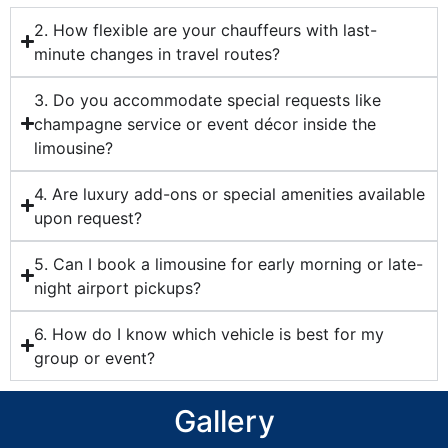
2. How flexible are your chauffeurs with last-
minute changes in travel routes?
3. Do you accommodate special requests like
champagne service or event décor inside the
limousine?
4. Are luxury add-ons or special amenities available
upon request?
5. Can I book a limousine for early morning or late-
night airport pickups?
6. How do I know which vehicle is best for my
group or event?
Gallery