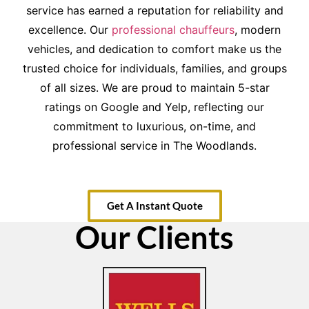
service has earned a reputation for reliability and
excellence. Our
professional chauffeurs
, modern
vehicles, and dedication to comfort make us the
trusted choice for individuals, families, and groups
of all sizes. We are proud to maintain 5-star
ratings on Google and Yelp, reflecting our
commitment to luxurious, on-time, and
professional service in The Woodlands.
Get A Instant Quote
Our Clients