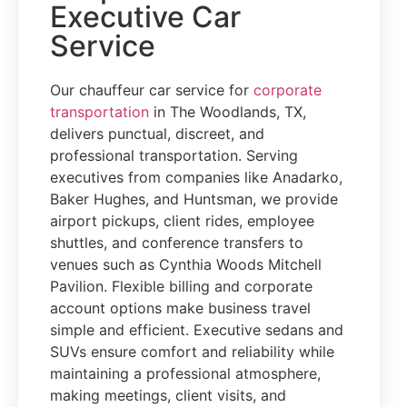
Executive Car
Service
Our chauffeur car service for
corporate
transportation
in The Woodlands, TX,
delivers punctual, discreet, and
professional transportation. Serving
executives from companies like Anadarko,
Baker Hughes, and Huntsman, we provide
airport pickups, client rides, employee
shuttles, and conference transfers to
venues such as Cynthia Woods Mitchell
Pavilion. Flexible billing and corporate
account options make business travel
simple and efficient. Executive sedans and
SUVs ensure comfort and reliability while
maintaining a professional atmosphere,
making meetings, client visits, and