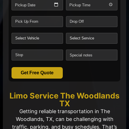
Pickup Date
Pickup Time
Get Free Quote
Limo Service The Woodlands
TX
Getting reliable transportation in The
Woodlands, TX, can be challenging with
traffic, parking, and busy schedules. That’s