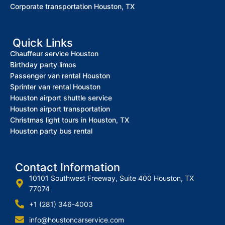
Corporate transportation Houston, TX
Quick Links
Chauffeur service Houston
Birthday party limos
Passenger van rental Houston
Sprinter van rental Houston
Houston airport shuttle service
Houston airport transportation
Christmas light tours in Houston, TX
Houston party bus rental
Contact Information
10101 Southwest Freeway, Suite 400 Houston, TX
77074
+1 (281) 346-4003
info@houstoncarservice.com