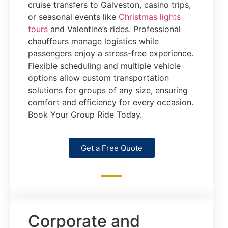
cruise transfers to Galveston, casino trips,
or seasonal events like
Christmas lights
tours
and Valentine’s rides. Professional
chauffeurs manage logistics while
passengers enjoy a stress-free experience.
Flexible scheduling and multiple vehicle
options allow custom transportation
solutions for groups of any size, ensuring
comfort and efficiency for every occasion.
Book Your Group Ride Today.
Get a Free Quote
Corporate and