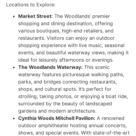
Locations to Explore:
Market Street:
The Woodlands’ premier
shopping and dining destination, offering
various boutiques, high-end retailers, and
restaurants. Visitors can enjoy an outdoor
shopping experience with live music, seasonal
events, and beautiful waterway views, making it
ideal for leisurely afternoons or evenings.
The Woodlands Waterway:
This scenic
waterway features picturesque walking paths,
parks, and bridges connecting restaurants,
shops, and cultural spots. It’s perfect for
strolling, taking photos, or enjoying a boat ride,
surrounded by the beauty of landscaped
gardens and modern architecture.
Cynthia Woods Mitchell Pavilion:
A renowned
outdoor amphitheater hosting annual concerts,
shows, and special events. With state-of-the-art