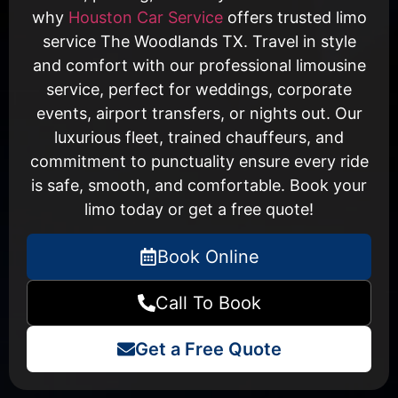
why
Houston Car Service
offers trusted limo
service The Woodlands TX. Travel in style
and comfort with our professional limousine
service, perfect for weddings, corporate
events, airport transfers, or nights out. Our
luxurious fleet, trained chauffeurs, and
commitment to punctuality ensure every ride
is safe, smooth, and comfortable. Book your
limo today or get a free quote!
Book Online
Call To Book
Get a Free Quote