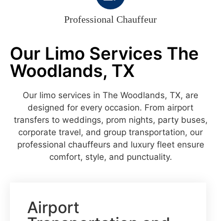
Professional Chauffeur
Our Limo Services The
Woodlands, TX
Our limo services in The Woodlands, TX, are
designed for every occasion. From airport
transfers to weddings, prom nights, party buses,
corporate travel, and group transportation, our
professional chauffeurs and luxury fleet ensure
comfort, style, and punctuality.
Airport