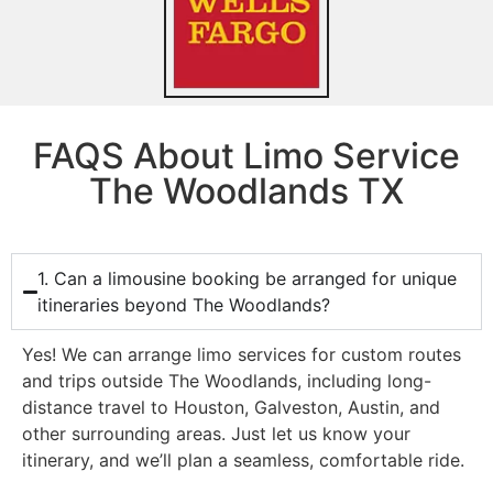
FAQS About Limo Service
The Woodlands TX
1. Can a limousine booking be arranged for unique
itineraries beyond The Woodlands?
Yes! We can arrange limo services for custom routes
and trips outside The Woodlands, including long-
distance travel to Houston, Galveston, Austin, and
other surrounding areas. Just let us know your
itinerary, and we’ll plan a seamless, comfortable ride.