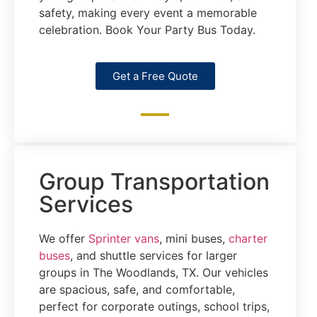
safety, making every event a memorable
celebration. Book Your Party Bus Today.
Get a Free Quote
Group Transportation
Services
We offer
Sprinter vans
, mini buses,
charter
buses
, and shuttle services for larger
groups in The Woodlands, TX. Our vehicles
are spacious, safe, and comfortable,
perfect for corporate outings, school trips,