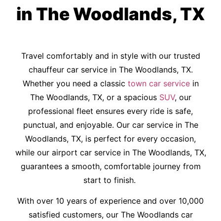
in The Woodlands, TX
Travel comfortably and in style with our trusted
chauffeur car service in The Woodlands, TX.
Whether you need a classic
town car service
in
The Woodlands, TX, or a spacious
SUV
, our
professional fleet ensures every ride is safe,
punctual, and enjoyable. Our car service in The
Woodlands, TX, is perfect for every occasion,
while our airport car service in The Woodlands, TX,
guarantees a smooth, comfortable journey from
start to finish.
With over 10 years of experience and over 10,000
satisfied customers, our The Woodlands car