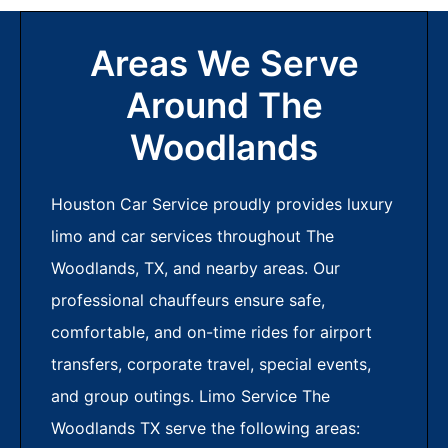
Areas We Serve
Around The
Woodlands
Houston Car Service proudly provides luxury
limo and car services throughout The
Woodlands, TX, and nearby areas. Our
professional chauffeurs ensure safe,
comfortable, and on-time rides for airport
transfers, corporate travel, special events,
and group outings. Limo Service The
Woodlands TX serve the following areas: