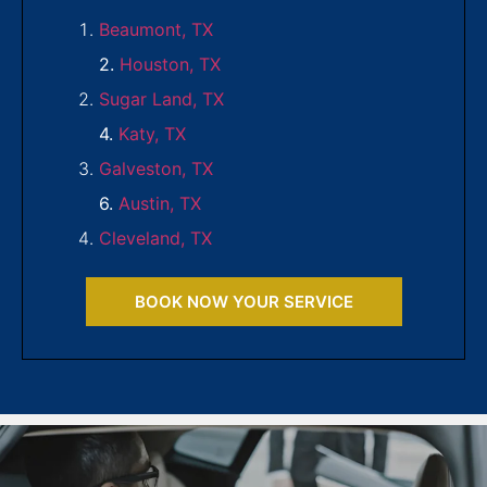
Beaumont, TX
2.
Houston, TX
Sugar Land, TX
4.
Katy, TX
Galveston, TX
6.
Austin, TX
Cleveland, TX
BOOK NOW YOUR SERVICE