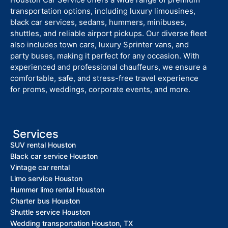
transportation options, including luxury limousines,
black car services, sedans, hummers, minibuses,
shuttles, and reliable airport pickups. Our diverse fleet
also includes town cars, luxury Sprinter vans, and
party buses, making it perfect for any occasion. With
experienced and professional chauffeurs, we ensure a
comfortable, safe, and stress-free travel experience
for proms, weddings, corporate events, and more.
Services
SUV rental Houston
Black car service Houston
Vintage car rental
Limo service Houston
Hummer limo rental Houston
Charter bus Houston
Shuttle service Houston
Wedding transportation Houston, TX