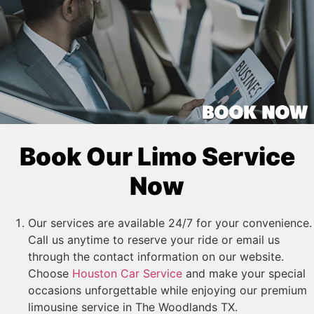
Book Our Limo Service
Now
Our services are available 24/7 for your convenience.
Call us anytime to reserve your ride or email us
through the contact information on our website.
Choose
Houston Car Service
and make your special
occasions unforgettable while enjoying our premium
limousine service in The Woodlands TX.