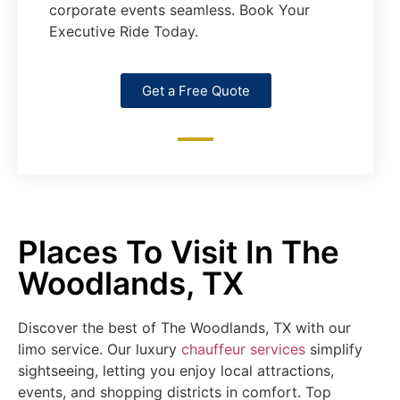
corporate events seamless. Book Your
Executive Ride Today.
Get a Free Quote
Places To Visit In The
Woodlands, TX
Discover the best of The Woodlands, TX with our
limo service. Our luxury
chauffeur services
simplify
sightseeing, letting you enjoy local attractions,
events, and shopping districts in comfort. Top