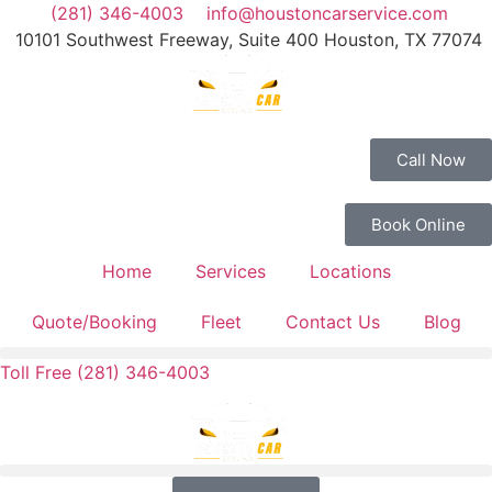
(281) 346-4003
info@houstoncarservice.com
10101 Southwest Freeway, Suite 400 Houston, TX 77074
Call Now
Book Online
Home
Services
Locations
Quote/Booking
Fleet
Contact Us
Blog
Toll Free (281) 346-4003