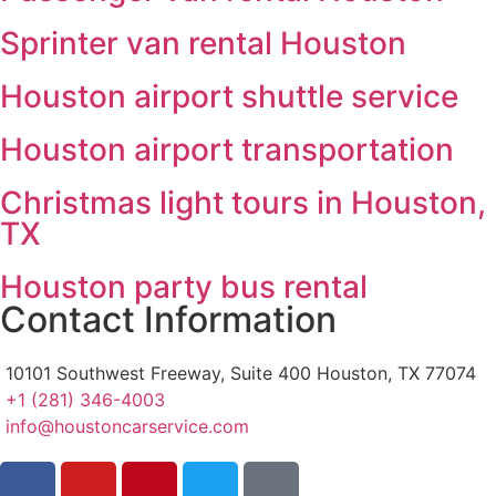
Sprinter van rental Houston
Houston airport shuttle service
Houston airport transportation
Christmas light tours in Houston,
TX
Houston party bus rental
Contact Information
10101 Southwest Freeway, Suite 400 Houston, TX 77074
+1 (281) 346-4003
info@houstoncarservice.com