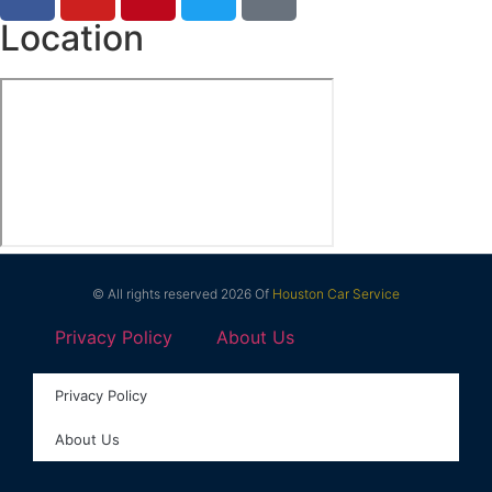
Location
© All rights reserved 2026 Of
Houston Car Service
Privacy Policy
About Us
Privacy Policy
About Us