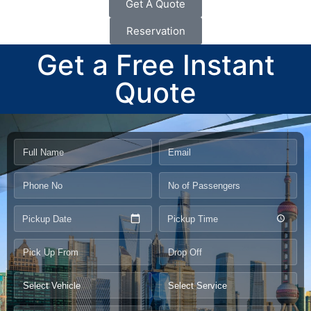
Get A Quote
Reservation
Get a Free Instant
Quote
Pickup Date
Pickup Time