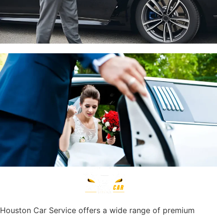
Houston Car Service offers a wide range of premium