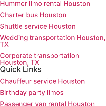
Hummer limo rental Houston
Charter bus Houston
Shuttle service Houston
Wedding transportation Houston,
TX
Corporate transportation
Houston, TX
Quick Links
Chauffeur service Houston
Birthday party limos
Passenger van rental Houston