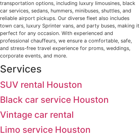
transportation options, including luxury limousines, black
car services, sedans, hummers, minibuses, shuttles, and
reliable airport pickups. Our diverse fleet also includes
town cars, luxury Sprinter vans, and party buses, making it
perfect for any occasion. With experienced and
professional chauffeurs, we ensure a comfortable, safe,
and stress-free travel experience for proms, weddings,
corporate events, and more.
Services
SUV rental Houston
Black car service Houston
Vintage car rental
Limo service Houston