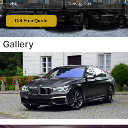
Get Free Quote
Gallery