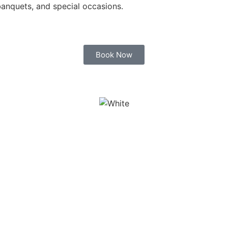
banquets, and special occasions.
Book Now