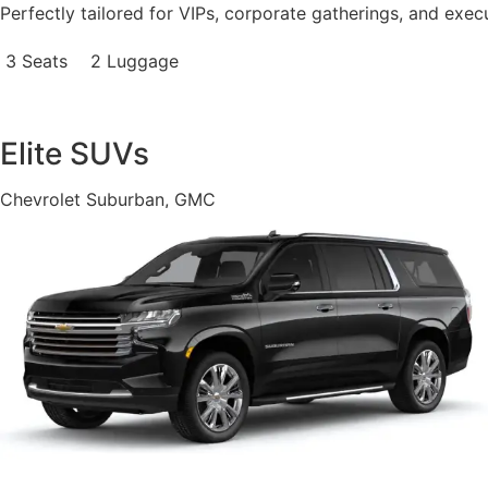
Perfectly tailored for VIPs, corporate gatherings, and exec
3 Seats
2 Luggage
Elite SUVs
Chevrolet Suburban, GMC