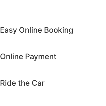
Easy Online Booking
Online Payment
Ride the Car