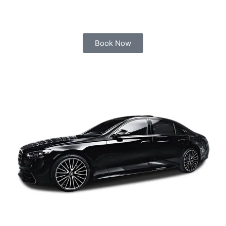
Book Now