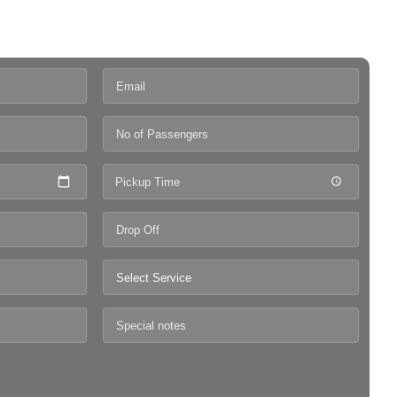
Pickup Time