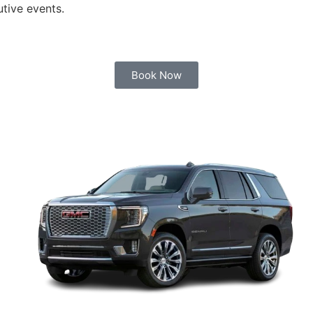
utive events.
Book Now