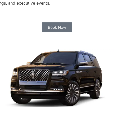
ngs, and executive events.
Book Now