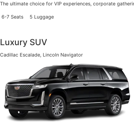
The ultimate choice for VIP experiences, corporate gatheri
6-7 Seats
5 Luggage
Luxury SUV
Cadillac Escalade, Lincoln Navigator