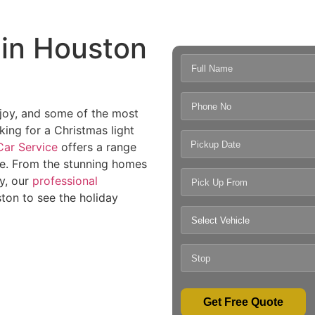
 in Houston
, joy, and some of the most
king for a Christmas light
Pickup Date
ar Service
offers a range
le. From the stunning homes
ty, our
professional
ton to see the holiday
Get Free Quote