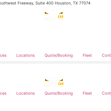
outhwest Freeway, Suite 400 Houston, TX 77074
ices
Locations
Quote/Booking
Fleet
Cont
ices
Locations
Quote/Booking
Fleet
Cont