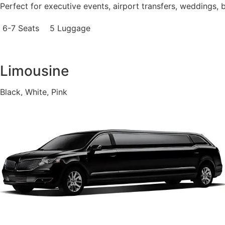
Perfect for executive events, airport transfers, weddings, 
6-7 Seats
5 Luggage
Limousine
Black, White, Pink