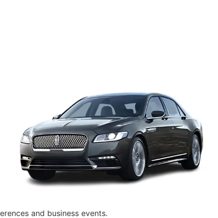
nferences and business events.