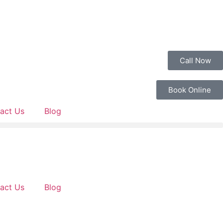
Call Now
Book Online
act Us
Blog
act Us
Blog