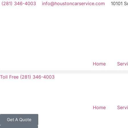
(281) 346-4003
info@houstoncarservice.com
10101 S
Home
Serv
Toll Free (281) 346-4003
Home
Serv
Get A Quote