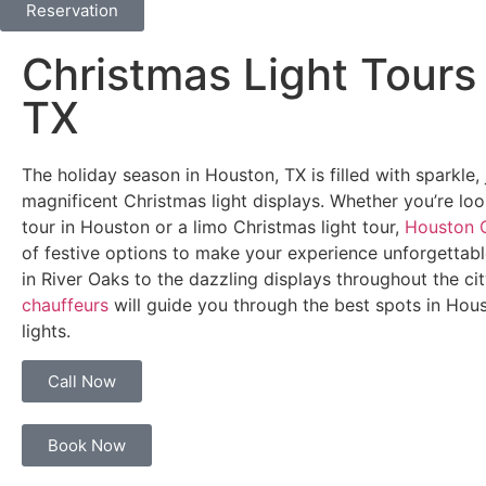
Reservation
Christmas Light Tours
TX
The holiday season in Houston, TX is filled with sparkle
magnificent Christmas light displays. Whether you’re loo
tour in Houston or a limo Christmas light tour,
Houston C
of festive options to make your experience unforgettab
in River Oaks to the dazzling displays throughout the ci
chauffeurs
will guide you through the best spots in Hous
lights.
Call Now
Book Now