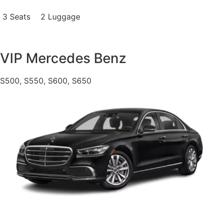
3 Seats
2 Luggage
VIP Mercedes Benz
S500, S550, S600, S650