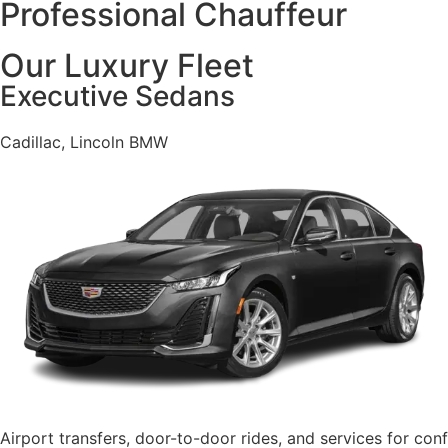
Professional Chauffeur
Our Luxury Fleet
Executive Sedans
Cadillac, Lincoln BMW
Airport transfers, door-to-door rides, and services for co