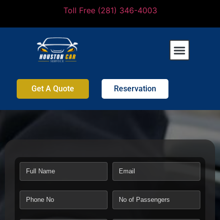
Toll Free (281) 346-4003
Get A Quote
Reservation