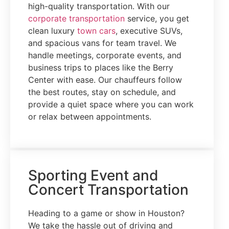
high-quality transportation. With our
corporate transportation
service, you get
clean luxury
town cars
, executive SUVs,
and spacious vans for team travel. We
handle meetings, corporate events, and
business trips to places like the Berry
Center with ease. Our chauffeurs follow
the best routes, stay on schedule, and
provide a quiet space where you can work
or relax between appointments.
Sporting Event and
Concert Transportation
Heading to a game or show in Houston?
We take the hassle out of driving and