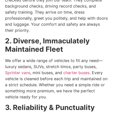
background checks, driving record checks, and
safety training. They arrive on time, dress
professionally, greet you politely, and help with doors
and luggage. Your comfort and safety are always
their priority.
2. Diverse, Immaculately
Maintained Fleet
We offer a wide range of vehicles to fit any need—
luxury sedans, SUVs, stretch limos, party buses,
Sprinter vans
, mini buses, and
charter buses
. Every
vehicle is cleaned before each trip and maintained on
a strict schedule. Whether you need a simple ride or
something more premium, we have the perfect
vehicle ready for you.
3. Reliability & Punctuality