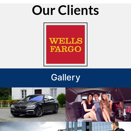
Our Clients
Gallery