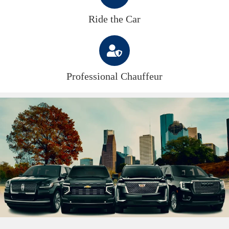
Ride the Car
Professional Chauffeur