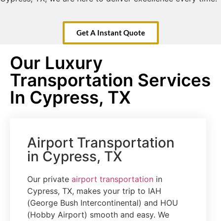
Get A Instant Quote
Our Luxury
Transportation Services
In Cypress, TX
Airport Transportation
in Cypress, TX
Our private
airport transportation
in
Cypress, TX, makes your trip to IAH
(George Bush Intercontinental) and HOU
(Hobby Airport) smooth and easy. We