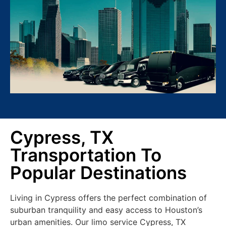
Cypress, TX
Transportation To
Popular Destinations
Living in Cypress offers the perfect combination of
suburban tranquility and easy access to Houston’s
urban amenities. Our limo service Cypress, TX