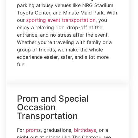
parking at busy venues like NRG Stadium,
Toyota Center, and Minute Maid Park. With
our
sporting event transportation
, you
enjoy a relaxing ride, drop-off at the
entrance, and no stress after the event.
Whether you’re traveling with family or a
group of friends, we make the whole
experience easier, safer, and a lot more
fun.
Prom and Special
Occasion
Transportation
For
prom
s, graduations,
birthdays
, or a
night out at places like The Chateau, we