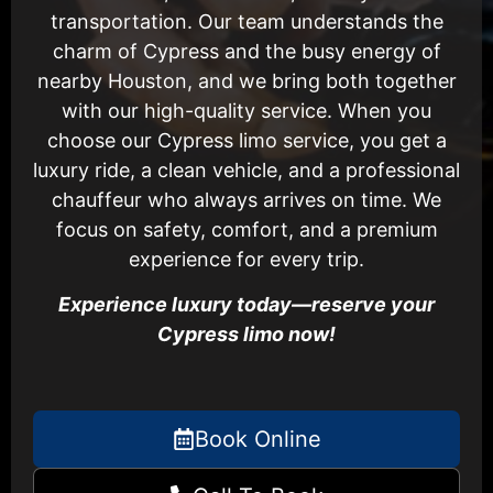
transportation. Our team understands the
charm of Cypress and the busy energy of
nearby Houston, and we bring both together
with our high-quality service. When you
choose our Cypress limo service, you get a
luxury ride, a clean vehicle, and a professional
chauffeur who always arrives on time. We
focus on safety, comfort, and a premium
experience for every trip.
Experience luxury today—reserve your
Cypress limo now!
Book Online