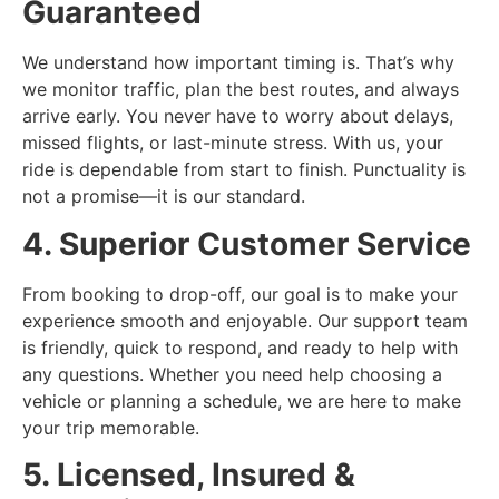
Guaranteed
We understand how important timing is. That’s why
we monitor traffic, plan the best routes, and always
arrive early. You never have to worry about delays,
missed flights, or last-minute stress. With us, your
ride is dependable from start to finish. Punctuality is
not a promise—it is our standard.
4. Superior Customer Service
From booking to drop-off, our goal is to make your
experience smooth and enjoyable. Our support team
is friendly, quick to respond, and ready to help with
any questions. Whether you need help choosing a
vehicle or planning a schedule, we are here to make
your trip memorable.
5. Licensed, Insured &