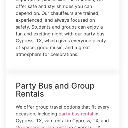
offer safe and stylish rides you can
depend on. Our chauffeurs are trained,
experienced, and always focused on
safety. Students and groups can enjoy a
fun and exciting night with our party bus
Cypress, TX, which gives everyone plenty
of space, good music, and a great
atmosphere for celebrations.
Party Bus and Group
Rentals
We offer group travel options that fit every
occasion, including
party bus rental
in
Cypress, TX, van rental in Cypress, TX, and
15-passenger van rental
in Cypress, TX.