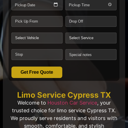
Pickup Date
Pickup Time
Get Free Quote
Limo Service Cypress TX
Welcome to
Houston Car Service
, your
trusted choice for limo service Cypress TX.
We proudly serve residents and visitors with
smooth, comfortable, and stylish