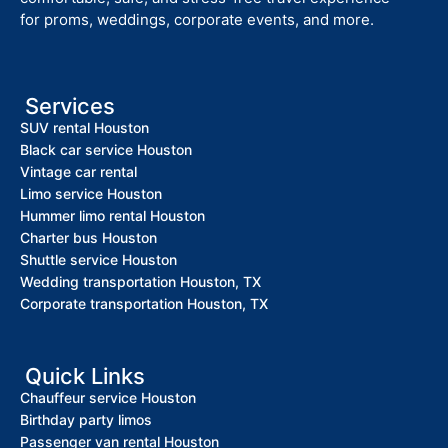
for proms, weddings, corporate events, and more.
Services
SUV rental Houston
Black car service Houston
Vintage car rental
Limo service Houston
Hummer limo rental Houston
Charter bus Houston
Shuttle service Houston
Wedding transportation Houston, TX
Corporate transportation Houston, TX
Quick Links
Chauffeur service Houston
Birthday party limos
Passenger van rental Houston