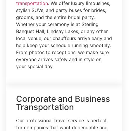
transportation
. We offer luxury limousines,
stylish SUVs, and party buses for brides,
grooms, and the entire bridal party.
Whether your ceremony is at Sterling
Banquet Hall, Lindsay Lakes, or any other
local venue, our chauffeurs arrive early and
help keep your schedule running smoothly.
From photos to receptions, we make sure
everyone arrives safely and in style on
your special day.
Corporate and Business
Transportation
Our professional travel service is perfect
for companies that want dependable and