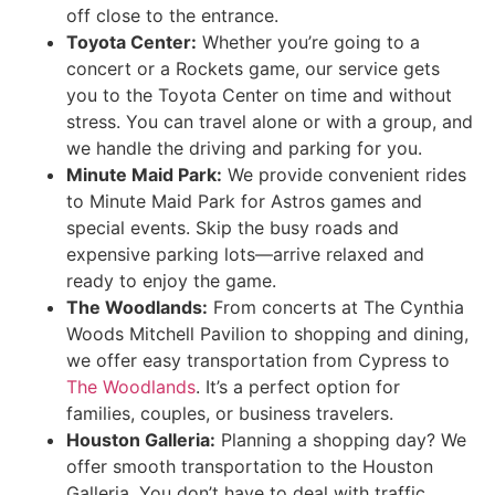
off close to the entrance.
Toyota Center:
Whether you’re going to a
concert or a Rockets game, our service gets
you to the Toyota Center on time and without
stress. You can travel alone or with a group, and
we handle the driving and parking for you.
Minute Maid Park:
We provide convenient rides
to Minute Maid Park for Astros games and
special events. Skip the busy roads and
expensive parking lots—arrive relaxed and
ready to enjoy the game.
The Woodlands:
From concerts at The Cynthia
Woods Mitchell Pavilion to shopping and dining,
we offer easy transportation from Cypress to
The Woodlands
. It’s a perfect option for
families, couples, or business travelers.
Houston Galleria:
Planning a shopping day? We
offer smooth transportation to the Houston
Galleria. You don’t have to deal with traffic,