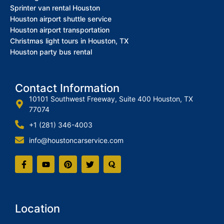
Sprinter van rental Houston
Houston airport shuttle service
Houston airport transportation
Christmas light tours in Houston, TX
Houston party bus rental
Contact Information
10101 Southwest Freeway, Suite 400 Houston, TX
77074
+1 (281) 346-4003
info@houstoncarservice.com
Location