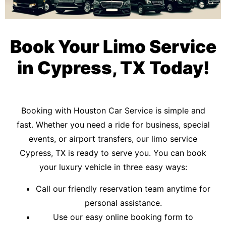
Book Your Limo Service
in Cypress, TX Today!
Booking with Houston Car Service is simple and
fast. Whether you need a ride for business, special
events, or airport transfers, our limo service
Cypress, TX is ready to serve you. You can book
your luxury vehicle in three easy ways:
Call our friendly reservation team anytime for
personal assistance.
Use our easy online booking form to