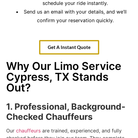
schedule your ride instantly.
Send us an email with your details, and we’ll
confirm your reservation quickly.
Get A Instant Quote
Why Our Limo Service
Cypress, TX Stands
Out?
1. Professional, Background-
Checked Chauffeurs
Our
chauffeurs
are trained, experienced, and fully
checked before they join our team. They complete