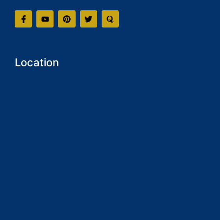
Location