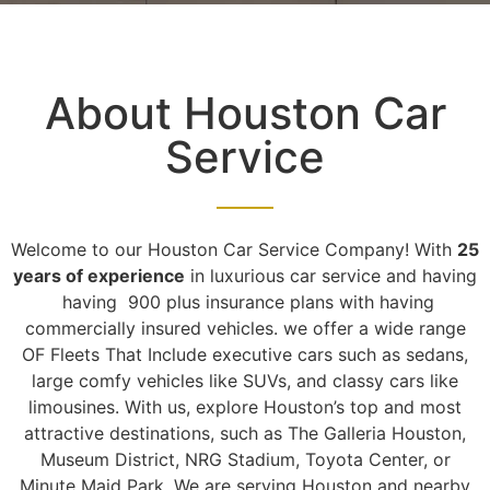
About Houston Car
Service
Welcome to our Houston Car Service Company! With
25
years of experience
in luxurious car service and having
having 900 plus insurance plans with having
commercially insured vehicles. we offer a wide range
OF Fleets That Include executive cars such as sedans,
large comfy vehicles like SUVs, and classy cars like
limousines. With us, explore Houston’s top and most
attractive destinations, such as The Galleria Houston,
Museum District, NRG Stadium, Toyota Center, or
Minute Maid Park. We are serving Houston and nearby