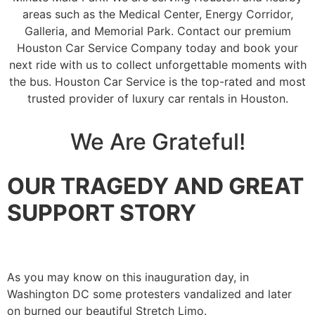
areas such as the Medical Center, Energy Corridor,
Galleria, and Memorial Park. Contact our premium
Houston Car Service Company today and book your
next ride with us to collect unforgettable moments with
the bus. Houston Car Service is the top-rated and most
trusted provider of luxury car rentals in Houston.
We Are Grateful!
OUR TRAGEDY AND GREAT
SUPPORT STORY
As you may know on this inauguration day, in
Washington DC some protesters vandalized and later
on burned our beautiful Stretch Limo.