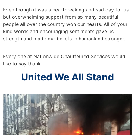
Even though it was a heartbreaking and sad day for us
but overwhelming support from so many beautiful
people all over the country won our hearts. All of your
kind words and encouraging sentiments gave us
strength and made our beliefs in humankind stronger.
Every one at Nationwide Chauffeured Services would
like to say thank
United We All Stand