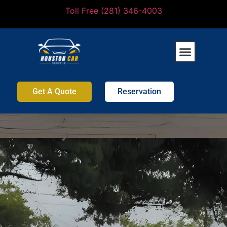
Toll Free (281) 346-4003
Get A Quote
Reservation