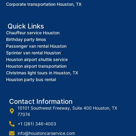
Corporate transportation Houston, TX
Quick Links
Chauffeur service Houston
Birthday party limos
Passenger van rental Houston
Sprinter van rental Houston
Houston airport shuttle service
Houston airport transportation
Christmas light tours in Houston, TX
Houston party bus rental
Contact Information
10101 Southwest Freeway, Suite 400 Houston, TX
77074
+1 (281) 346-4003
info@houstoncarservice.com