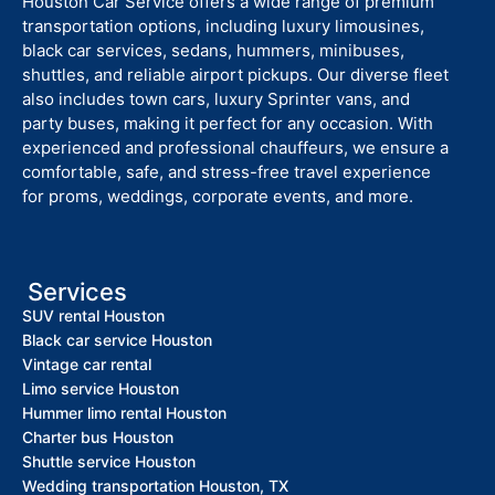
Houston Car Service offers a wide range of premium
transportation options, including luxury limousines,
black car services, sedans, hummers, minibuses,
shuttles, and reliable airport pickups. Our diverse fleet
also includes town cars, luxury Sprinter vans, and
party buses, making it perfect for any occasion. With
experienced and professional chauffeurs, we ensure a
comfortable, safe, and stress-free travel experience
for proms, weddings, corporate events, and more.
Services
SUV rental Houston
Black car service Houston
Vintage car rental
Limo service Houston
Hummer limo rental Houston
Charter bus Houston
Shuttle service Houston
Wedding transportation Houston, TX