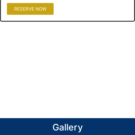
RESERVE NOW
Gallery