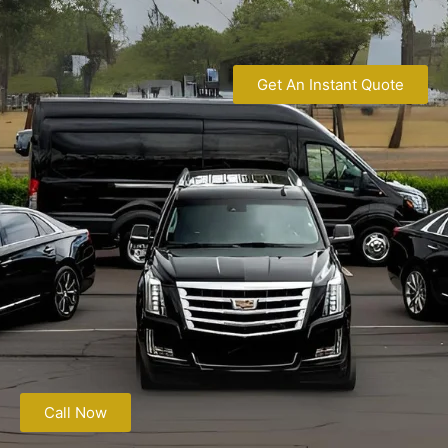
Get An Instant Quote
Call Now