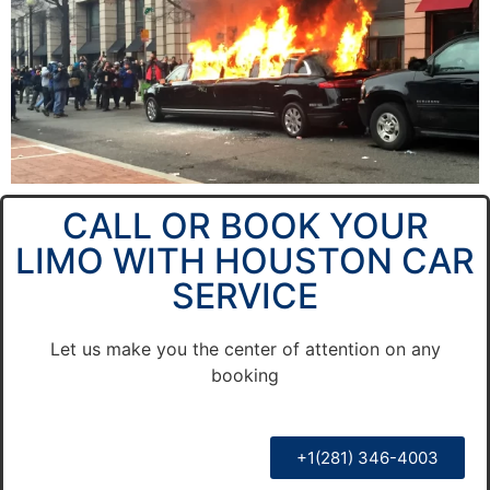
CALL OR BOOK YOUR
LIMO WITH HOUSTON CAR
SERVICE
Let us make you the center of attention on any
booking
+1(281) 346-4003