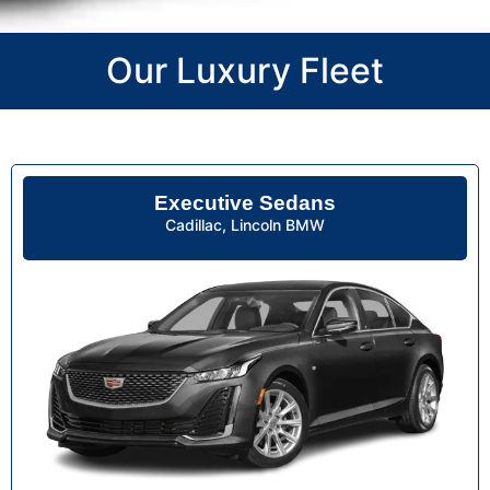
Our Luxury Fleet
Executive Sedans
Cadillac, Lincoln BMW