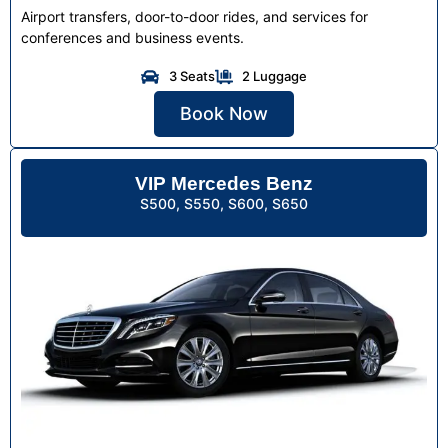
Airport transfers, door-to-door rides, and services for
conferences and business events.
3 Seats
2 Luggage
Book Now
VIP Mercedes Benz
S500, S550, S600, S650