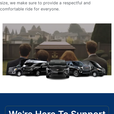
size, we make sure to provide a respectful and
comfortable ride for everyone.
We're Here To Support