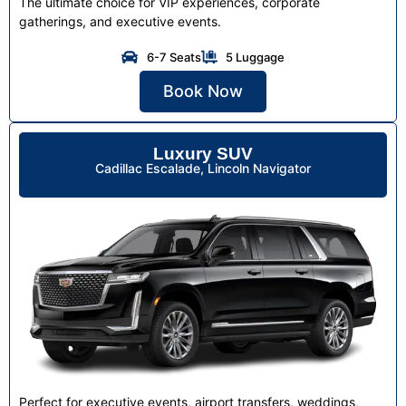
The ultimate choice for VIP experiences, corporate
gatherings, and executive events.
6-7 Seats
5 Luggage
Book Now
Luxury SUV
Cadillac Escalade, Lincoln Navigator
Perfect for executive events, airport transfers, weddings,