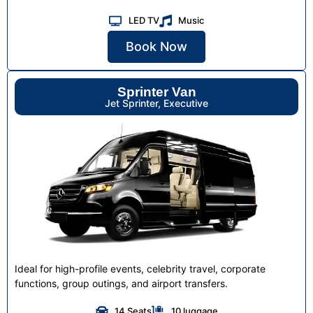
LED TV
Music
Book Now
Sprinter Van
Jet Sprinter, Executive
Ideal for high-profile events, celebrity travel, corporate
functions, group outings, and airport transfers.
14 Seats
10 luggage