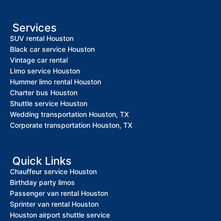
Services
SUV rental Houston
Black car service Houston
Vintage car rental
Limo service Houston
Hummer limo rental Houston
Charter bus Houston
Shuttle service Houston
Wedding transportation Houston, TX
Corporate transportation Houston, TX
Quick Links
Chauffeur service Houston
Birthday party limos
Passenger van rental Houston
Sprinter van rental Houston
Houston airport shuttle service