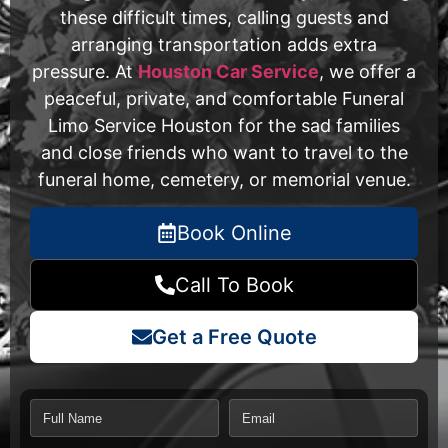
these difficult times, calling guests and
arranging transportation adds extra
pressure. At
Houston Car Service
, we offer a
peaceful, private, and comfortable Funeral
Limo Service Houston for the sad families
and close friends who want to travel to the
funeral home, cemetery, or memorial venue.
Book Online
Call To Book
Get a Free Quote