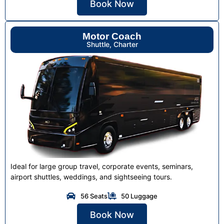
Book Now
Motor Coach
Shuttle, Charter
Ideal for large group travel, corporate events, seminars,
airport shuttles, weddings, and sightseeing tours.
56 Seats
50 Luggage
Book Now