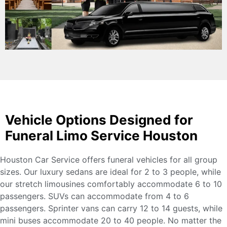
Vehicle Options Designed for
Funeral Limo Service Houston
Houston Car Service offers funeral vehicles for all group
sizes. Our luxury sedans are ideal for 2 to 3 people, while
our stretch limousines comfortably accommodate 6 to 10
passengers. SUVs can accommodate from 4 to 6
passengers. Sprinter vans can carry 12 to 14 guests, while
mini buses accommodate 20 to 40 people. No matter the