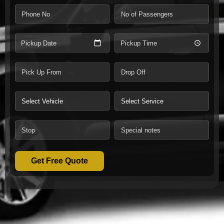
Pickup Date
Pickup Time
Get Free Quote