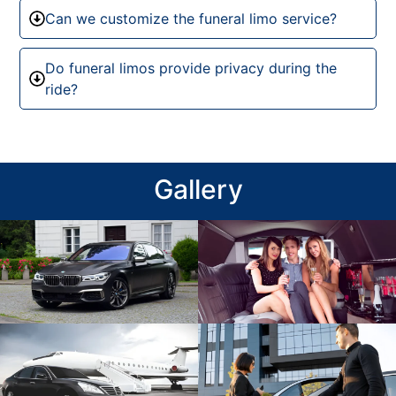
Can we customize the funeral limo service?
Do funeral limos provide privacy during the
ride?
Gallery