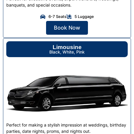
banquets, and special occasions.
6-7 Seats
5 Luggage
Book Now
Limousine
Black, White, Pink
Perfect for making a stylish impression at weddings, birthday
parties, date nights, proms, and nights out.