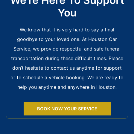
You
We know that it is very hard to say a final
goodbye to your loved one. At Houston Car
Service, we provide respectful and safe funeral
transportation during these difficult times. Please
don’t hesitate to contact us anytime for support
or to schedule a vehicle booking. We are ready to
help you anytime and anywhere in Houston.
BOOK NOW YOUR SERVICE