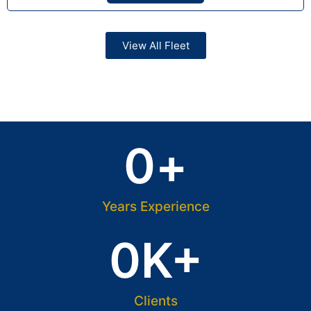
View All Fleet
0
+
Years Experience
0
K+
Clients