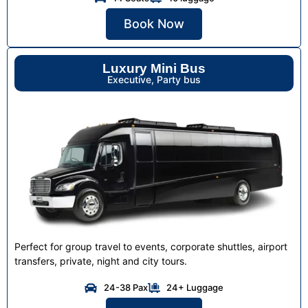
Book Now
Luxury Mini Bus
Executive, Party bus
Perfect for group travel to events, corporate shuttles, airport
transfers, private, night and city tours.
24-38 Pax
24+ Luggage