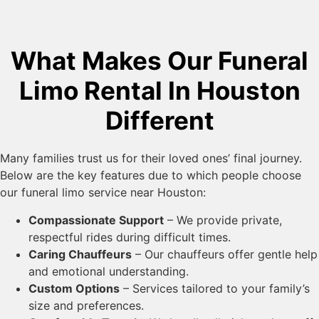
What Makes Our Funeral
Limo Rental In Houston
Different
Many families trust us for their loved ones’ final journey.
Below are the key features due to which people choose
our funeral limo service near Houston:
Compassionate Support
– We provide private,
respectful rides during difficult times.
Caring Chauffeurs
– Our chauffeurs offer gentle help
and emotional understanding.
Custom Options
– Services tailored to your family’s
size and preferences.