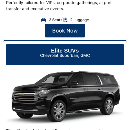
Perfectly tailored for VIPs, corporate gatherings, airport
transfer and executive events.
3 Seats
2 Luggage
Book Now
Elite SUVs
Chevrolet Suburban, GMC