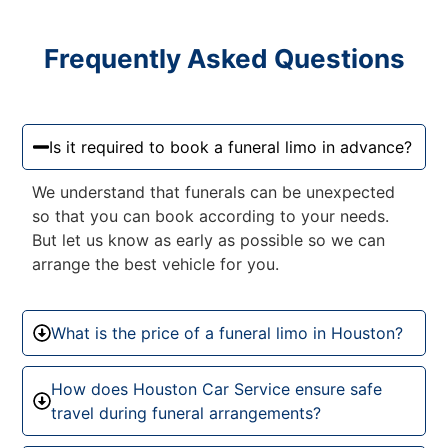
Frequently Asked Questions
Is it required to book a funeral limo in advance?
We understand that funerals can be unexpected
so that you can book according to your needs.
But let us know as early as possible so we can
arrange the best vehicle for you.
What is the price of a funeral limo in Houston?
How does Houston Car Service ensure safe
travel during funeral arrangements?