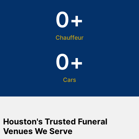
0
+
Chauffeur
0
+
Cars
Houston's Trusted Funeral
Venues We Serve