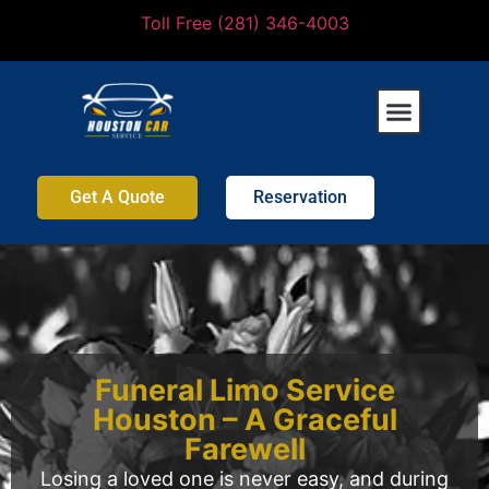
Toll Free (281) 346-4003
Get A Quote
Reservation
Funeral Limo Service
Houston – A Graceful
Farewell
Losing a loved one is never easy, and during