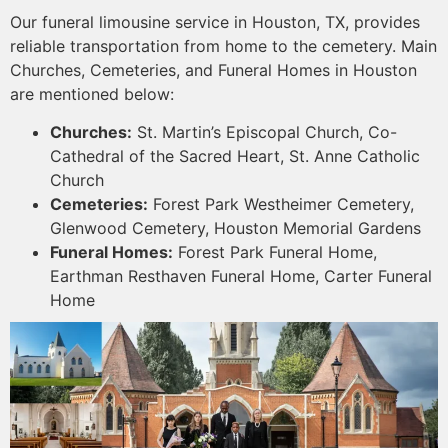
Our funeral limousine service in Houston, TX, provides
reliable transportation from home to the cemetery. Main
Churches, Cemeteries, and Funeral Homes in Houston
are mentioned below:
Churches:
St. Martin’s Episcopal Church, Co-
Cathedral of the Sacred Heart, St. Anne Catholic
Church
Cemeteries:
Forest Park Westheimer Cemetery,
Glenwood Cemetery, Houston Memorial Gardens
Funeral Homes:
Forest Park Funeral Home,
Earthman Resthaven Funeral Home, Carter Funeral
Home