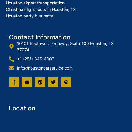
Houston airport transportation
Christmas light tours in Houston, TX
Houston party bus rental
Contact Information
10101 Southwest Freeway, Suite 400 Houston, TX
77074
+1 (281) 346-4003
info@houstoncarservice.com
Location