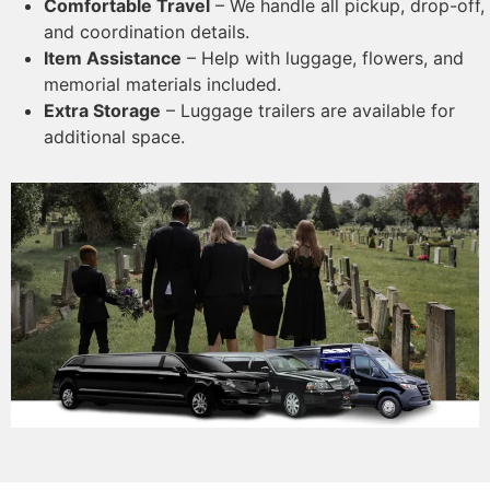
Comfortable Travel
– We handle all pickup, drop-off,
and coordination details.
Item Assistance
– Help with luggage, flowers, and
memorial materials included.
Extra Storage
– Luggage trailers are available for
additional space.