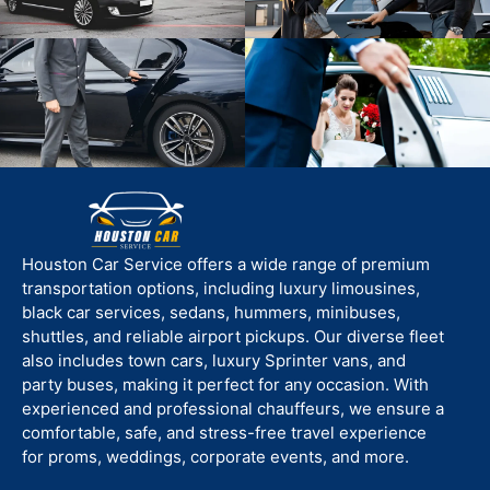
Houston Car Service offers a wide range of premium
transportation options, including luxury limousines,
black car services, sedans, hummers, minibuses,
shuttles, and reliable airport pickups. Our diverse fleet
also includes town cars, luxury Sprinter vans, and
party buses, making it perfect for any occasion. With
experienced and professional chauffeurs, we ensure a
comfortable, safe, and stress-free travel experience
for proms, weddings, corporate events, and more.