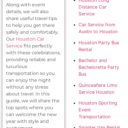
Houston Long
Along with event
Distance Car
details, we will also
Service
share useful travel tips
Car Service from
to help you get there
Austin to Houston
safely and comfortably.
Our
Houston Car
Houston Party Bus
Service
fits perfectly
Rental
with these celebrations,
providing reliable and
Bachelor and
luxurious
Bachelorette Party
transportation so you
Bus
can enjoy the night
Quinceañera Limo
without any stress
Service Houston
about travel. In this
guide, we will share the
Houston Sporting
top spots where you
Event
can welcome the new
Transportation
year with style and
Sprinter Van Rental