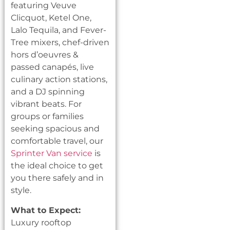
featuring Veuve
Clicquot, Ketel One,
Lalo Tequila, and Fever-
Tree mixers, chef-driven
hors d’oeuvres &
passed canapés, live
culinary action stations,
and a DJ spinning
vibrant beats. For
groups or families
seeking spacious and
comfortable travel, our
Sprinter Van service
is
the ideal choice to get
you there safely and in
style.
What to Expect:
Luxury rooftop