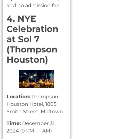
and no admission fee.
4. NYE
Celebration
at Sol 7
(Thompson
Houston)
Location:
Thompson
Houston Hotel, 1805
Smith Street, Midtown
Time:
December 31,
2024 (9 PM – 1 AM)