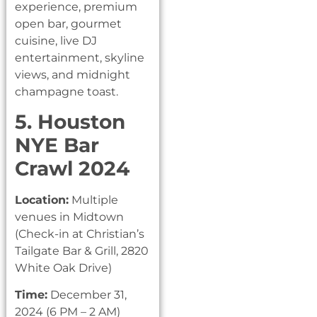
experience, premium
open bar, gourmet
cuisine, live DJ
entertainment, skyline
views, and midnight
champagne toast.
5. Houston
NYE Bar
Crawl 2024
Location:
Multiple
venues in Midtown
(Check-in at Christian’s
Tailgate Bar & Grill, 2820
White Oak Drive)
Time:
December 31,
2024 (6 PM – 2 AM)