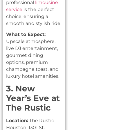
professional
limousine
service
is the perfect
choice, ensuring a
smooth and stylish ride.
What to Expect:
Upscale atmosphere,
live DJ entertainment,
gourmet dining
options, premium
champagne toast, and
luxury hotel amenities.
3. New
Year’s Eve at
The Rustic
Location:
The Rustic
Houston, 1301 St.