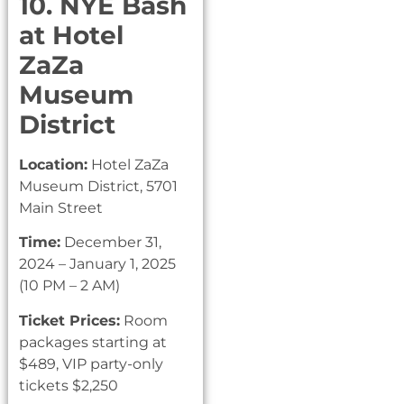
10. NYE Bash
at Hotel
ZaZa
Museum
District
Location:
Hotel ZaZa
Museum District, 5701
Main Street
Time:
December 31,
2024 – January 1, 2025
(10 PM – 2 AM)
Ticket Prices:
Room
packages starting at
$489, VIP party-only
tickets $2,250