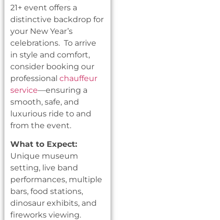
21+ event offers a
distinctive backdrop for
your New Year’s
celebrations. To arrive
in style and comfort,
consider booking our
professional
chauffeur
service
—ensuring a
smooth, safe, and
luxurious ride to and
from the event.
What to Expect:
Unique museum
setting, live band
performances, multiple
bars, food stations,
dinosaur exhibits, and
fireworks viewing.