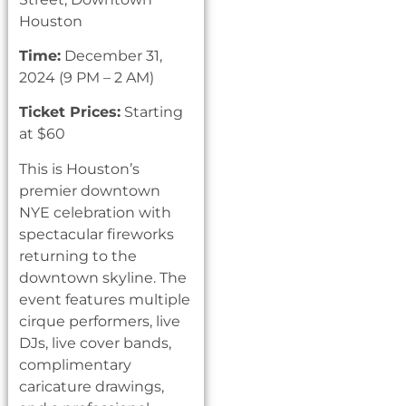
Houston
Time:
December 31,
2024 (9 PM – 2 AM)
Ticket Prices:
Starting
at $60
This is Houston’s
premier downtown
NYE celebration with
spectacular fireworks
returning to the
downtown skyline. The
event features multiple
cirque performers, live
DJs, live cover bands,
complimentary
caricature drawings,