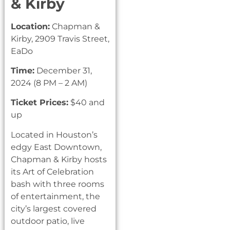
& Kirby
Location:
Chapman &
Kirby, 2909 Travis Street,
EaDo
Time:
December 31,
2024 (8 PM – 2 AM)
Ticket Prices:
$40 and
up
Located in Houston’s
edgy East Downtown,
Chapman & Kirby hosts
its Art of Celebration
bash with three rooms
of entertainment, the
city’s largest covered
outdoor patio, live