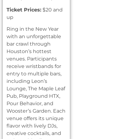
Ticket Prices:
$20 and
up
Ring in the New Year
with an unforgettable
bar crawl through
Houston’s hottest
venues. Participants
receive wristbands for
entry to multiple bars,
including Leon’s
Lounge, The Maple Leaf
Pub, Playground HTX,
Pour Behavior, and
Wooster’s Garden. Each
venue offers its unique
flavor with lively DJs,
creative cocktails, and