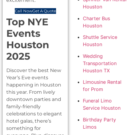
excitement.
Houston
Call Now
Get A Quote
Charter Bus
Top NYE
Houston
Events
Shuttle Service
Houston
Houston
2025
Wedding
Transportation
Houston TX
Discover the best New
Year’s Eve events
Limousine Rental
happening in Houston
for Prom
this year. From lively
downtown parties and
Funeral Limo
family-friendly
Service Houston
celebrations to elegant
Birthday Party
hotel galas, there’s
Limos
something for