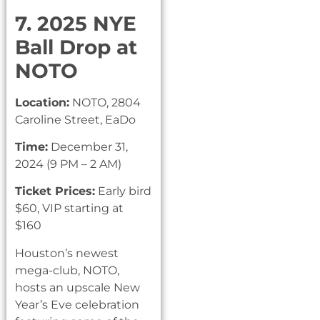
7. 2025 NYE
Ball Drop at
NOTO
Location:
NOTO, 2804
Caroline Street, EaDo
Time:
December 31,
2024 (9 PM – 2 AM)
Ticket Prices:
Early bird
$60, VIP starting at
$160
Houston’s newest
mega-club, NOTO,
hosts an upscale New
Year’s Eve celebration