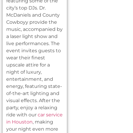
featuring some of the
city’s top DJs. Dr.
McDaniels and County
Cowboyy provide the
music, accompanied by
a laser light show and
live performances. The
event invites guests to
wear their finest
upscale attire for a
night of luxury,
entertainment, and
energy, featuring state-
of-the-art lighting and
visual effects. After the
party, enjoy a relaxing
ride with our
car service
in Houston
, making
your night even more