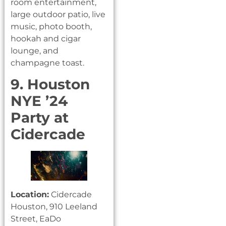
room entertainment,
large outdoor patio, live
music, photo booth,
hookah and cigar
lounge, and
champagne toast.
9. Houston
NYE ’24
Party at
Cidercade
Location:
Cidercade
Houston, 910 Leeland
Street, EaDo