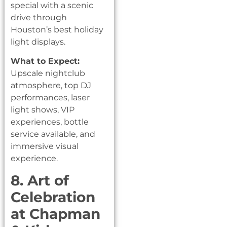
special with a scenic
drive through
Houston’s best holiday
light displays.
What to Expect:
Upscale nightclub
atmosphere, top DJ
performances, laser
light shows, VIP
experiences, bottle
service available, and
immersive visual
experience.
8. Art of
Celebration
at Chapman