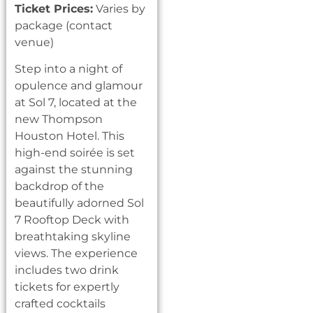
Ticket Prices:
Varies by
package (contact
venue)
Step into a night of
opulence and glamour
at Sol 7, located at the
new Thompson
Houston Hotel. This
high-end soirée is set
against the stunning
backdrop of the
beautifully adorned Sol
7 Rooftop Deck with
breathtaking skyline
views. The experience
includes two drink
tickets for expertly
crafted cocktails