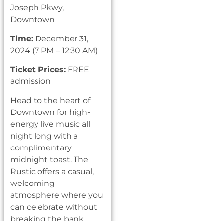
Joseph Pkwy,
Downtown
Time:
December 31,
2024 (7 PM – 12:30 AM)
Ticket Prices:
FREE
admission
Head to the heart of
Downtown for high-
energy live music all
night long with a
complimentary
midnight toast. The
Rustic offers a casual,
welcoming
atmosphere where you
can celebrate without
breaking the bank.