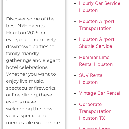
Hourly Car Service
Houston
Discover some of the
Houston Airport
best NYE Events
Transportation
Houston 2025 for
Houston Airport
everyone—from lively
Shuttle Service
downtown parties to
family-friendly
Hummer Limo
gatherings and elegant
Rental Houston
hotel celebrations.
Whether you want to
SUV Rental
enjoy live music,
Houston
spectacular fireworks,
Vintage Car Rental
or fine dining, these
events make
Corporate
welcoming the new
Transportation
year a special and
Houston TX
memorable experience.