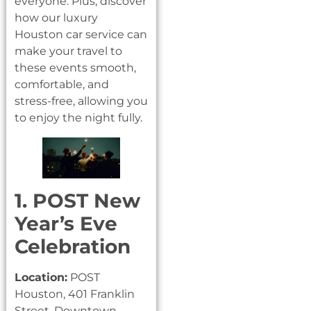
everyone. Plus, discover
how our luxury
Houston car service can
make your travel to
these events smooth,
comfortable, and
stress-free, allowing you
to enjoy the night fully.
1. POST New
Year’s Eve
Celebration
Location:
POST
Houston, 401 Franklin
Street, Downtown