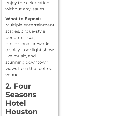
enjoy the celebration
without any issues.
What to Expect:
Multiple entertainment
stages, cirque-style
performances,
professional fireworks
display, laser light show,
live music, and
stunning downtown
views from the rooftop
venue.
2. Four
Seasons
Hotel
Houston