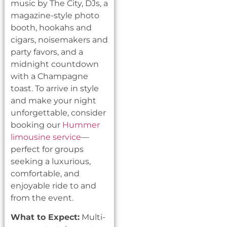
music by The City, DJs, a
magazine-style photo
booth, hookahs and
cigars, noisemakers and
party favors, and a
midnight countdown
with a Champagne
toast. To arrive in style
and make your night
unforgettable, consider
booking our
Hummer
limousine service
—
perfect for groups
seeking a luxurious,
comfortable, and
enjoyable ride to and
from the event.
What to Expect:
Multi-