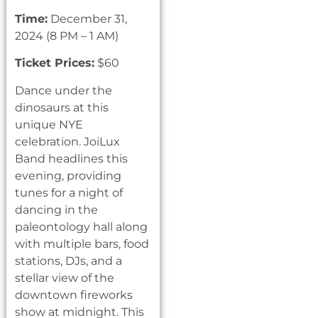
Time:
December 31,
2024 (8 PM – 1 AM)
Ticket Prices:
$60
Dance under the
dinosaurs at this
unique NYE
celebration. JoiLux
Band headlines this
evening, providing
tunes for a night of
dancing in the
paleontology hall along
with multiple bars, food
stations, DJs, and a
stellar view of the
downtown fireworks
show at midnight. This