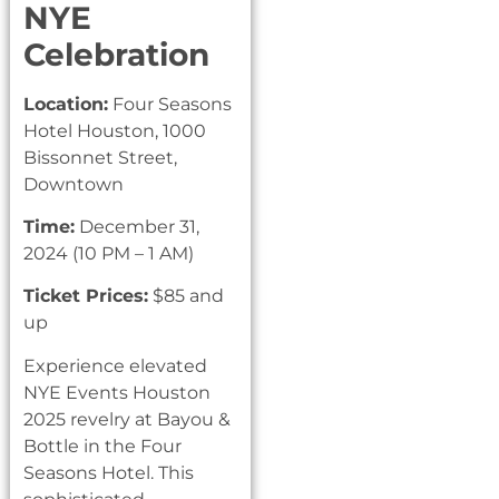
NYE
Celebration
Location:
Four Seasons
Hotel Houston, 1000
Bissonnet Street,
Downtown
Time:
December 31,
2024 (10 PM – 1 AM)
Ticket Prices:
$85 and
up
Experience elevated
NYE Events Houston
2025 revelry at Bayou &
Bottle in the Four
Seasons Hotel. This