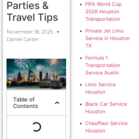
Parties &
FIFA World Cup
2026 Houston
Travel Tips
Transportation
Private Jet Limo
November 18, 2025
Service in Houston
Daniel Carter
TX
Formula 1
Transportation
Service Austin
Limo Service
Houston
Table of
Black Car Service
Contents
Houston
Chauffeur Service
Houston