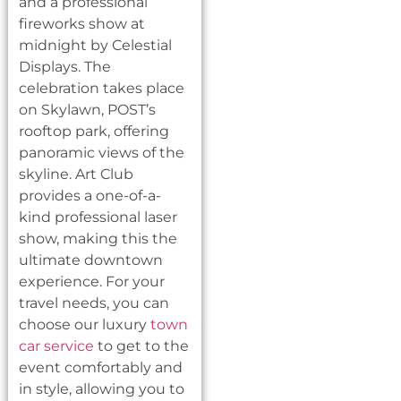
and a professional
fireworks show at
midnight by Celestial
Displays. The
celebration takes place
on Skylawn, POST’s
rooftop park, offering
panoramic views of the
skyline. Art Club
provides a one-of-a-
kind professional laser
show, making this the
ultimate downtown
experience. For your
travel needs, you can
choose our luxury
town
car service
to get to the
event comfortably and
in style, allowing you to