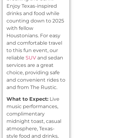
Enjoy Texas-inspired
drinks and food while
counting down to 2025
with fellow
Houstonians. For easy
and comfortable travel
to this fun event, our
reliable
SUV
and sedan
services are a great
choice, providing safe
and convenient rides to
and from The Rustic.
What to Expect:
Live
music performances,
complimentary
midnight toast, casual
atmosphere, Texas-
style food and drinks,