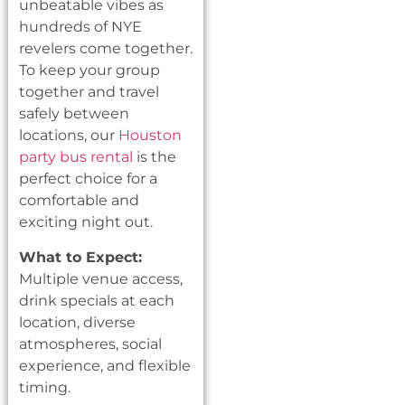
unbeatable vibes as
hundreds of NYE
revelers come together.
To keep your group
together and travel
safely between
locations, our
Houston
party bus rental
is the
perfect choice for a
comfortable and
exciting night out.
What to Expect:
Multiple venue access,
drink specials at each
location, diverse
atmospheres, social
experience, and flexible
timing.