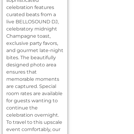
sophisticated
celebration features
curated beats from a
live BELLOSOUND DJ,
celebratory midnight
Champagne toast,
exclusive party favors,
and gourmet late-night
bites. The beautifully
designed photo area
ensures that
memorable moments
are captured. Special
room rates are available
for guests wanting to
continue the
celebration overnight.
To travel to this upscale
event comfortably, our