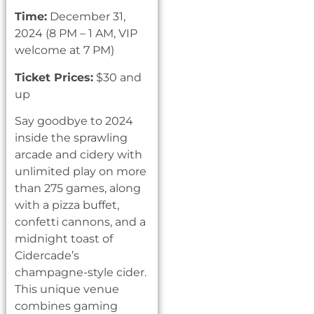
Time:
December 31,
2024 (8 PM – 1 AM, VIP
welcome at 7 PM)
Ticket Prices:
$30 and
up
Say goodbye to 2024
inside the sprawling
arcade and cidery with
unlimited play on more
than 275 games, along
with a pizza buffet,
confetti cannons, and a
midnight toast of
Cidercade’s
champagne-style cider.
This unique venue
combines gaming