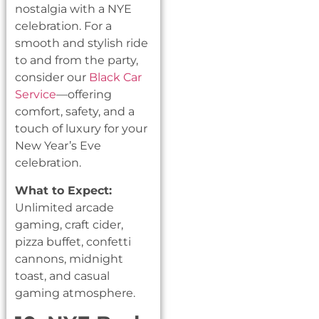
nostalgia with a NYE
celebration. For a
smooth and stylish ride
to and from the party,
consider our
Black Car
Service
—offering
comfort, safety, and a
touch of luxury for your
New Year’s Eve
celebration.
What to Expect:
Unlimited arcade
gaming, craft cider,
pizza buffet, confetti
cannons, midnight
toast, and casual
gaming atmosphere.