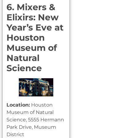
6. Mixers &
Elixirs: New
Year’s Eve at
Houston
Museum of
Natural
Science
Location:
Houston
Museum of Natural
Science, 5555 Hermann
Park Drive, Museum
District