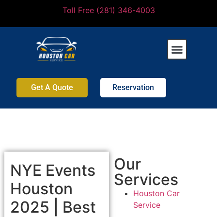
Toll Free (281) 346-4003
Get A Quote
Reservation
Our
NYE Events
Services
Houston
Houston Car
2025 | Best
Service