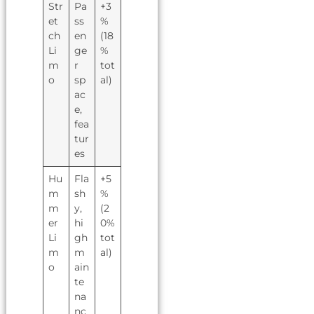
Str
Pa
+3
et
ss
%
ch
en
(18
Li
ge
%
m
r
tot
o
sp
al)
ac
e,
fea
tur
es
Hu
Fla
+5
m
sh
%
m
y,
(2
er
hi
0%
Li
gh
tot
m
m
al)
o
ain
te
na
nc