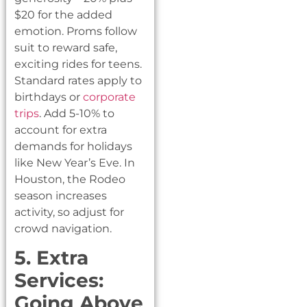
$20 for the added
emotion. Proms follow
suit to reward safe,
exciting rides for teens.
Standard rates apply to
birthdays or
corporate
trips
. Add 5-10% to
account for extra
demands for holidays
like New Year’s Eve. In
Houston, the Rodeo
season increases
activity, so adjust for
crowd navigation.
5. Extra
Services:
Going Above