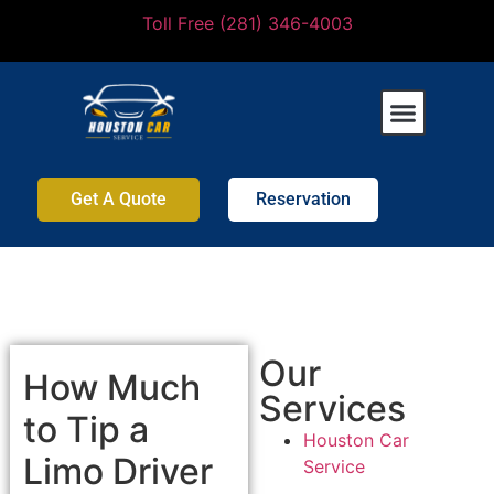
Toll Free (281) 346-4003
Get A Quote
Reservation
Our
How Much
Services
to Tip a
Houston Car
Limo Driver
Service