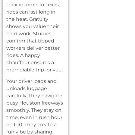
their income. In Texas,
rides can last long in
the heat. Gratuity
shows you value their
hard work. Studies
confirm that tipped
workers deliver better
rides. A happy
chauffeur ensures a
memorable trip for you.
Your driver loads and
unloads luggage
carefully. They navigate
busy Houston freeways
smoothly. They stay on
time, even in rush hour
on I-10. They create a
fun vibe by sharing