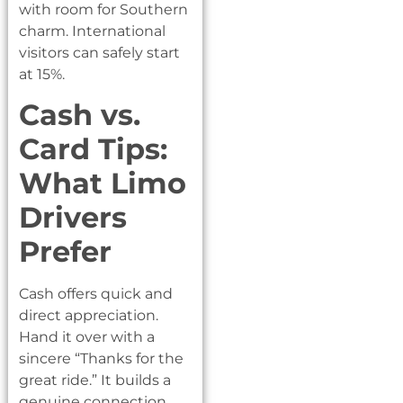
with room for Southern
charm. International
visitors can safely start
at 15%.
Cash vs.
Card Tips:
What Limo
Drivers
Prefer
Cash offers quick and
direct appreciation.
Hand it over with a
sincere “Thanks for the
great ride.” It builds a
genuine connection.