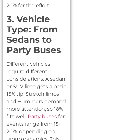
20% for the effort.
3. Vehicle
Type: From
Sedans to
Party Buses
Different vehicles
require different
considerations. A sedan
or SUV limo gets a basic
15% tip. Stretch limos
and Hummers demand
more attention, so 18%
fits well.
Party buses
for
events range from 15-
20%, depending on
group dynamics. This