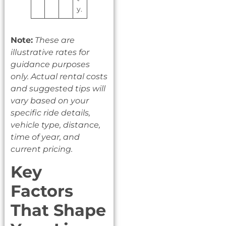
y.
Note:
These are
illustrative rates for
guidance purposes
only. Actual rental costs
and suggested tips will
vary based on your
specific ride details,
vehicle type, distance,
time of year, and
current pricing.
Key
Factors
That Shape