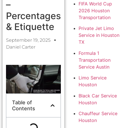
–
FIFA World Cup
2026 Houston
Percentages
Transportation
& Etiquette
Private Jet Limo
Service in Houston
September 19, 2025
TX
Daniel Carter
Formula 1
Transportation
Service Austin
Limo Service
Houston
Black Car Service
Table of
Houston
Contents
Chauffeur Service
Houston