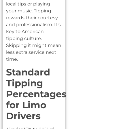
local tips or playing
your music. Tipping
rewards their courtesy
and professionalism. It’s
key to American
tipping culture.
Skipping it might mean
less extra service next
time.
Standard
Tipping
Percentages
for Limo
Drivers