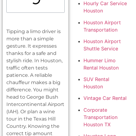
Hourly Car Service
Houston
Houston Airport
Transportation
Tipping a limo driver is
more than a simple
Houston Airport
gesture. It expresses
Shuttle Service
thanks for a safe and
Hummer Limo
stylish ride. In Houston,
Rental Houston
traffic often tests
patience. A reliable
SUV Rental
chauffeur makes a big
Houston
difference. You might
head to George Bush
Vintage Car Rental
Intercontinental Airport
Corporate
(IAH). Or plan a wine
Transportation
tour in the Texas Hill
Houston TX
Country. Knowing the
correct tip amount