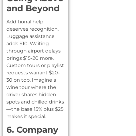
and Beyond
Additional help
deserves recognition.
Luggage assistance
adds $10. Waiting
through airport delays
brings $15-20 more.
Custom tours or playlist
requests warrant $20-
30 on top. Imagine a
wine tour where the
driver shares hidden
spots and chilled drinks
—the base 15% plus $25
makes it special.
6. Company