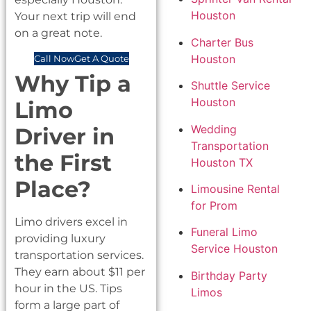
Houston
Your next trip will end
on a great note.
Charter Bus
Houston
Call Now
Get A Quote
Why Tip a
Shuttle Service
Houston
Limo
Wedding
Driver in
Transportation
the First
Houston TX
Place?
Limousine Rental
for Prom
Limo drivers excel in
Funeral Limo
providing luxury
Service Houston
transportation services.
They earn about $11 per
Birthday Party
hour in the US. Tips
Limos
form a large part of