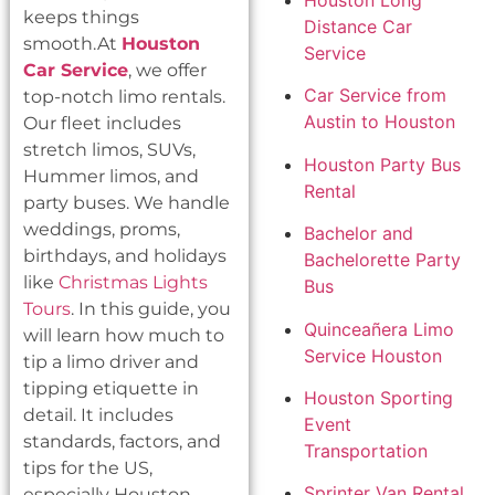
Houston Long
keeps things
Distance Car
smooth.At
Houston
Service
Car Service
, we offer
Car Service from
top-notch limo rentals.
Austin to Houston
Our fleet includes
stretch limos, SUVs,
Houston Party Bus
Hummer limos, and
Rental
party buses. We handle
weddings, proms,
Bachelor and
birthdays, and holidays
Bachelorette Party
like
Christmas Lights
Bus
Tours
. In this guide, you
Quinceañera Limo
will learn how much to
Service Houston
tip a limo driver and
tipping etiquette in
Houston Sporting
detail. It includes
Event
standards, factors, and
Transportation
tips for the US,
Sprinter Van Rental
especially Houston.