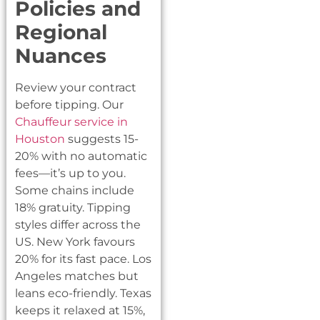
Policies and
Regional
Nuances
Review your contract
before tipping. Our
Chauffeur service in
Houston
suggests 15-
20% with no automatic
fees—it’s up to you.
Some chains include
18% gratuity. Tipping
styles differ across the
US. New York favours
20% for its fast pace. Los
Angeles matches but
leans eco-friendly. Texas
keeps it relaxed at 15%,