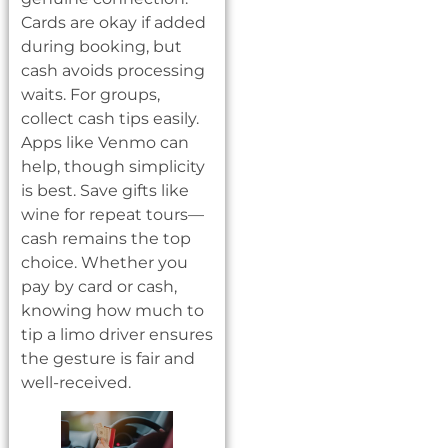
Cards are okay if added
during booking, but
cash avoids processing
waits. For groups,
collect cash tips easily.
Apps like Venmo can
help, though simplicity
is best. Save gifts like
wine for repeat tours—
cash remains the top
choice. Whether you
pay by card or cash,
knowing how much to
tip a limo driver ensures
the gesture is fair and
well-received.