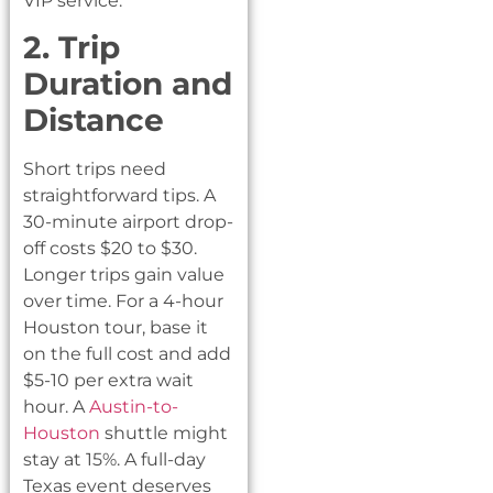
VIP service.
2. Trip
Duration and
Distance
Short trips need
straightforward tips. A
30-minute airport drop-
off costs $20 to $30.
Longer trips gain value
over time. For a 4-hour
Houston tour, base it
on the full cost and add
$5-10 per extra wait
hour. A
Austin-to-
Houston
shuttle might
stay at 15%. A full-day
Texas event deserves