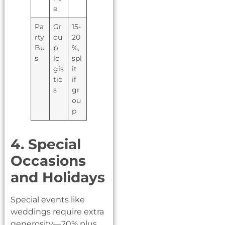
e
Pa
Gr
15-
rty
ou
20
Bu
p
%,
s
lo
spl
gis
it
tic
if
s
gr
ou
p
4. Special
Occasions
and Holidays
Special events like
weddings require extra
generosity—20% plus