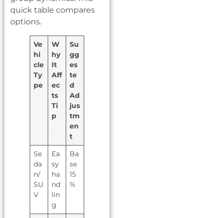
quick table compares
options.
Ve
W
Su
hi
hy
gg
cle
It
es
Ty
Aff
te
pe
ec
d
ts
Ad
Ti
jus
p
tm
en
t
Se
Ea
Ba
da
sy
se
n/
ha
15
SU
nd
%
V
lin
g