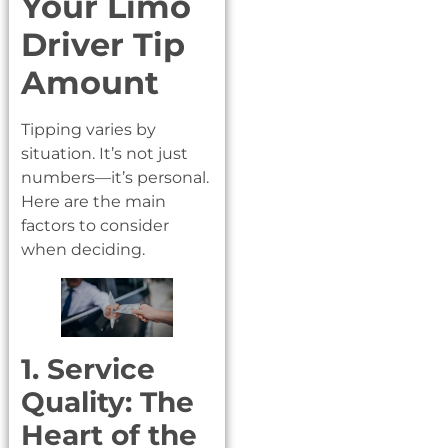
Your Limo
Driver Tip
Amount
Tipping varies by
situation. It’s not just
numbers—it’s personal.
Here are the main
factors to consider
when deciding.
1. Service
Quality: The
Heart of the