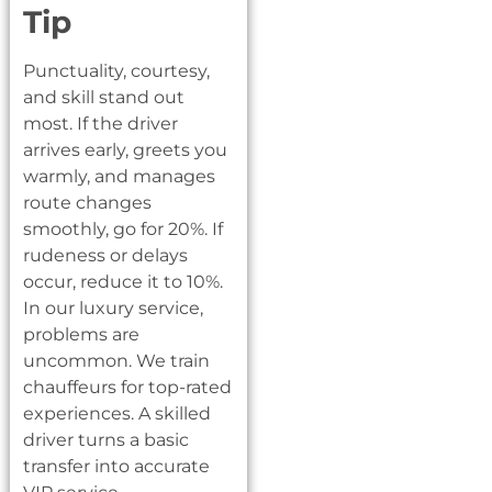
Tip
Punctuality, courtesy,
and skill stand out
most. If the driver
arrives early, greets you
warmly, and manages
route changes
smoothly, go for 20%. If
rudeness or delays
occur, reduce it to 10%.
In our luxury service,
problems are
uncommon. We train
chauffeurs for top-rated
experiences. A skilled
driver turns a basic
transfer into accurate