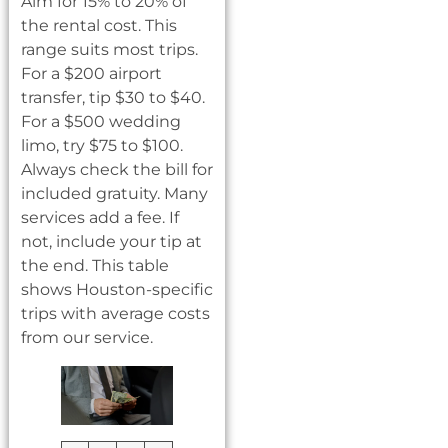
Aim for 15% to 20% of
the rental cost. This
range suits most trips.
For a $200 airport
transfer, tip $30 to $40.
For a $500 wedding
limo, try $75 to $100.
Always check the bill for
included gratuity. Many
services add a fee. If
not, include your tip at
the end. This table
shows Houston-specific
trips with average costs
from our service.