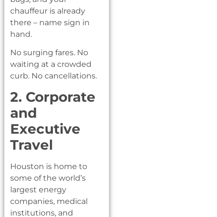
chauffeur is already
there – name sign in
hand.
No surging fares. No
waiting at a crowded
curb. No cancellations.
2. Corporate
and
Executive
Travel
Houston is home to
some of the world’s
largest energy
companies, medical
institutions, and