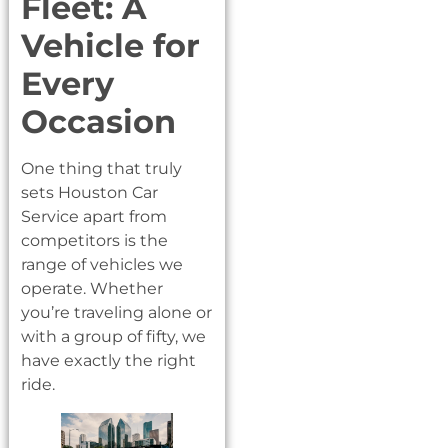
Fleet: A
Vehicle for
Every
Occasion
One thing that truly
sets Houston Car
Service apart from
competitors is the
range of vehicles we
operate. Whether
you’re traveling alone or
with a group of fifty, we
have exactly the right
ride.