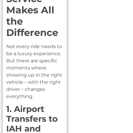
Makes All
the
Difference
Not every ride needs to
be a luxury experience.
But there are specific
moments where
showing up in the right
vehicle – with the right
driver – changes
everything.
1. Airport
Transfers to
IAH and