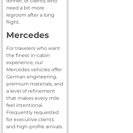
dinner, or clients who
need a bit more
legroom after a long
flight.
Mercedes
For travelers who want
the finest in-cabin
experience, our
Mercedes vehicles offer
German engineering,
premium materials, and
a level of refinement
that makes every mile
feel intentional.
Frequently requested
for executive clients
and high-profile arrivals.