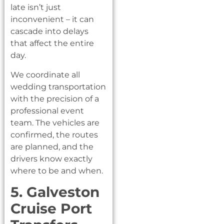
late isn’t just
inconvenient – it can
cascade into delays
that affect the entire
day.
We coordinate all
wedding transportation
with the precision of a
professional event
team. The vehicles are
confirmed, the routes
are planned, and the
drivers know exactly
where to be and when.
5. Galveston
Cruise Port