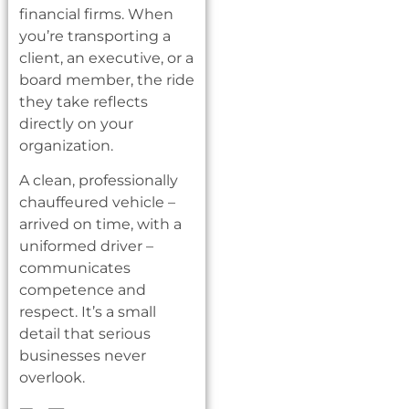
financial firms. When
you’re transporting a
client, an executive, or a
board member, the ride
they take reflects
directly on your
organization.
A clean, professionally
chauffeured vehicle –
arrived on time, with a
uniformed driver –
communicates
competence and
respect. It’s a small
detail that serious
businesses never
overlook.