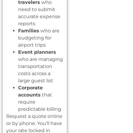
travelers
who
need to submit
accurate expense
reports
Families
who are
budgeting for
airport trips
Event planners
who are managing
transportation
costs across a
large guest list
Corporate
accounts
that
require
predictable billing
Request a quote online
or by phone. You’ll have
your rate locked in