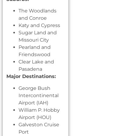
The Woodlands
and Conroe
Katy and Cypress
Sugar Land and
Missouri City
Pearland and
Friendswood
Clear Lake and
Pasadena
Major Destinations:
George Bush
Intercontinental
Airport (IAH)
William P. Hobby
Airport (HOU)
Galveston Cruise
Port