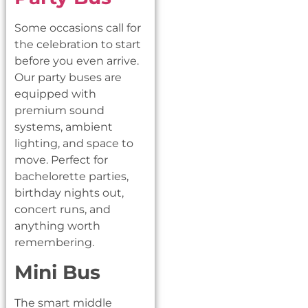
Some occasions call for
the celebration to start
before you even arrive.
Our party buses are
equipped with
premium sound
systems, ambient
lighting, and space to
move. Perfect for
bachelorette parties,
birthday nights out,
concert runs, and
anything worth
remembering.
Mini Bus
The smart middle