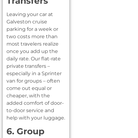
Transfers
Leaving your car at
Galveston cruise
parking for a week or
two costs more than
most travelers realize
once you add up the
daily rate. Our flat-rate
private transfers –
especially in a Sprinter
van for groups – often
come out equal or
cheaper, with the
added comfort of door-
to-door service and
help with your luggage.
6. Group