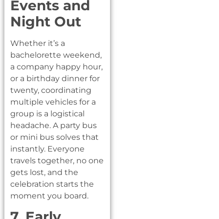
Events and
Night Out
Whether it’s a
bachelorette weekend,
a company happy hour,
or a birthday dinner for
twenty, coordinating
multiple vehicles for a
group is a logistical
headache. A party bus
or mini bus solves that
instantly. Everyone
travels together, no one
gets lost, and the
celebration starts the
moment you board.
7. Early