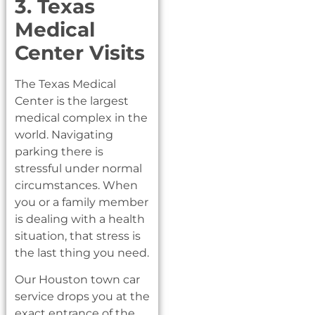
3. Texas
Medical
Center Visits
The Texas Medical
Center is the largest
medical complex in the
world. Navigating
parking there is
stressful under normal
circumstances. When
you or a family member
is dealing with a health
situation, that stress is
the last thing you need.
Our Houston town car
service drops you at the
exact entrance of the