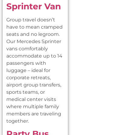
Sprinter Van
Group travel doesn’t
have to mean cramped
seats and no legroom.
Our Mercedes Sprinter
vans comfortably
accommodate up to 14
passengers with
luggage – ideal for
corporate retreats,
airport group transfers,
sports teams, or
medical center visits
where multiple family
members are traveling
together.
Party Bus