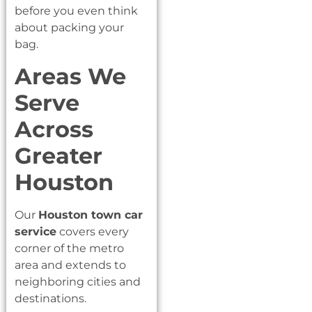
before you even think
about packing your
bag.
Areas We
Serve
Across
Greater
Houston
Our
Houston town car
service
covers every
corner of the metro
area and extends to
neighboring cities and
destinations.