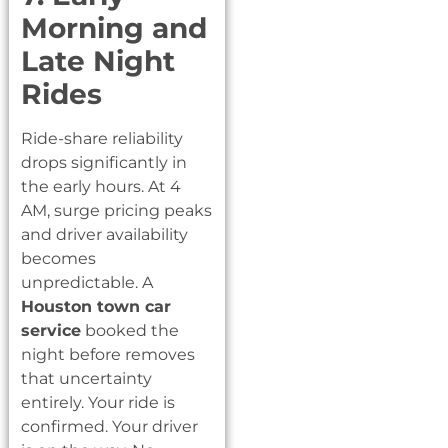
Morning and
Late Night
Rides
Ride-share reliability
drops significantly in
the early hours. At 4
AM, surge pricing peaks
and driver availability
becomes
unpredictable. A
Houston town car
service
booked the
night before removes
that uncertainty
entirely. Your ride is
confirmed. Your driver