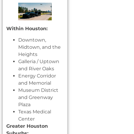
Within Houston:
Downtown,
Midtown, and the
Heights
Galleria / Uptown
and River Oaks
Energy Corridor
and Memorial
Museum District
and Greenway
Plaza
Texas Medical
Center
Greater Houston
Suburbs: