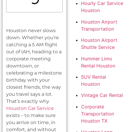
Hourly Car Service
Houston
Houston Airport
Transportation
Houston never slows
down. Whether you’re
Houston Airport
catching a 5 AM flight
Shuttle Service
out of IAH, heading to a
Hummer Limo
corporate meeting
Rental Houston
downtown, or
celebrating a milestone
SUV Rental
birthday with your
Houston
closest friends, the way
you travel says a lot.
Vintage Car Rental
That’s exactly why
Corporate
Houston Car Service
Transportation
exists – to make sure
Houston TX
you arrive on time, in
comfort, and without