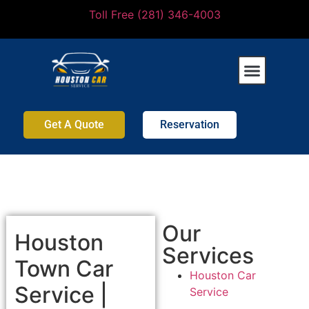
Toll Free (281) 346-4003
Get A Quote
Reservation
Our
Houston
Services
Town Car
Houston Car
Service |
Service