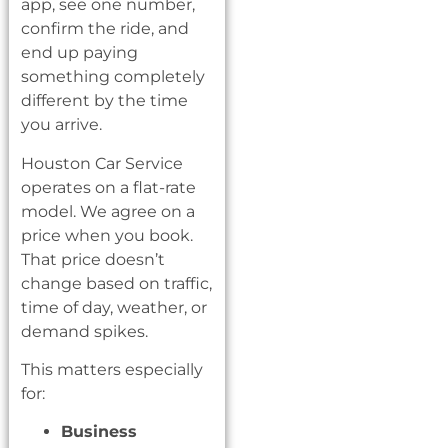
app, see one number,
confirm the ride, and
end up paying
something completely
different by the time
you arrive.
Houston Car Service
operates on a flat-rate
model. We agree on a
price when you book.
That price doesn’t
change based on traffic,
time of day, weather, or
demand spikes.
This matters especially
for:
Business