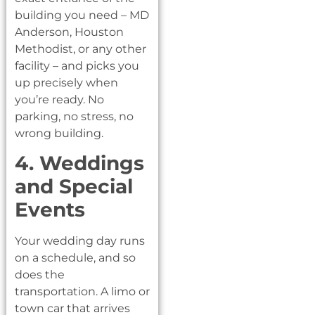
building you need – MD
Anderson, Houston
Methodist, or any other
facility – and picks you
up precisely when
you’re ready. No
parking, no stress, no
wrong building.
4. Weddings
and Special
Events
Your wedding day runs
on a schedule, and so
does the
transportation. A limo or
town car that arrives