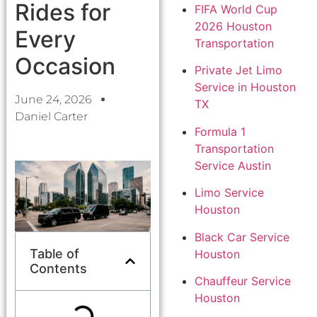
Rides for
FIFA World Cup
2026 Houston
Every
Transportation
Occasion
Private Jet Limo
Service in Houston
June 24, 2026
TX
Daniel Carter
Formula 1
Transportation
Service Austin
Limo Service
Houston
Black Car Service
Table of
Houston
Contents
Chauffeur Service
Houston