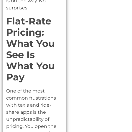
is on the way. No
surprises.
Flat-Rate
Pricing:
What You
See Is
What You
Pay
One of the most
common frustrations
with taxis and ride-
share apps is the
unpredictability of
pricing. You open the