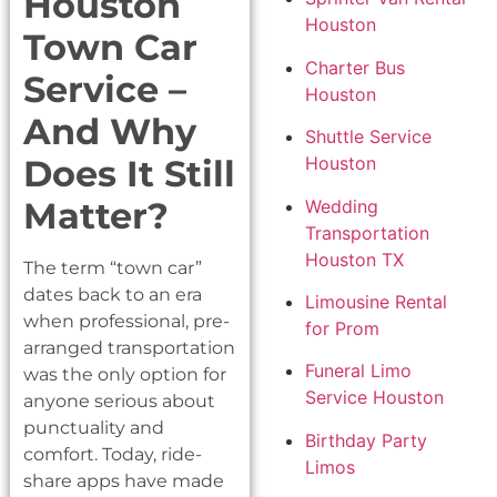
Houston
Houston
Town Car
Charter Bus
Service –
Houston
And Why
Shuttle Service
Does It Still
Houston
Matter?
Wedding
Transportation
Houston TX
The term “town car”
dates back to an era
Limousine Rental
when professional, pre-
for Prom
arranged transportation
Funeral Limo
was the only option for
Service Houston
anyone serious about
punctuality and
Birthday Party
comfort. Today, ride-
Limos
share apps have made