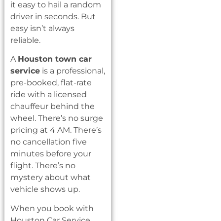
it easy to hail a random
driver in seconds. But
easy isn’t always
reliable.
A
Houston town car
service
is a professional,
pre-booked, flat-rate
ride with a licensed
chauffeur behind the
wheel. There’s no surge
pricing at 4 AM. There’s
no cancellation five
minutes before your
flight. There’s no
mystery about what
vehicle shows up.
When you book with
Houston Car Service,