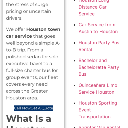
Houston Long
the stress of surge
Distance Car
pricing or uncertain
Service
drivers.
Car Service from
We offer
Houston town
Austin to Houston
car service
that goes
Houston Party Bus
well beyond a simple A-
Rental
to-B trip. From a
polished sedan for solo
Bachelor and
executive travel to a
Bachelorette Party
full-size charter bus for
Bus
group events, our fleet
covers every need
Quinceañera Limo
across the Greater
Service Houston
Houston area.
Houston Sporting
Call Now
Get A Quote
Event
What Is a
Transportation
Sprinter Van Rental