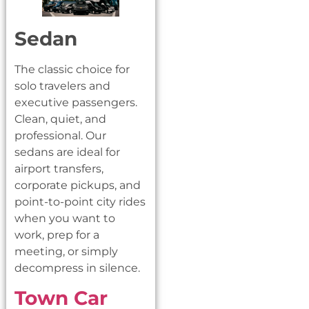
Sedan
The classic choice for
solo travelers and
executive passengers.
Clean, quiet, and
professional. Our
sedans are ideal for
airport transfers,
corporate pickups, and
point-to-point city rides
when you want to
work, prep for a
meeting, or simply
decompress in silence.
Town Car