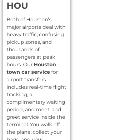
HOU
Both of Houston’s
major airports deal with
heavy traffic, confusing
pickup zones, and
thousands of
passengers at peak
hours. Our
Houston
town car service
for
airport transfers
includes real-time flight
tracking, a
complimentary waiting
period, and meet-and-
greet service inside the
terminal. You walk off
the plane, collect your
bags, and your