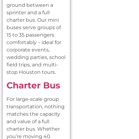
ground between a
sprinter and a full
charter bus. Our mini
buses serve groups of
15 to 35 passengers
comfortably – ideal for
corporate events,
wedding parties, school
field trips, and multi-
stop Houston tours.
Charter Bus
For large-scale group
transportation, nothing
matches the capacity
and value of a full
charter bus. Whether
you’re moving 40