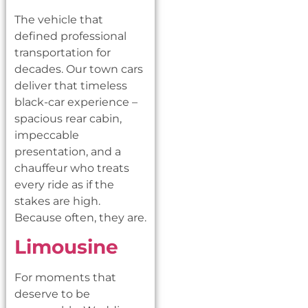
The vehicle that
defined professional
transportation for
decades. Our town cars
deliver that timeless
black-car experience –
spacious rear cabin,
impeccable
presentation, and a
chauffeur who treats
every ride as if the
stakes are high.
Because often, they are.
Limousine
For moments that
deserve to be