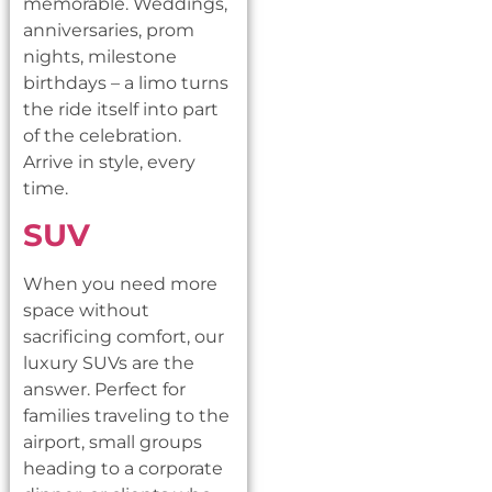
memorable. Weddings,
anniversaries, prom
nights, milestone
birthdays – a limo turns
the ride itself into part
of the celebration.
Arrive in style, every
time.
SUV
When you need more
space without
sacrificing comfort, our
luxury SUVs are the
answer. Perfect for
families traveling to the
airport, small groups
heading to a corporate