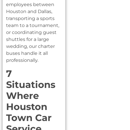
employees between
Houston and Dallas,
transporting a sports
team to a tournament,
or coordinating guest
shuttles for a large
wedding, our charter
buses handle it all
professionally.
7
Situations
Where
Houston
Town Car
Service