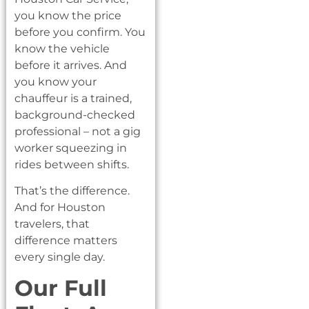
you know the price
before you confirm. You
know the vehicle
before it arrives. And
you know your
chauffeur is a trained,
background-checked
professional – not a gig
worker squeezing in
rides between shifts.
That’s the difference.
And for Houston
travelers, that
difference matters
every single day.
Our Full