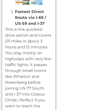
Fastest Direct
Route via I-69 /
US-59 and I-37
This is the quickest
drive option and covers
211 miles in about 3
hours and 12 minutes.
You stay mostly on
highways with very few
traffic lights. It passes
through small towns
like Wharton and
Rosenberg before
joining US-77 South
and I-37 into Corpus
Christi. Perfect if you
want to reach the