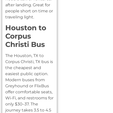
after landing. Great for
people short on time or
traveling light.
Houston to
Corpus
Christi Bus
The Houston, TX to
Corpus Christi, TX bus is
the cheapest and
easiest public option.
Modern buses from
Greyhound or FlixBus
offer comfortable seats,
Wi-Fi, and restrooms for
only $30–37. The
journey takes 3.5 to 4.5