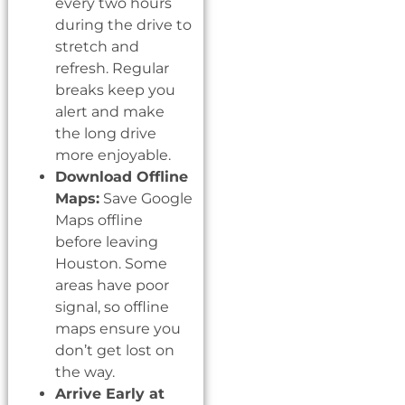
every two hours
during the drive to
stretch and
refresh. Regular
breaks keep you
alert and make
the long drive
more enjoyable.
Download Offline
Maps:
Save Google
Maps offline
before leaving
Houston. Some
areas have poor
signal, so offline
maps ensure you
don’t get lost on
the way.
Arrive Early at