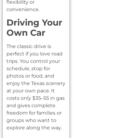
flexibility or
convenience.
Driving Your
Own Car
The classic drive is
perfect if you love road
trips. You control your
schedule, stop for
photos or food, and
enjoy the Texas scenery
at your own pace. It
costs only $35–55 in gas
and gives complete
freedom for families or
groups who want to
explore along the way.