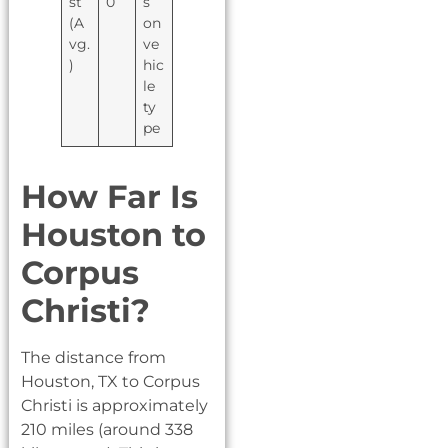
st
0
s
(A
on
vg.
ve
)
hic
le
ty
pe
How Far Is
Houston to
Corpus
Christi?
The distance from
Houston, TX to Corpus
Christi is approximately
210 miles (around 338