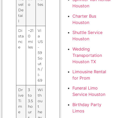
vel
o
tes
Houston
De
tai
Charter Bus
l
Houston
Di
~21
Vi
Shuttle Service
sta
0
a
Houston
nc
mi
US
e
les
-
Wedding
59
Transportation
So
Houston TX
ut
h /
Limousine Rental
I-
for Prom
69
Funeral Limo
Dr
3
Wi
Service Houston
ive
to
th
Ti
3.5
ou
Birthday Party
m
ho
t
Limos
e
ur
he
s
av