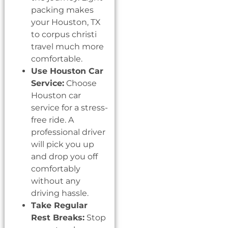
packing makes
your Houston, TX
to corpus christi
travel much more
comfortable.
Use Houston Car
Service:
Choose
Houston car
service for a stress-
free ride. A
professional driver
will pick you up
and drop you off
comfortably
without any
driving hassle.
Take Regular
Rest Breaks:
Stop