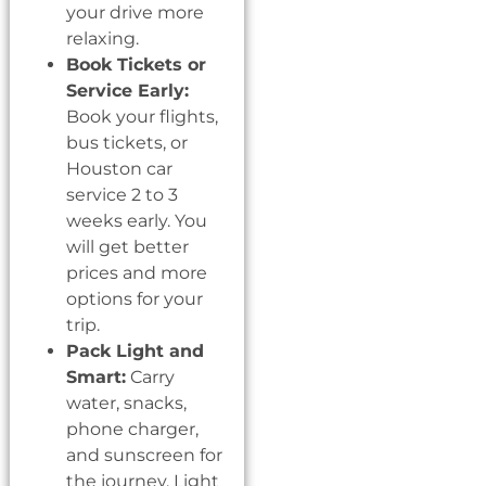
your drive more
relaxing.
Book Tickets or
Service Early:
Book your flights,
bus tickets, or
Houston car
service 2 to 3
weeks early. You
will get better
prices and more
options for your
trip.
Pack Light and
Smart:
Carry
water, snacks,
phone charger,
and sunscreen for
the journey. Light