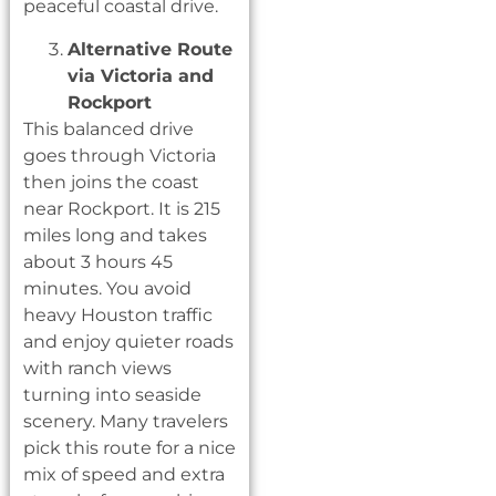
peaceful coastal drive.
Alternative Route
via Victoria and
Rockport
This balanced drive
goes through Victoria
then joins the coast
near Rockport. It is 215
miles long and takes
about 3 hours 45
minutes. You avoid
heavy Houston traffic
and enjoy quieter roads
with ranch views
turning into seaside
scenery. Many travelers
pick this route for a nice
mix of speed and extra