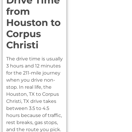
Drive Time
from
Houston to
Corpus
Christi
The drive time is usually
3 hours and 12 minutes
for the 211-mile journey
when you drive non-
stop. In real life, the
Houston, TX to Corpus
Christi, TX drive takes
between 3.5 to 4.5
hours because of traffic,
rest breaks, gas stops,
and the route you pick.