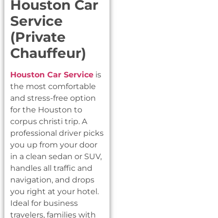
Houston Car
Service
(Private
Chauffeur)
Houston Car Service
is
the most comfortable
and stress-free option
for the Houston to
corpus christi trip. A
professional driver picks
you up from your door
in a clean sedan or SUV,
handles all traffic and
navigation, and drops
you right at your hotel.
Ideal for business
travelers, families with