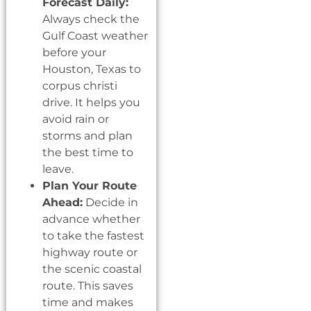
Forecast Daily:
Always check the
Gulf Coast weather
before your
Houston, Texas to
corpus christi
drive. It helps you
avoid rain or
storms and plan
the best time to
leave.
Plan Your Route
Ahead:
Decide in
advance whether
to take the fastest
highway route or
the scenic coastal
route. This saves
time and makes