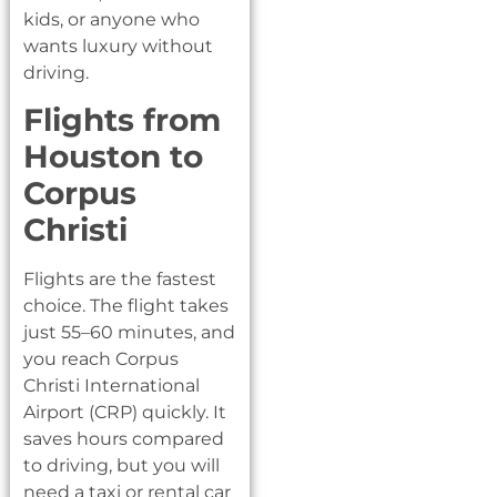
kids, or anyone who
wants luxury without
driving.
Flights from
Houston to
Corpus
Christi
Flights are the fastest
choice. The flight takes
just 55–60 minutes, and
you reach Corpus
Christi International
Airport (CRP) quickly. It
saves hours compared
to driving, but you will
need a taxi or rental car