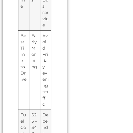
e
s
ser
vic
e
Be
Ea
Av
st
rly
oi
Ti
M
d
m
or
Fri
e
ni
da
to
ng
y
Dr
ev
ive
eni
ng
tra
ffi
c
Fu
$2
De
el
5 –
pe
Co
$4
nd