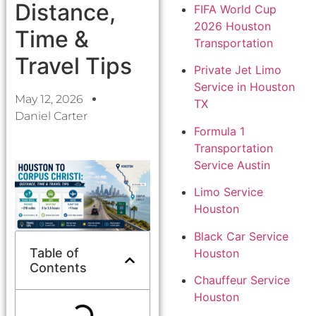
Distance,
FIFA World Cup
2026 Houston
Time &
Transportation
Travel Tips
Private Jet Limo
Service in Houston
May 12, 2026
TX
Daniel Carter
Formula 1
Transportation
Service Austin
Limo Service
Houston
Black Car Service
Table of
Houston
Contents
Chauffeur Service
Houston