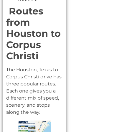
Routes
from
Houston to
Corpus
Christi
The Houston, Texas to
Corpus Christi drive has
three popular routes.
Each one gives you a
different mix of speed,
scenery, and stops
along the way.