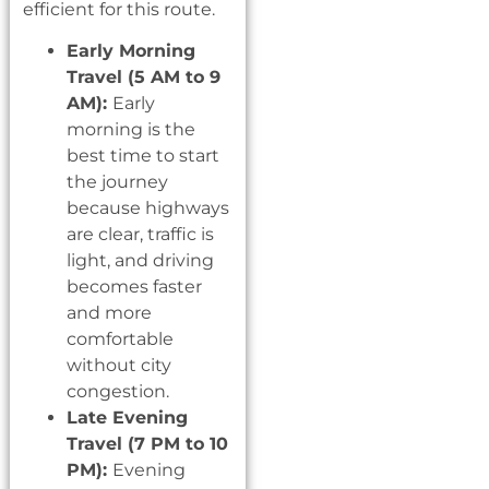
efficient for this route.
Early Morning
Travel (5 AM to 9
AM):
Early
morning is the
best time to start
the journey
because highways
are clear, traffic is
light, and driving
becomes faster
and more
comfortable
without city
congestion.
Late Evening
Travel (7 PM to 10
PM):
Evening