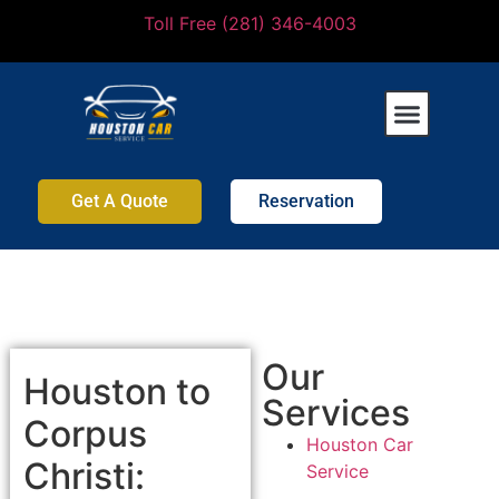
Toll Free (281) 346-4003
Get A Quote
Reservation
Our
Houston to
Services
Corpus
Houston Car
Christi:
Service