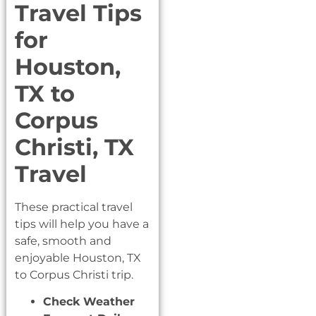
Travel Tips
for
Houston,
TX to
Corpus
Christi, TX
Travel
These practical travel
tips will help you have a
safe, smooth and
enjoyable Houston, TX
to Corpus Christi trip.
Check Weather