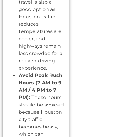
travel is also a
good option as
Houston traffic
reduces,
temperatures are
cooler, and
highways remain
less crowded for a
relaxed driving
experience.
Avoid Peak Rush
Hours (7 AM to 9
AM / 4 PM to 7
PM):
These hours
should be avoided
because Houston
city traffic
becomes heavy,
which can