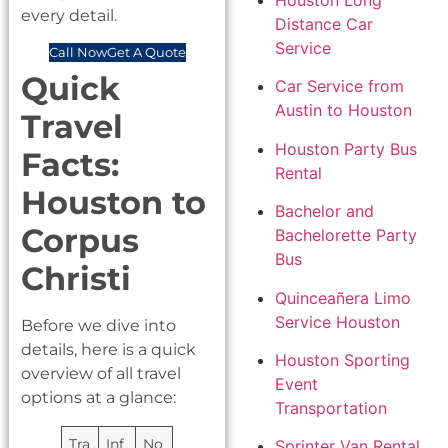
Houston Long
every detail.
Distance Car
Service
Call Now
Get A Quote
Quick
Car Service from
Austin to Houston
Travel
Houston Party Bus
Facts:
Rental
Houston to
Bachelor and
Corpus
Bachelorette Party
Bus
Christi
Quinceañera Limo
Service Houston
Before we dive into
details, here is a quick
Houston Sporting
overview of all travel
Event
options at a glance:
Transportation
Tra
Inf
No
Sprinter Van Rental