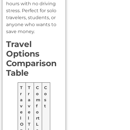
hours with no driving
stress. Perfect for solo
travelers, students, or
anyone who wants to
save money.
Travel
Options
Comparison
Table
T
T
C
C
r
r
o
o
a
a
m
s
v
v
f
t
e
e
o
l
l
rt
O
T
L