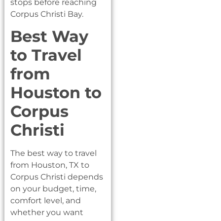
stops before reaching
Corpus Christi Bay.
Best Way
to Travel
from
Houston to
Corpus
Christi
The best way to travel
from Houston, TX to
Corpus Christi depends
on your budget, time,
comfort level, and
whether you want