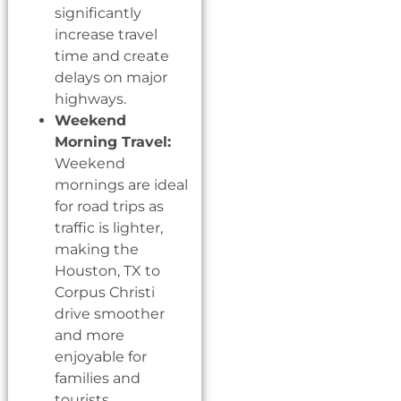
significantly
increase travel
time and create
delays on major
highways.
Weekend
Morning Travel:
Weekend
mornings are ideal
for road trips as
traffic is lighter,
making the
Houston, TX to
Corpus Christi
drive smoother
and more
enjoyable for
families and
tourists.