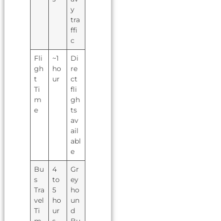
y
tra
ffi
c
Fli
~1
Di
gh
ho
re
t
ur
ct
Ti
fli
m
gh
e
ts
av
ail
abl
e
Bu
4
Gr
s
to
ey
Tra
5
ho
vel
ho
un
Ti
ur
d
m
s
Bu