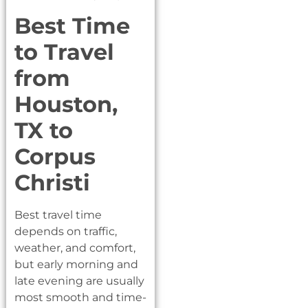
Best Time
to Travel
from
Houston,
TX to
Corpus
Christi
Best travel time
depends on traffic,
weather, and comfort,
but early morning and
late evening are usually
most smooth and time-