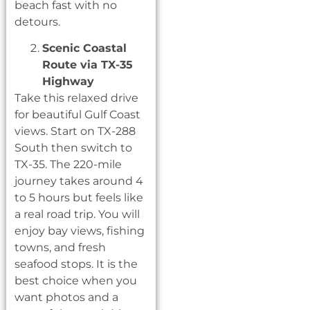
beach fast with no
detours.
Scenic Coastal
Route via TX-35
Highway
Take this relaxed drive
for beautiful Gulf Coast
views. Start on TX-288
South then switch to
TX-35. The 220-mile
journey takes around 4
to 5 hours but feels like
a real road trip. You will
enjoy bay views, fishing
towns, and fresh
seafood stops. It is the
best choice when you
want photos and a