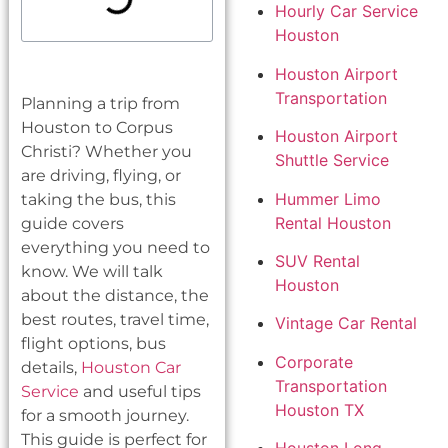
Hourly Car Service
Houston
Houston Airport
Transportation
Planning a trip from
Houston to Corpus
Houston Airport
Christi? Whether you
Shuttle Service
are driving, flying, or
Hummer Limo
taking the bus, this
Rental Houston
guide covers
everything you need to
SUV Rental
know. We will talk
Houston
about the distance, the
best routes, travel time,
Vintage Car Rental
flight options, bus
Corporate
details,
Houston Car
Transportation
Service
and useful tips
Houston TX
for a smooth journey.
This guide is perfect for