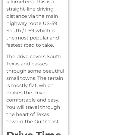
kilometers). This is a
straight-line driving
distance via the main
highway route US-59
South / I-69 which is
the most popular and
fastest road to take.
The drive covers South
Texas and passes
through some beautiful
small towns. The terrain
is mostly flat, which
makes the drive
comfortable and easy.
You will travel through
the heart of Texas
toward the Gulf Coast.