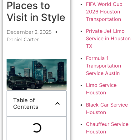
Places to
FIFA World Cup
2026 Houston
Visit in Style
Transportation
Private Jet Limo
December 2, 2025
Service in Houston
Daniel Carter
TX
Formula 1
Transportation
Service Austin
Limo Service
Houston
Table of
Black Car Service
Contents
Houston
Chauffeur Service
Houston