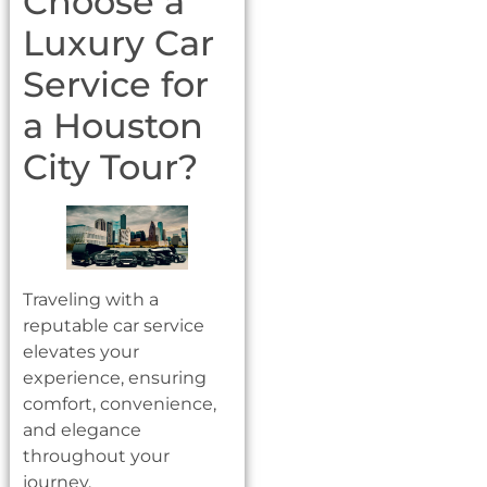
Choose a
Luxury Car
Service for
a Houston
City Tour?
Traveling with a
reputable car service
elevates your
experience, ensuring
comfort, convenience,
and elegance
throughout your
journey.