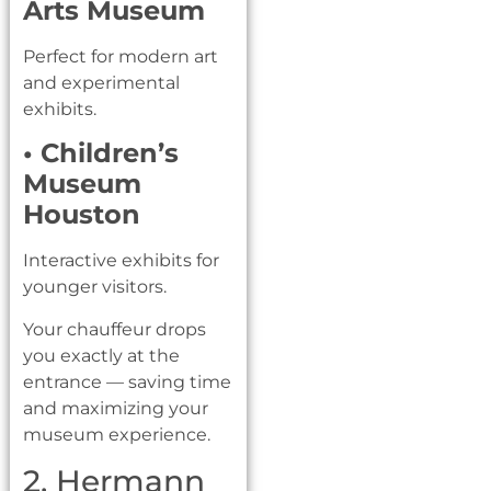
Arts Museum
Perfect for modern art
and experimental
exhibits.
• Children’s
Museum
Houston
Interactive exhibits for
younger visitors.
Your chauffeur drops
you exactly at the
entrance — saving time
and maximizing your
museum experience.
2. Hermann