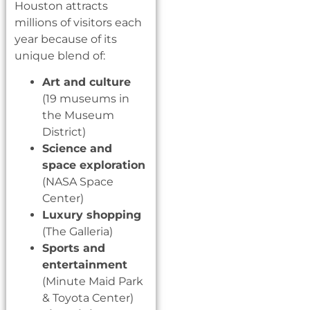
Houston attracts
millions of visitors each
year because of its
unique blend of:
Art and culture
(19 museums in
the Museum
District)
Science and
space exploration
(NASA Space
Center)
Luxury shopping
(The Galleria)
Sports and
entertainment
(Minute Maid Park
& Toyota Center)