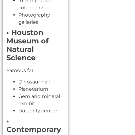
International
collections
Photography
galleries
• Houston
Museum of
Natural
Science
Famous for:
Dinosaur hall
Planetarium
Gem and mineral
exhibit
Butterfly center
•
Contemporary