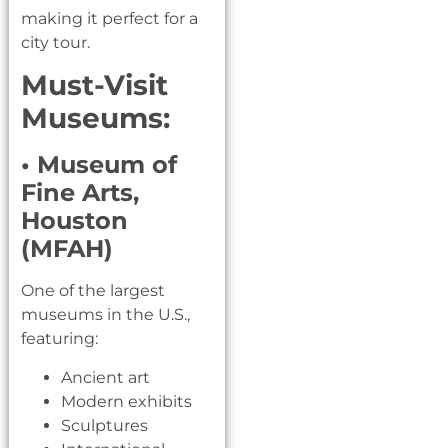
making it perfect for a
city tour.
Must-Visit
Museums:
• Museum of
Fine Arts,
Houston
(MFAH)
One of the largest
museums in the U.S.,
featuring:
Ancient art
Modern exhibits
Sculptures