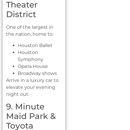
Theater
District
One of the largest in
the nation, home to:
Houston Ballet
Houston
Symphony
Opera House
Broadway shows
Arrive in a luxury car to
elevate your evening
night out.
9. Minute
Maid Park &
Toyota