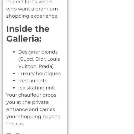
Perfect for travelers
who want a premium
shopping experience.
Inside the
Galleria:
Designer brands
(Gucci, Dior, Louis
Vuitton, Prada)
Luxury boutiques
Restaurants
Ice skating rink
Your chauffeur drops
you at the private
entrance and carries
your shopping bags to
the car.