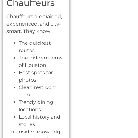
Chauffeurs
Chauffeurs are trained,
experienced, and city-
smart. They know:
The quickest
routes
The hidden gems
of Houston
Best spots for
photos
Clean restroom
stops
Trendy dining
locations
Local history and
stories
This insider knowledge