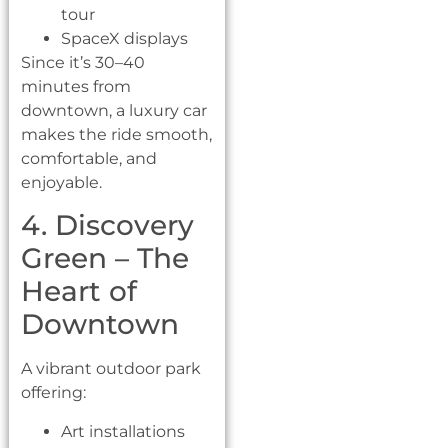
tour
SpaceX displays
Since it’s 30–40
minutes from
downtown, a luxury car
makes the ride smooth,
comfortable, and
enjoyable.
4. Discovery
Green – The
Heart of
Downtown
A vibrant outdoor park
offering:
Art installations