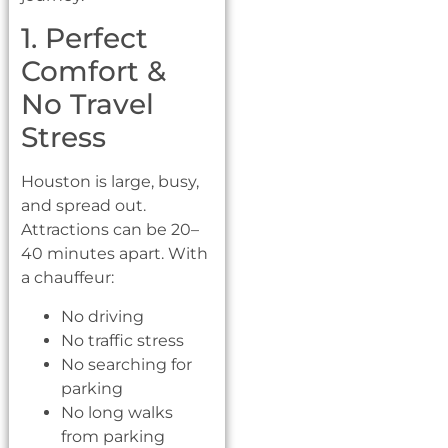
1. Perfect
Comfort &
No Travel
Stress
Houston is large, busy,
and spread out.
Attractions can be 20–
40 minutes apart. With
a chauffeur:
No driving
No traffic stress
No searching for
parking
No long walks
from parking