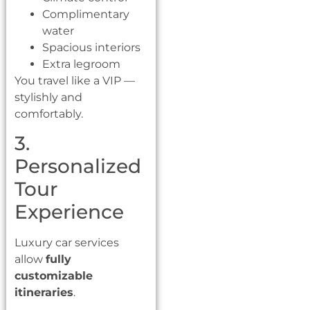
Complimentary
water
Spacious interiors
Extra legroom
You travel like a VIP —
stylishly and
comfortably.
3.
Personalized
Tour
Experience
Luxury car services
allow
fully
customizable
itineraries
.