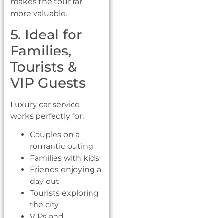
makes the tour far
more valuable.
5. Ideal for
Families,
Tourists &
VIP Guests
Luxury car service
works perfectly for:
Couples on a
romantic outing
Families with kids
Friends enjoying a
day out
Tourists exploring
the city
VIPs and