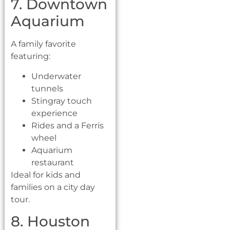
7. Downtown
Aquarium
A family favorite
featuring:
Underwater
tunnels
Stingray touch
experience
Rides and a Ferris
wheel
Aquarium
restaurant
Ideal for kids and
families on a city day
tour.
8. Houston