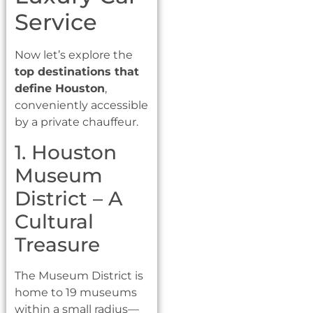
Service
Now let’s explore the
top destinations that
define Houston
,
conveniently accessible
by a private chauffeur.
1. Houston
Museum
District – A
Cultural
Treasure
The Museum District is
home to 19 museums
within a small radius—