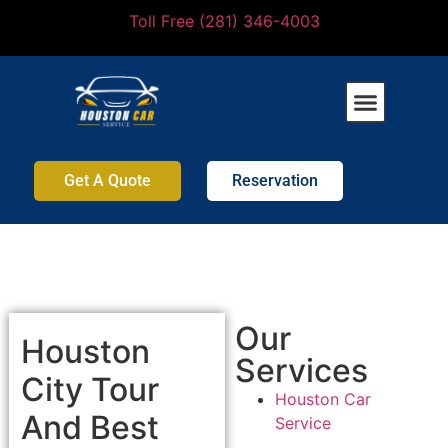
Toll Free (281) 346-4003
Get A Quote
Reservation
Our
Houston
Services
City Tour
Houston Car
And Best
Service