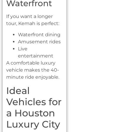
Waterfront
If you want a longer
tour, Kemah is perfect:
Waterfront dining
Amusement rides
Live
entertainment
A comfortable luxury
vehicle makes the 40-
minute ride enjoyable.
Ideal
Vehicles for
a Houston
Luxury City