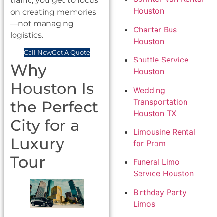
traffic, you get to focus
Houston
on creating memories
—not managing
Charter Bus
logistics.
Houston
Call Now
Get A Quote
Shuttle Service
Why
Houston
Houston Is
Wedding
Transportation
the Perfect
Houston TX
City for a
Limousine Rental
Luxury
for Prom
Tour
Funeral Limo
Service Houston
Birthday Party
Limos