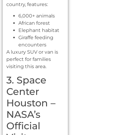
country, features:
6,000+ animals
African forest
Elephant habitat
Giraffe feeding
encounters
A luxury SUV or van is
perfect for families
visiting this area.
3. Space
Center
Houston –
NASA’s
Official