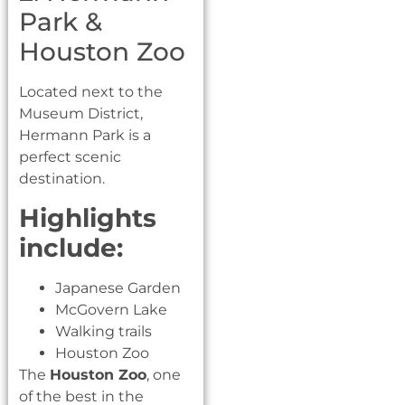
Park &
Houston Zoo
Located next to the
Museum District,
Hermann Park is a
perfect scenic
destination.
Highlights
include:
Japanese Garden
McGovern Lake
Walking trails
Houston Zoo
The
Houston Zoo
, one
of the best in the