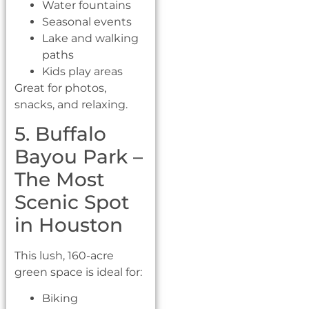
Water fountains
Seasonal events
Lake and walking
paths
Kids play areas
Great for photos,
snacks, and relaxing.
5. Buffalo
Bayou Park –
The Most
Scenic Spot
in Houston
This lush, 160-acre
green space is ideal for:
Biking