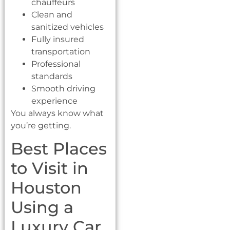
chauffeurs
Clean and
sanitized vehicles
Fully insured
transportation
Professional
standards
Smooth driving
experience
You always know what
you’re getting.
Best Places
to Visit in
Houston
Using a
Luxury Car