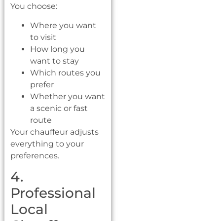
You choose:
Where you want
to visit
How long you
want to stay
Which routes you
prefer
Whether you want
a scenic or fast
route
Your chauffeur adjusts
everything to your
preferences.
4.
Professional
Local