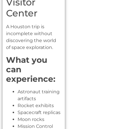
Visitor
Center
A Houston trip is
incomplete without
discovering the world
of space exploration.
What you
can
experience:
Astronaut training
artifacts
Rocket exhibits
Spacecraft replicas
Moon rocks
Mission Control