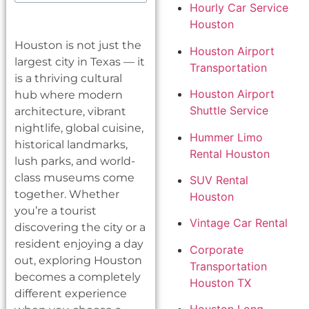
Hourly Car Service
Houston
Houston is not just the
Houston Airport
largest city in Texas — it
Transportation
is a thriving cultural
Houston Airport
hub where modern
Shuttle Service
architecture, vibrant
nightlife, global cuisine,
Hummer Limo
historical landmarks,
Rental Houston
lush parks, and world-
class museums come
SUV Rental
together. Whether
Houston
you’re a tourist
Vintage Car Rental
discovering the city or a
resident enjoying a day
Corporate
out, exploring Houston
Transportation
becomes a completely
Houston TX
different experience