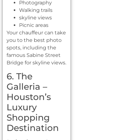
Photography
Walking trails
skyline views
Picnic areas
Your chauffeur can take
you to the best photo
spots, including the
famous Sabine Street
Bridge for skyline views.
6. The
Galleria –
Houston’s
Luxury
Shopping
Destination