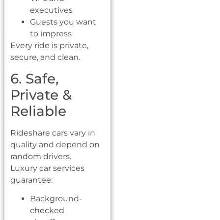
executives
Guests you want
to impress
Every ride is private,
secure, and clean.
6. Safe,
Private &
Reliable
Rideshare cars vary in
quality and depend on
random drivers.
Luxury car services
guarantee:
Background-
checked