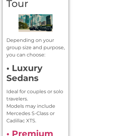
Tour
Depending on your
group size and purpose,
you can choose:
• Luxury
Sedans
Ideal for couples or solo
travelers.
Models may include
Mercedes S-Class or
Cadillac XTS.
• Premium