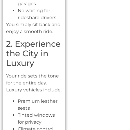
garages
No waiting for
rideshare drivers
You simply sit back and
enjoy a smooth ride.
2. Experience
the City in
Luxury
Your ride sets the tone
for the entire day.
Luxury vehicles include:
Premium leather
seats
Tinted windows
for privacy
Climate control