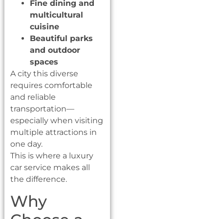
Fine dining and
multicultural
cuisine
Beautiful parks
and outdoor
spaces
A city this diverse
requires comfortable
and reliable
transportation—
especially when visiting
multiple attractions in
one day.
This is where a luxury
car service makes all
the difference.
Why