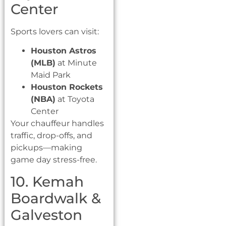
Center
Sports lovers can visit:
Houston Astros
(MLB)
at Minute
Maid Park
Houston Rockets
(NBA)
at Toyota
Center
Your chauffeur handles
traffic, drop-offs, and
pickups—making
game day stress-free.
10. Kemah
Boardwalk &
Galveston