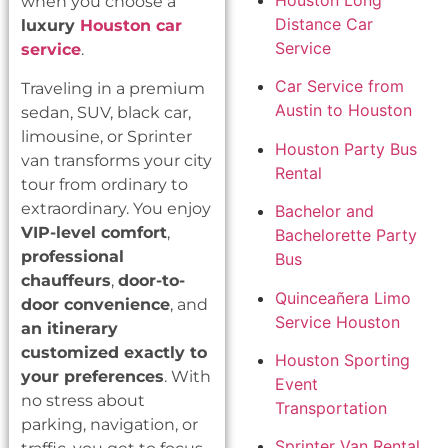
Houston Long
when you choose a
Distance Car
luxury
Houston car
Service
service
.
Car Service from
Traveling in a premium
Austin to Houston
sedan, SUV, black car,
limousine, or Sprinter
Houston Party Bus
van transforms your city
Rental
tour from ordinary to
extraordinary. You enjoy
Bachelor and
VIP-level comfort
,
Bachelorette Party
professional
Bus
chauffeurs
,
door-to-
Quinceañera Limo
door convenience
, and
Service Houston
an itinerary
customized exactly to
Houston Sporting
your preferences
. With
Event
no stress about
Transportation
parking, navigation, or
Sprinter Van Rental