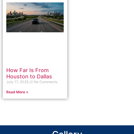
How Far Is From
Houston to Dallas
July 17, 2026
No Comments
Read More »