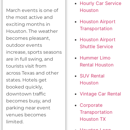
Hourly Car Service
Houston
March events is one of
the most active and
Houston Airport
exciting months in
Transportation
Houston. The weather
becomes pleasant,
Houston Airport
outdoor events
Shuttle Service
increase, sports seasons
Hummer Limo
are in full swing, and
Rental Houston
tourists visit from
across Texas and other
SUV Rental
states. Hotels get
Houston
booked quickly,
Vintage Car Rental
downtown traffic
becomes busy, and
Corporate
parking near event
Transportation
venues becomes
Houston TX
limited.