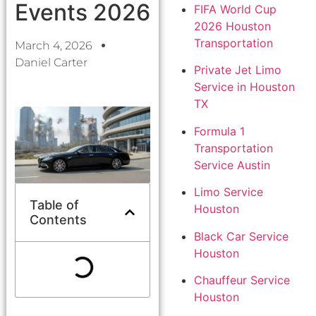
Events 2026
FIFA World Cup
2026 Houston
Transportation
March 4, 2026
Daniel Carter
Private Jet Limo
Service in Houston
TX
Formula 1
Transportation
Service Austin
Limo Service
Table of
Houston
Contents
Black Car Service
Houston
Chauffeur Service
Houston