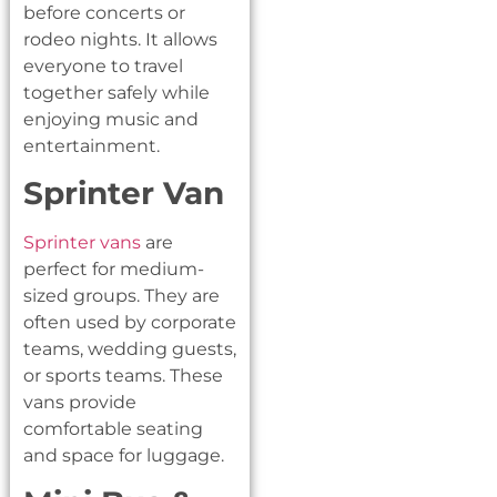
before concerts or
rodeo nights. It allows
everyone to travel
together safely while
enjoying music and
entertainment.
Sprinter Van
Sprinter vans
are
perfect for medium-
sized groups. They are
often used by corporate
teams, wedding guests,
or sports teams. These
vans provide
comfortable seating
and space for luggage.