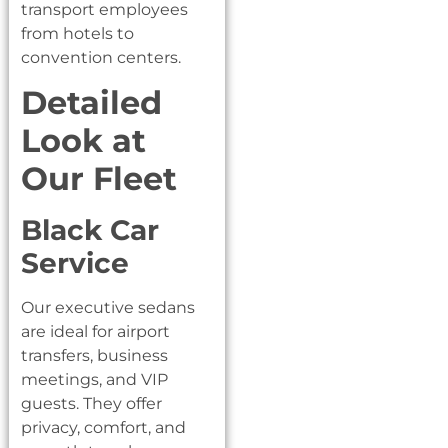
transport employees
from hotels to
convention centers.
Detailed
Look at
Our Fleet
Black Car
Service
Our executive sedans
are ideal for airport
transfers, business
meetings, and VIP
guests. They offer
privacy, comfort, and