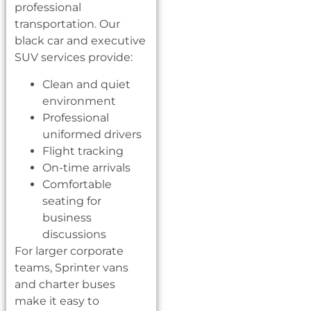
professional
transportation. Our
black car and executive
SUV services provide:
Clean and quiet
environment
Professional
uniformed drivers
Flight tracking
On-time arrivals
Comfortable
seating for
business
discussions
For larger corporate
teams, Sprinter vans
and charter buses
make it easy to