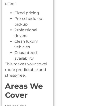
offers:
Fixed pricing
Pre-scheduled
pickup
Professional
drivers
Clean luxury
vehicles
Guaranteed
availability
This makes your travel
more predictable and
stress-free.
Areas We
Cover