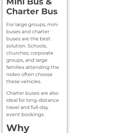
Mini Bus &
Charter Bus
For large groups, mini
buses and charter
buses are the best
solution. Schools,
churches, corporate
groups, and large
families attending the
rodeo often choose
these vehicles.
Charter buses are also
ideal for long-distance
travel and full-day
event bookings.
Why