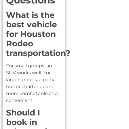
Questions
What is the
best vehicle
for Houston
Rodeo
transportation?
For small groups, an
SUV works well. For
larger groups, a party
bus or charter bus is
more comfortable and
convenient.
Should I
book in