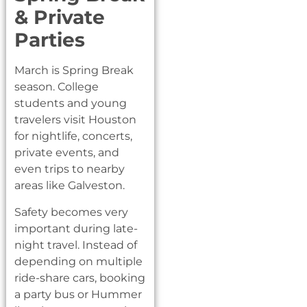
& Private
Parties
March is Spring Break
season. College
students and young
travelers visit Houston
for nightlife, concerts,
private events, and
even trips to nearby
areas like Galveston.
Safety becomes very
important during late-
night travel. Instead of
depending on multiple
ride-share cars, booking
a party bus or Hummer