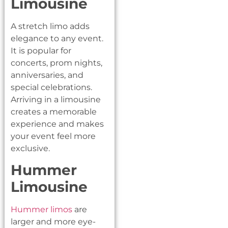
Limousine
A stretch limo adds
elegance to any event.
It is popular for
concerts, prom nights,
anniversaries, and
special celebrations.
Arriving in a limousine
creates a memorable
experience and makes
your event feel more
exclusive.
Hummer
Limousine
Hummer limos
are
larger and more eye-