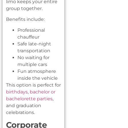
limo keeps your entire
group together.
Benefits include:
Professional
chauffeur
Safe late-night
transportation
No waiting for
multiple cars
Fun atmosphere
inside the vehicle
This option is perfect for
birthdays
,
bachelor or
bachelorette parties
,
and graduation
celebrations.
Corporate