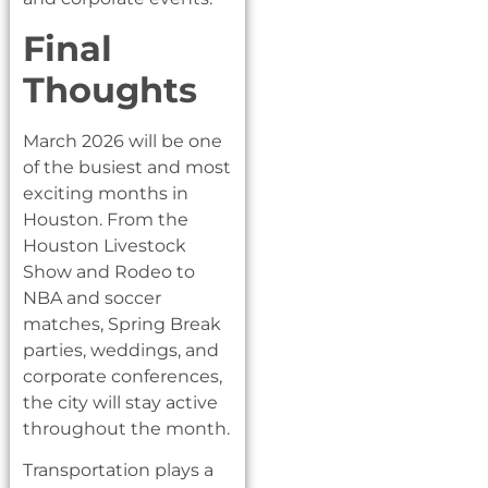
Final
Thoughts
March 2026 will be one
of the busiest and most
exciting months in
Houston. From the
Houston Livestock
Show and Rodeo to
NBA and soccer
matches, Spring Break
parties, weddings, and
corporate conferences,
the city will stay active
throughout the month.
Transportation plays a