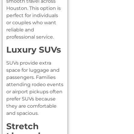
smooth travel across
Houston. This option is
perfect for individuals
or couples who want
reliable and
professional service.
Luxury SUVs
SUVs provide extra
space for luggage and
passengers. Families
attending rodeo events
or airport pickups often
prefer SUVs because
they are comfortable
and spacious.
Stretch