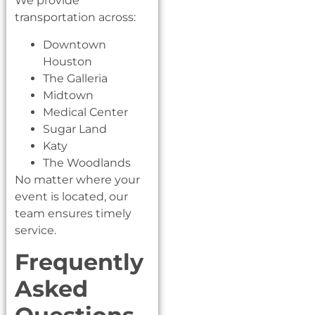
We provide
transportation across:
Downtown
Houston
The Galleria
Midtown
Medical Center
Sugar Land
Katy
The Woodlands
No matter where your
event is located, our
team ensures timely
service.
Frequently
Asked