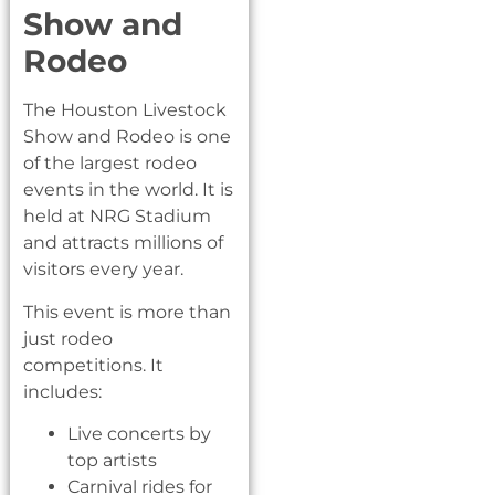
Show and
Rodeo
The Houston Livestock
Show and Rodeo is one
of the largest rodeo
events in the world. It is
held at NRG Stadium
and attracts millions of
visitors every year.
This event is more than
just rodeo
competitions. It
includes:
Live concerts by
top artists
Carnival rides for