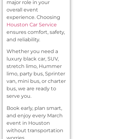
major role in your
overall event
experience. Choosing
Houston Car Service
ensures comfort, safety,
and reliability.
Whether you need a
luxury black car, SUV,
stretch limo, Hummer
limo, party bus, Sprinter
van, mini bus, or charter
bus, we are ready to
serve you.
Book early, plan smart,
and enjoy every March
event in Houston
without transportation
worries.