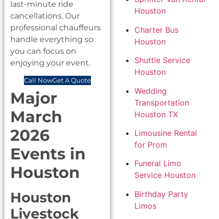
last-minute ride
Houston
cancellations. Our
professional chauffeurs
Charter Bus
handle everything so
Houston
you can focus on
Shuttle Service
enjoying your event.
Houston
Call Now
Get A Quote
Wedding
Major
Transportation
March
Houston TX
2026
Limousine Rental
for Prom
Events in
Funeral Limo
Houston
Service Houston
Birthday Party
Houston
Limos
Livestock