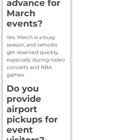
advance for
March
events?
Yes. March is a busy
season, and vehicles
get reserved quickly,
especially during rodeo
concerts and NBA
games.
Do you
provide
airport
pickups for
event
visitors?