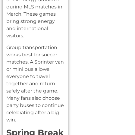
during MLS matches in
March. These games
bring strong energy
and international
visitors.
Group transportation
works best for soccer
matches. A Sprinter van
or mini bus allows
everyone to travel
together and return
safely after the game.
Many fans also choose
party buses to continue
celebrating after a big
win.
Spring Break