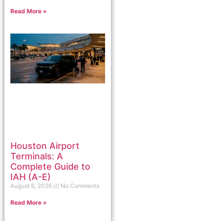
Read More »
Houston Airport
Terminals: A
Complete Guide to
IAH (A-E)
August 6, 2026
No Comments
Read More »