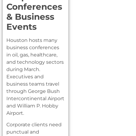
Conferences
& Business
Events
Houston hosts many
business conferences
in oil, gas, healthcare,
and technology sectors
during March.
Executives and
business teams travel
through George Bush
Intercontinental Airport
and William P. Hobby
Airport.
Corporate clients need
punctual and