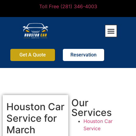
Toll Free (281) 346-4003
Get A Quote
Reservation
Our
Houston Car
Services
Service for
Houston Car
March
Service