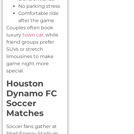
No parking stress
Comfortable ride
after the game
Couples often book
luxury
town car
, while
friend groups prefer
SUVs or stretch
limousines to make
game night more
special.
Houston
Dynamo FC
Soccer
Matches
Soccer fans gather at
Shell Energy Stadium