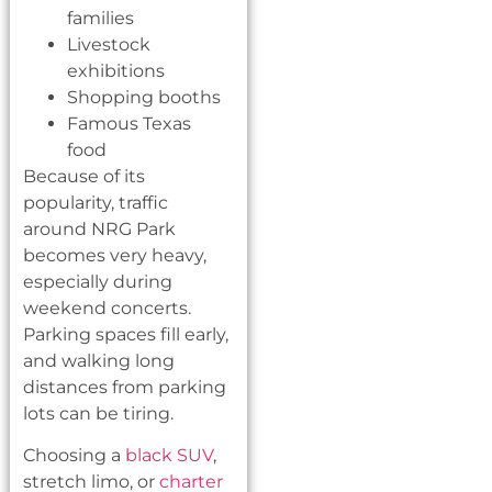
families
Livestock
exhibitions
Shopping booths
Famous Texas
food
Because of its
popularity, traffic
around NRG Park
becomes very heavy,
especially during
weekend concerts.
Parking spaces fill early,
and walking long
distances from parking
lots can be tiring.
Choosing a
black SUV
,
stretch limo, or
charter