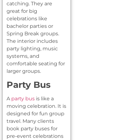
catching. They are
great for big
celebrations like
bachelor parties or
Spring Break groups.
The interior includes
party lighting, music
systems, and
comfortable seating for
larger groups.
Party Bus
A
party bus
is like a
moving celebration. It is
designed for fun group
travel. Many clients
book party buses for
pre-event celebrations