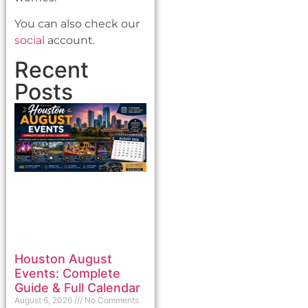
You can also check our
social
account.
Recent
Posts
Houston August
Events: Complete
Guide & Full Calendar
August 6, 2026
No Comments