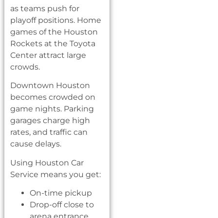
as teams push for
playoff positions. Home
games of the Houston
Rockets at the Toyota
Center attract large
crowds.
Downtown Houston
becomes crowded on
game nights. Parking
garages charge high
rates, and traffic can
cause delays.
Using Houston Car
Service means you get:
On-time pickup
Drop-off close to
arena entrance