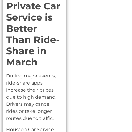
Private Car
Service is
Better
Than Ride-
Share in
March
During major events,
ride-share apps
increase their prices
due to high demand.
Drivers may cancel
rides or take longer
routes due to traffic.
Houston Car Service