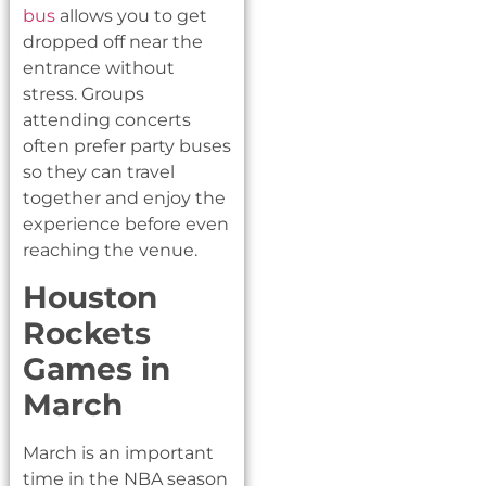
bus
allows you to get
dropped off near the
entrance without
stress. Groups
attending concerts
often prefer party buses
so they can travel
together and enjoy the
experience before even
reaching the venue.
Houston
Rockets
Games in
March
March is an important
time in the NBA season