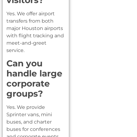
Yes. We offer airport
transfers from both
major Houston airports
with flight tracking and
meet-and-greet
service.
Can you
handle large
corporate
groups?
Yes. We provide
Sprinter vans, mini
buses, and charter
buses for conferences
and corporate events.