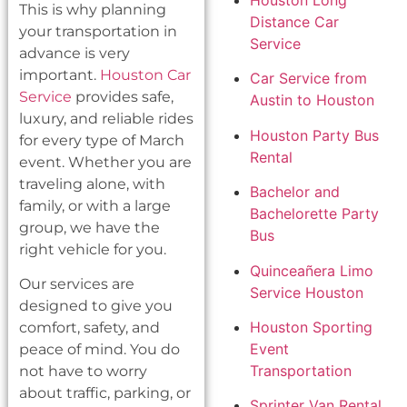
Houston Long
This is why planning
Distance Car
your transportation in
Service
advance is very
important.
Houston Car
Car Service from
Service
provides safe,
Austin to Houston
luxury, and reliable rides
Houston Party Bus
for every type of March
Rental
event. Whether you are
traveling alone, with
Bachelor and
family, or with a large
Bachelorette Party
group, we have the
Bus
right vehicle for you.
Quinceañera Limo
Our services are
Service Houston
designed to give you
Houston Sporting
comfort, safety, and
Event
peace of mind. You do
Transportation
not have to worry
about traffic, parking, or
Sprinter Van Rental